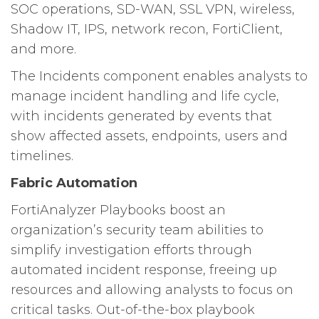
SOC operations, SD-WAN, SSL VPN, wireless,
Shadow IT, IPS, network recon, FortiClient,
and more.
The Incidents component enables analysts to
manage incident handling and life cycle,
with incidents generated by events that
show affected assets, endpoints, users and
timelines.
Fabric Automation
FortiAnalyzer Playbooks boost an
organization’s security team abilities to
simplify investigation efforts through
automated incident response, freeing up
resources and allowing analysts to focus on
critical tasks. Out-of-the-box playbook