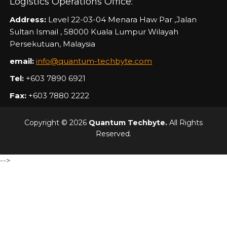
Logistics Operations Office:
Address:
Level 22-03-04 Menara Haw Par ,Jalan
Sultan Ismail , 58000 Kuala Lumpur Wilayah
Persekutuan, Malaysia
email:
info@quantum-techbyte.com
Tel:
+603 7890 6921
Fax:
+603 7880 2222
Copyright © 2026
Quantum Techbyte.
All Rights
Reserved.
-->