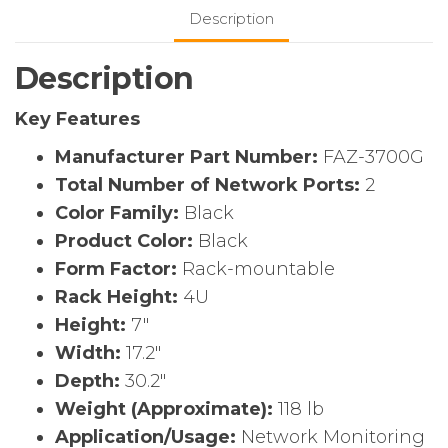
Appliance
Description
quantity
Description
Key Features
Manufacturer Part Number:
FAZ-3700G
Total Number of Network Ports:
2
Color Family:
Black
Product Color:
Black
Form Factor:
Rack-mountable
Rack Height:
4U
Height:
7″
Width:
17.2″
Depth:
30.2″
Weight (Approximate):
118 lb
Application/Usage:
Network Monitoring