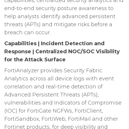
capabilities, centralized security analytics and
end-to-end security posture awareness to
help analysts identify advanced persistent
threats (APTs) and mitigate risks before a
breach can occur.
Capabilities | Incident Detection and
Response | Centralized NOC/SOC Visibility
for the Attack Surface
FortiAnalyzer provides Security Fabric
Analytics across all device logs with event
correlation and real-time detection of
Advanced Persistent Threats (APTs),
vulnerabilities and Indicators of Compromise
(IOC) for FortiGate NGFWs, FortiClient,
FortiSandbox, FortiWeb, FortiMail and other
Fortinet products, for deep visibility and