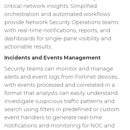
critical network insights. Simplified
orchestration and automated workflows
provide Network Security Operations teams
with real-time notifications, reports, and
dashboards for single-pane visibility and
actionable results.
Incidents and Events Management
Security teams can monitor and manage
alerts and event logs from Fortinet devices,
with events processed and correlated in a
format that analysts can easily understand.
Investigate suspicious traffic patterns and
search using filters in predefined or custom
event handlers to generate real-time
notifications and monitoring for NOC and