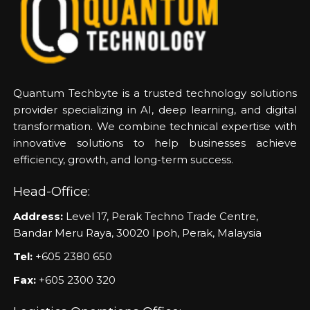
Quantum Techbyte is a trusted technology solutions
provider specializing in AI, deep learning, and digital
transformation. We combine technical expertise with
innovative solutions to help businesses achieve
efficiency, growth, and long-term success.
Head-Office:
Address:
Level 17, Perak Techno Trade Centre,
Bandar Meru Raya, 30020 Ipoh, Perak, Malaysia
Tel:
+605 2380 650
Fax:
+605 2300 320