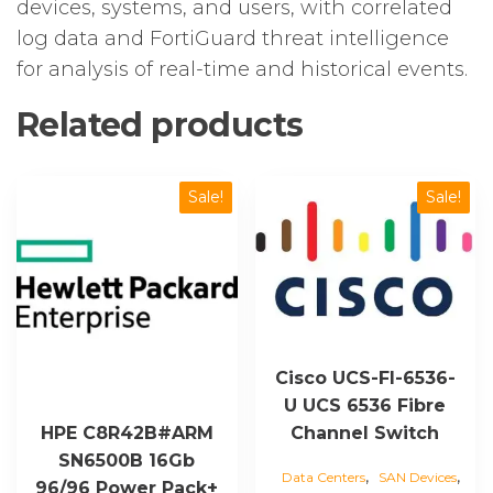
devices, systems, and users, with correlated
log data and FortiGuard threat intelligence
for analysis of real-time and historical events.
Related products
Sale!
Sale!
Cisco UCS-FI-6536-
U UCS 6536 Fibre
Channel Switch
HPE C8R42B#ARM
SN6500B 16Gb
,
,
Data Centers
SAN Devices
96/96 Power Pack+