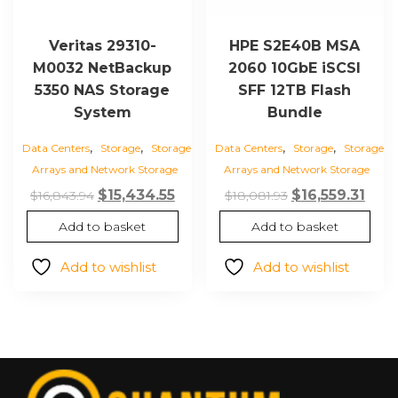
Veritas 29310-
HPE S2E40B MSA
M0032 NetBackup
2060 10GbE iSCSI
5350 NAS Storage
SFF 12TB Flash
System
Bundle
,
,
,
,
Data Centers
Storage
Storage
Data Centers
Storage
Storage
Arrays and Network Storage
Arrays and Network Storage
Original
Current
Original
Curr
$
15,434.55
$
16,559.31
$
16,843.94
$
18,081.93
price
price
price
pric
Add to basket
Add to basket
was:
is:
was:
is:
$16,843.94.
$15,434.55.
$18,081.93.
$16,5
Add to wishlist
Add to wishlist