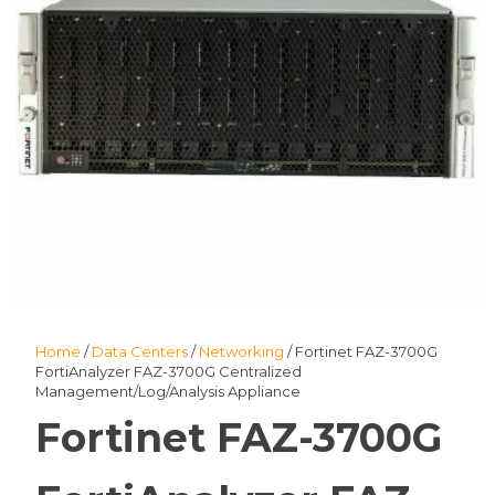
Home
/
Data Centers
/
Networking
/ Fortinet FAZ-3700G
FortiAnalyzer FAZ-3700G Centralized
Management/Log/Analysis Appliance
Fortinet FAZ-3700G