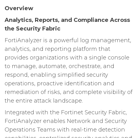
Overview
Analytics, Reports, and Compliance Across
the Security Fabric
FortiAnalyzer is a powerful log management,
analytics, and reporting platform that
provides organizations with a single console
to manage, automate, orchestrate, and
respond, enabling simplified security
operations, proactive identification and
remediation of risks, and complete visibility of
the entire attack landscape.
Integrated with the Fortinet Security Fabric,
FortiAnalyzer enables Network and Security
Operations Teams with real-time detection