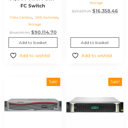
Storage
FC Switch
Original
Cur
$
16,358.46
$
37,637.25
,
,
price
pric
Data Centers
SAN Switches
Storage
was:
is:
$37,637.25.
$16,
Original
Current
$
90,114.70
$
146,151.30
price
price
Add to basket
Add to basket
was:
is:
$146,151.30.
$90,114.70.
Add to wishlist
Add to wishlist
Sale!
Sale!