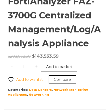
FortiAnalyzer FAZ-
3700G Centralized
Management/Log/A
nalysis Appliance
Original
Current
$
143,533.59
$
203,032.50
price
price
Fortinet
-
+
Add to basket
was:
is:
FAZ-
$203,032.50.
$143,533.59.
3700G
Add to wishlist
Compare
FortiAnalyzer
FAZ-
Categories:
Data Centers
,
Network Monitoring
3700G
Appliances
,
Networking
Centralized
Management/Log/Analysis