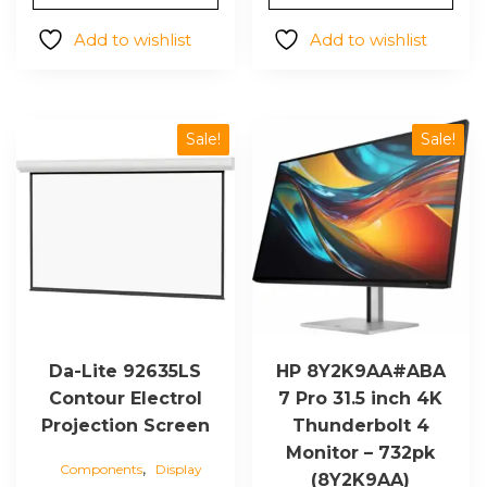
Add to wishlist
Add to wishlist
Sale!
Sale!
Da-Lite 92635LS
HP 8Y2K9AA#ABA
Contour Electrol
7 Pro 31.5 inch 4K
Projection Screen
Thunderbolt 4
Monitor – 732pk
,
Components
Display
(8Y2K9AA)