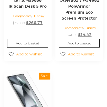
I.R.I.S. 459838
OtterBox 77-94682
IRIScan Desk 5 Pro
PolyArmor
Premium Eco
,
Components
Display
Screen Protector
Original
Current
$
266.77
$
321.00
,
Components
Display
price
price
was:
is:
Original
Current
$
14.42
$
48.15
$321.00.
$266.77.
price
price
Add to basket
Add to basket
was:
is:
$48.15.
$14.42.
Add to wishlist
Add to wishlist
Sale!