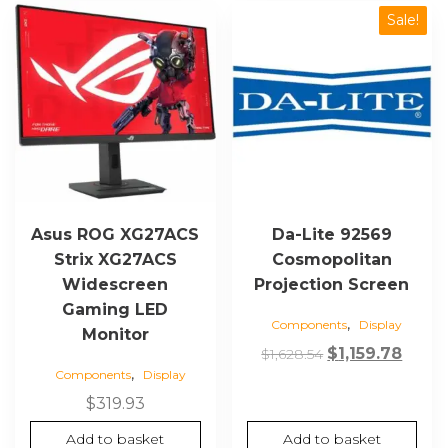
Sale!
Asus ROG XG27ACS
Da-Lite 92569
Strix XG27ACS
Cosmopolitan
Widescreen
Projection Screen
Gaming LED
,
Components
Display
Monitor
Original
Curre
$
1,159.78
$
1,628.54
,
Components
Display
price
price
was:
is:
$
319.93
$1,628.54.
$1,159
Add to basket
Add to basket