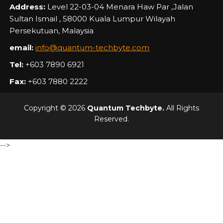
Address:
Level 22-03-04 Menara Haw Par ,Jalan
Sultan Ismail , 58000 Kuala Lumpur Wilayah
Persekutuan, Malaysia
email:
info@quantum-techbyte.com
Tel:
+603 7890 6921
Fax:
+603 7880 2222
Copyright © 2026
Quantum Techbyte.
All Rights
Reserved.
-->