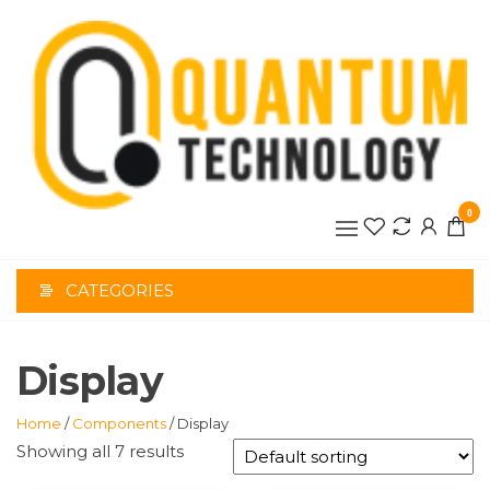
Skip
to
the
content
0
CATEGORIES
Display
Home
/
Components
/ Display
Showing all 7 results