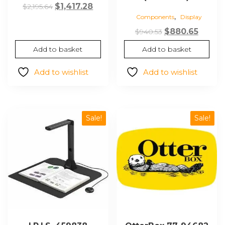
Original
Current
$
1,417.28
$
2,195.64
,
Components
Display
price
price
was:
is:
Original
Curre
$
880.65
$
940.53
$2,195.64.
$1,417.28.
price
price
Add to basket
Add to basket
was:
is:
$940.53.
$880.6
Add to wishlist
Add to wishlist
Sale!
Sale!