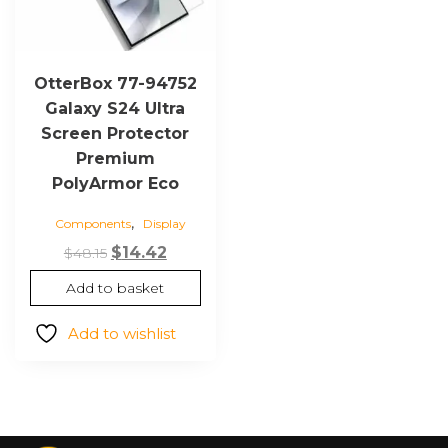
OtterBox 77-94752
Galaxy S24 Ultra
Screen Protector
Premium
PolyArmor Eco
,
Components
Display
Original
Current
$
14.42
$
48.15
price
price
Add to basket
was:
is:
$48.15.
$14.42.
Add to wishlist