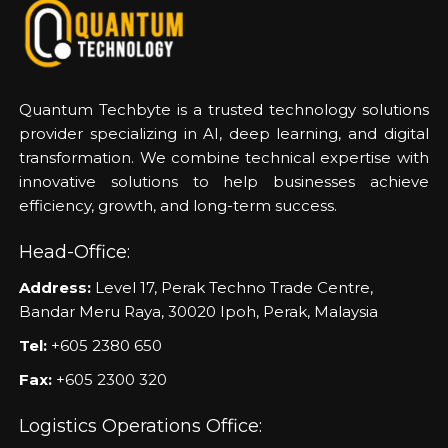
Quantum Techbyte is a trusted technology solutions
provider specializing in AI, deep learning, and digital
transformation. We combine technical expertise with
innovative solutions to help businesses achieve
efficiency, growth, and long-term success.
Head-Office:
Address:
Level 17, Perak Techno Trade Centre,
Bandar Meru Raya, 30020 Ipoh, Perak, Malaysia
Tel:
+605 2380 650
Fax:
+605 2300 320
Logistics Operations Office: