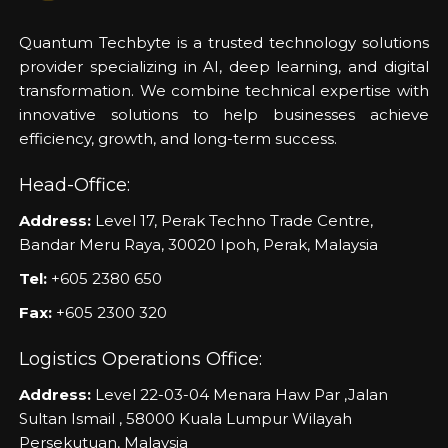
Quantum Techbyte is a trusted technology solutions
provider specializing in AI, deep learning, and digital
transformation. We combine technical expertise with
innovative solutions to help businesses achieve
efficiency, growth, and long-term success.
Head-Office:
Address:
Level 17, Perak Techno Trade Centre,
Bandar Meru Raya, 30020 Ipoh, Perak, Malaysia
Tel:
+605 2380 650
Fax:
+605 2300 320
Logistics Operations Office:
Address:
Level 22-03-04 Menara Haw Par ,Jalan
Sultan Ismail , 58000 Kuala Lumpur Wilayah
Persekutuan, Malaysia