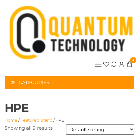
Skip
to
the
content
0
CATEGORIES
HPE
Home
/
Featured Brand
/ HPE
Showing all 9 results