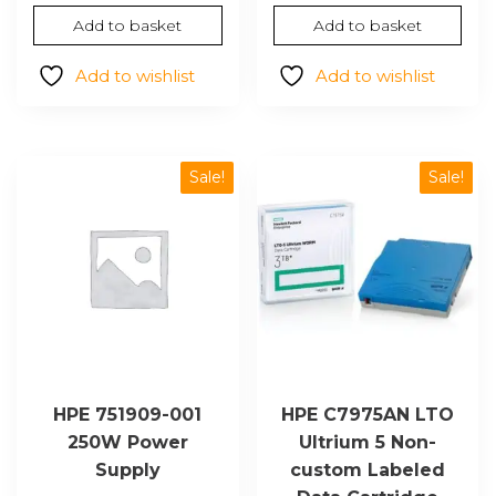
price
price
was:
is:
Add to basket
Add to basket
was:
is:
$1,489.44.
$1,164
$686.94.
$536.63.
Add to wishlist
Add to wishlist
Sale!
Sale!
HPE 751909-001
HPE C7975AN LTO
250W Power
Ultrium 5 Non-
Supply
custom Labeled