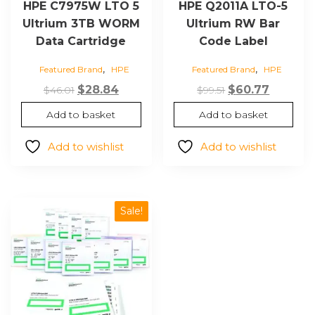
HPE C7975W LTO 5
HPE Q2011A LTO-5
Ultrium 3TB WORM
Ultrium RW Bar
Data Cartridge
Code Label
,
,
Featured Brand
HPE
Featured Brand
HPE
Original
Current
Original
Current
$
28.84
$
60.77
$
46.01
$
99.51
price
price
price
price
Add to basket
Add to basket
was:
is:
was:
is:
$46.01.
$28.84.
$99.51.
$60.77.
Add to wishlist
Add to wishlist
Sale!