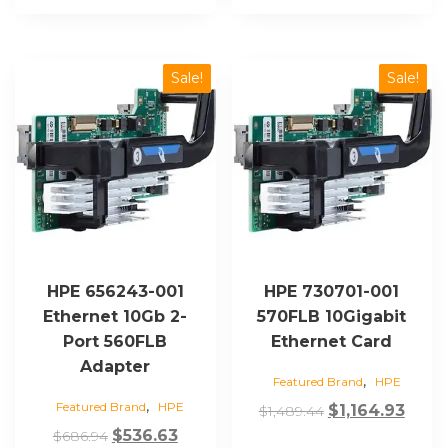
Sale!
Sale!
HPE 656243-001
HPE 730701-001
Ethernet 10Gb 2-
570FLB 10Gigabit
Port 560FLB
Ethernet Card
Adapter
,
Featured Brand
HPE
,
Featured Brand
HPE
Original
Curr
$
1,164.93
$
1,489.44
Original
Current
price
price
$
536.63
$
686.94