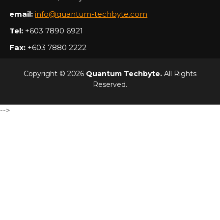
email:
info@quantum-techbyte.com
Tel:
+603 7890 6921
Fax:
+603 7880 2222
Copyright © 2026
Quantum Techbyte.
All Rights
Reserved.
-->