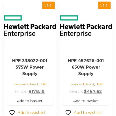
Sale!
Sale!
HPE 338022-001
HPE 457626-001
575W Power
650W Power
Supply
Supply
,
,
Featured Brand
HPE
Featured Brand
HPE
Original
Current
Original
Curre
$
178.19
$
467.62
$
227.91
$
598.13
price
price
price
price
Add to basket
Add to basket
was:
is:
was:
is:
$227.91.
$178.19.
$598.13.
$467.62
Add to wishlist
Add to wishlist