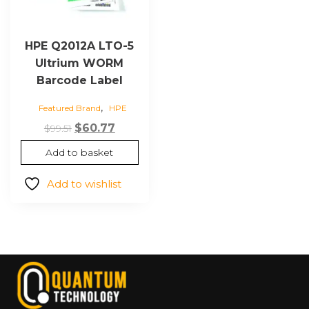
HPE Q2012A LTO-5
Ultrium WORM
Barcode Label
,
Featured Brand
HPE
Original
Current
$
60.77
$
99.51
price
price
Add to basket
was:
is:
$99.51.
$60.77.
Add to wishlist