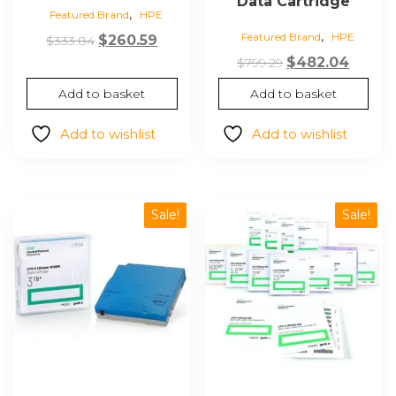
Data Cartridge
,
Featured Brand
HPE
,
Featured Brand
HPE
Original
Current
$
260.59
$
333.84
price
price
Original
Curre
$
482.04
$
799.29
was:
is:
price
price
Add to basket
Add to basket
$333.84.
$260.59.
was:
is:
$799.29.
$482.0
Add to wishlist
Add to wishlist
Sale!
Sale!