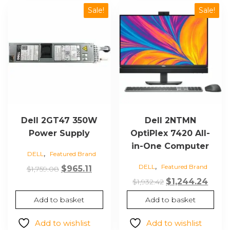
Sale!
Sale!
Dell 2GT47 350W
Dell 2NTMN
Power Supply
OptiPlex 7420 All-
in-One Computer
,
DELL
Featured Brand
,
DELL
Featured Brand
Original
Current
$
965.11
$
1,759.08
price
price
Original
Curr
$
1,244.24
$
1,932.42
was:
is:
price
price
Add to basket
Add to basket
$1,759.08.
$965.11.
was:
is:
$1,932.42.
$1,24
Add to wishlist
Add to wishlist