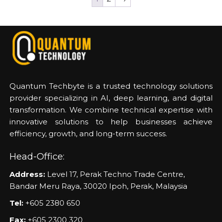
Quantum Techbyte is a trusted technology solutions
provider specializing in AI, deep learning, and digital
transformation. We combine technical expertise with
innovative solutions to help businesses achieve
efficiency, growth, and long-term success.
Head-Office:
Address:
Level 17, Perak Techno Trade Centre,
Bandar Meru Raya, 30020 Ipoh, Perak, Malaysia
Tel:
+605 2380 650
Fax:
+605 2300 320