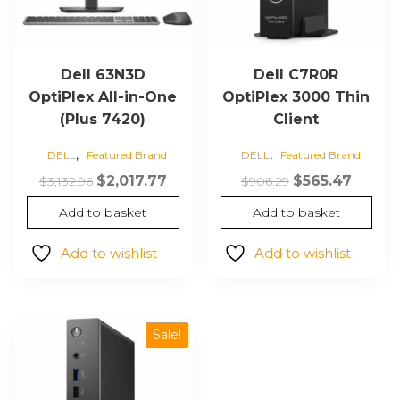
Dell 63N3D
Dell C7R0R
OptiPlex All-in-One
OptiPlex 3000 Thin
(Plus 7420)
Client
,
,
DELL
Featured Brand
DELL
Featured Brand
Original
Current
Original
Curre
$
2,017.77
$
565.47
$
3,132.96
$
906.29
price
price
price
price
Add to basket
Add to basket
was:
is:
was:
is:
$3,132.96.
$2,017.77.
$906.29.
$565.47
Add to wishlist
Add to wishlist
Sale!