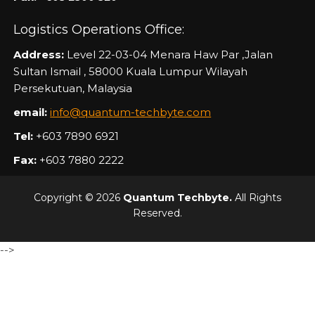
Logistics Operations Office:
Address:
Level 22-03-04 Menara Haw Par ,Jalan
Sultan Ismail , 58000 Kuala Lumpur Wilayah
Persekutuan, Malaysia
email:
info@quantum-techbyte.com
Tel:
+603 7890 6921
Fax:
+603 7880 2222
Copyright © 2026
Quantum Techbyte.
All Rights
Reserved.
-->