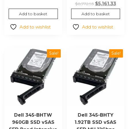
$3,594.13.
$2,114.59.
Original
Curr
$
5,161.33
$
8,772.93
price
price
Add to basket
Add to basket
was:
is:
$8,772.93.
$5,161
Add to wishlist
Add to wishlist
Sale!
Sale!
Dell 345-BHTW
Dell 345-BHTY
960GB SSD vSAS
1.92TB SSD vSAS