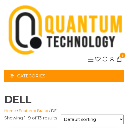
Skip
to
the
content
0
CATEGORIES
DELL
Home
/
Featured Brand
/ DELL
Showing 1–9 of 13 results