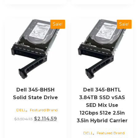
Sale!
Sale!
Dell 345-BHSH
Dell 345-BHTL
Solid State Drive
3.84TB SSD vSAS
SED Mix Use
,
DELL
Featured Brand
12Gbps 512e 2.5in
Original
Current
$
2,114.59
$
3,594.13
3.5in Hybrid Carrier
price
price
,
DELL
Featured Brand
was:
is: