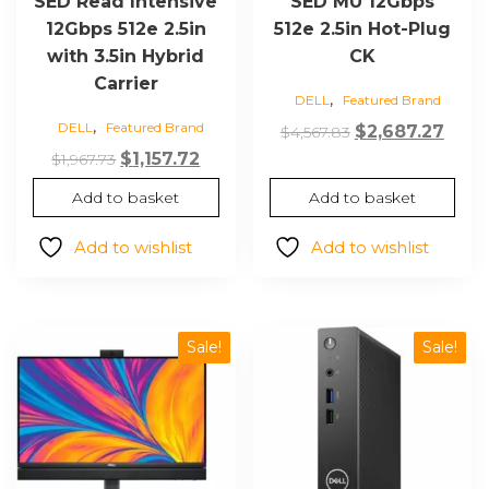
SED Read Intensive
SED MU 12Gbps
12Gbps 512e 2.5in
512e 2.5in Hot-Plug
with 3.5in Hybrid
CK
Carrier
,
DELL
Featured Brand
,
DELL
Featured Brand
Original
Curr
$
2,687.27
$
4,567.83
Original
Current
price
price
$
1,157.72
$
1,967.73
price
price
was:
is:
Add to basket
Add to basket
was:
is:
$4,567.83.
$2,68
$1,967.73.
$1,157.72.
Add to wishlist
Add to wishlist
Sale!
Sale!