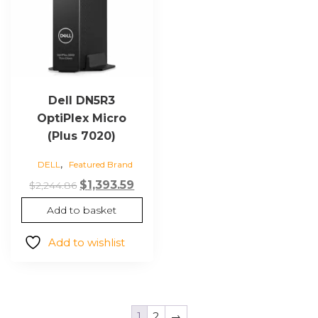
Dell DN5R3
OptiPlex Micro
(Plus 7020)
,
DELL
Featured Brand
Original
Current
$
1,393.59
$
2,244.86
price
price
Add to basket
was:
is:
$2,244.86.
$1,393.59.
Add to wishlist
1
2
→