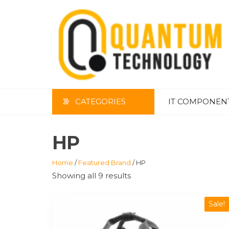
Skip
to
the
content
CATEGORIES
IT COMPONEN
HP
Home
/
Featured Brand
/ HP
Showing all 9 results
Sale!