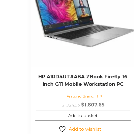
HP A1RD4UT#ABA ZBook Firefly 16
inch G11 Mobile Workstation PC
,
Featured Brand
HP
Original
Current
$
1,807.65
$
1,924.93
price
price
Add to basket
was:
is:
$1,924.93.
$1,807.65.
Add to wishlist