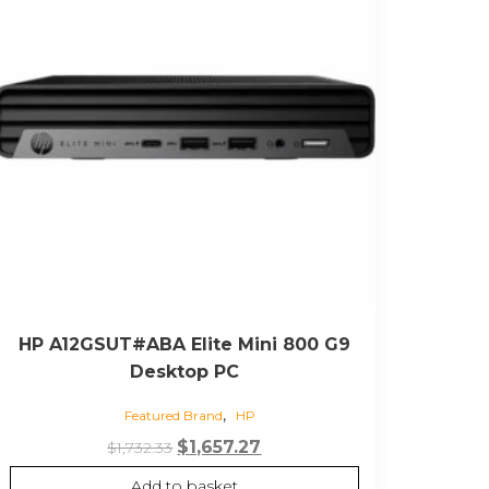
HP A12GSUT#ABA Elite Mini 800 G9
Desktop PC
,
Featured Brand
HP
Original
Current
$
1,657.27
$
1,732.33
price
price
Add to basket