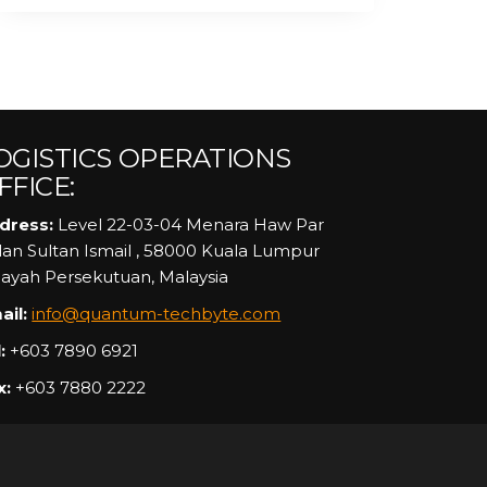
OGISTICS OPERATIONS
FFICE:
dress:
Level 22-03-04 Menara Haw Par
alan Sultan Ismail , 58000 Kuala Lumpur
layah Persekutuan, Malaysia
ail:
info@quantum-techbyte.com
:
+603 7890 6921
x:
+603 7880 2222