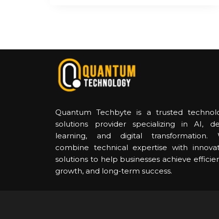
Quantum Techbyte is a trusted technol
solutions provider specializing in AI, d
learning, and digital transformation.
combine technical expertise with innovat
solutions to help businesses achieve efficie
growth, and long-term success.