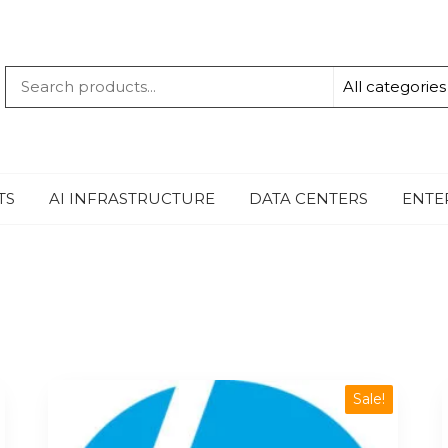
QUANTUM
-TECHBYTE
TS
AI INFRASTRUCTURE
DATA CENTERS
ENTE
Sale!