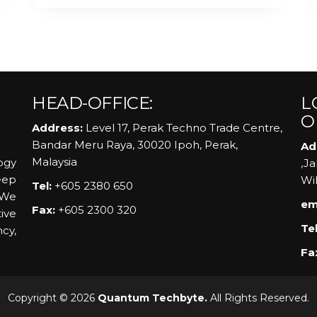
HEAD-OFFICE:
L
O
Address:
Level 17, Perak Techno Trade Centre,
Bandar Meru Raya, 30020 Ipoh, Perak,
Ad
Malaysia
ogy
,J
eep
Wi
Tel:
+605 2380 650
 We
em
Fax:
+605 2300 320
ive
Tel
ncy,
Fa
Copyright © 2026
Quantum Techbyte.
All Rights Reserved.