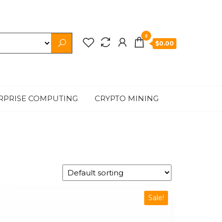
0
$0.00
RPRISE COMPUTING
CRYPTO MINING
Sale!