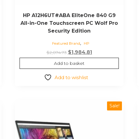
HP A12H6UT#ABA EliteOne 840 G9
All-in-One Touchscreen PC Wolf Pro
Security Edition
,
Featured Brand
HP
Original
Current
$
1,984.81
$
2,074.73
price
price
Add to basket
was:
is:
$2,074.73.
$1,984.81.
Add to wishlist
Sale!