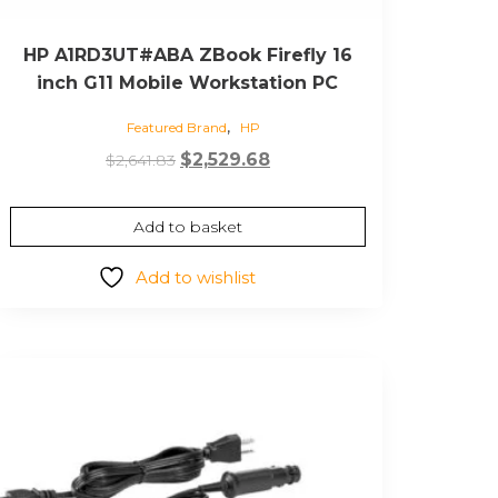
HP A1RD3UT#ABA ZBook Firefly 16
inch G11 Mobile Workstation PC
,
Featured Brand
HP
Original
Current
$
2,529.68
$
2,641.83
price
price
was:
is:
Add to basket
$2,641.83.
$2,529.68.
Add to wishlist