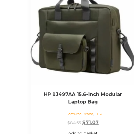
HP 9J497AA 15.6-inch Modular
Laptop Bag
,
Featured Brand
HP
Original
Current
$
71.07
$
84.53
price
price
Add to basket