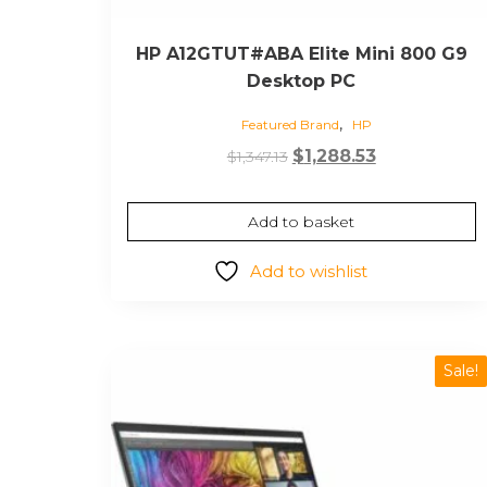
HP A12GTUT#ABA Elite Mini 800 G9
Desktop PC
,
Featured Brand
HP
Original
Current
$
1,288.53
$
1,347.13
price
price
was:
is:
Add to basket
$1,347.13.
$1,288.53.
Add to wishlist
Sale!