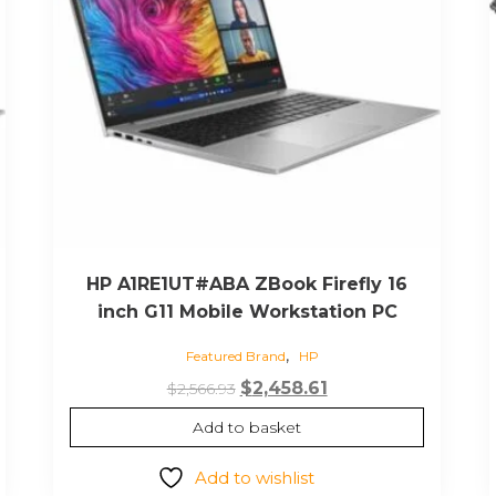
HP A1RE1UT#ABA ZBook Firefly 16
inch G11 Mobile Workstation PC
,
Featured Brand
HP
Original
Current
$
2,458.61
$
2,566.93
price
price
Add to basket
was:
is:
$2,566.93.
$2,458.61.
Add to wishlist