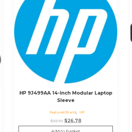
HP 9J499AA 14-inch Modular Laptop
Sleeve
,
Featured Brand
HP
Original
Current
$
26.78
$
32.10
price
price
Add to basket