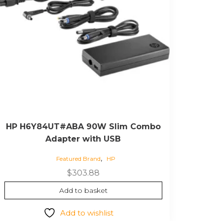
HP H6Y84UT#ABA 90W Slim Combo
Adapter with USB
,
Featured Brand
HP
$
303.88
Add to basket
Add to wishlist