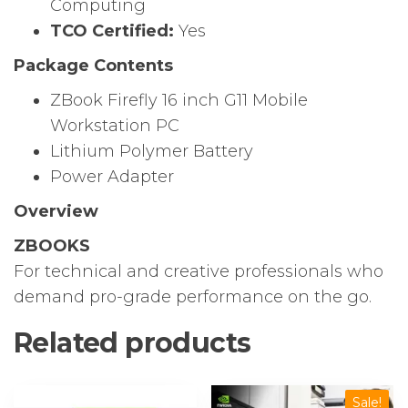
Computing
TCO Certified:
Yes
Package Contents
ZBook Firefly 16 inch G11 Mobile
Workstation PC
Lithium Polymer Battery
Power Adapter
Overview
ZBOOKS
For technical and creative professionals who
demand pro-grade performance on the go.
Related products
Sale!