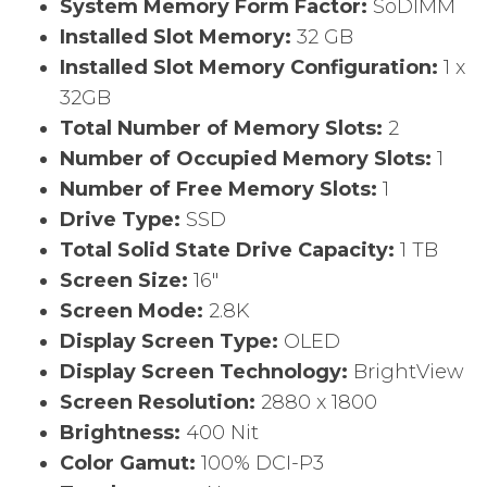
System Memory Form Factor:
SoDIMM
Installed Slot Memory:
32 GB
Installed Slot Memory Configuration:
1 x
32GB
Total Number of Memory Slots:
2
Number of Occupied Memory Slots:
1
Number of Free Memory Slots:
1
Drive Type:
SSD
Total Solid State Drive Capacity:
1 TB
Screen Size:
16″
Screen Mode:
2.8K
Display Screen Type:
OLED
Display Screen Technology:
BrightView
Screen Resolution:
2880 x 1800
Brightness:
400 Nit
Color Gamut:
100% DCI-P3