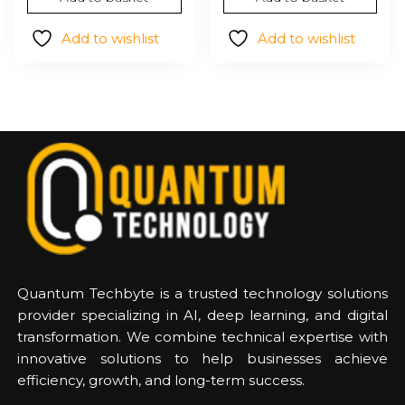
was:
is:
was:
is:
$186.18.
$117.42.
$204.37.
$127.72
Add to wishlist
Add to wishlist
Quantum Techbyte is a trusted technology solutions
provider specializing in AI, deep learning, and digital
transformation. We combine technical expertise with
innovative solutions to help businesses achieve
efficiency, growth, and long-term success.