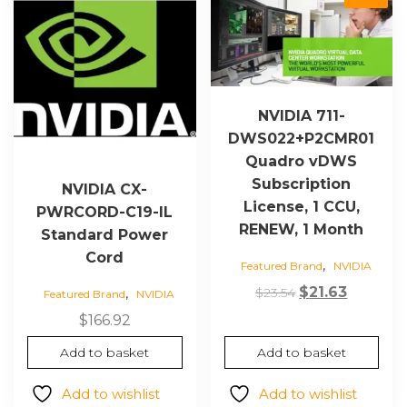
NVIDIA 711-
DWS022+P2CMR01
Quadro vDWS
Subscription
NVIDIA CX-
License, 1 CCU,
PWRCORD-C19-IL
RENEW, 1 Month
Standard Power
Cord
,
Featured Brand
NVIDIA
Original
Current
$
21.63
,
$
23.54
Featured Brand
NVIDIA
price
price
$
166.92
was:
is:
Add to basket
Add to basket
$23.54.
$21.63.
Add to wishlist
Add to wishlist