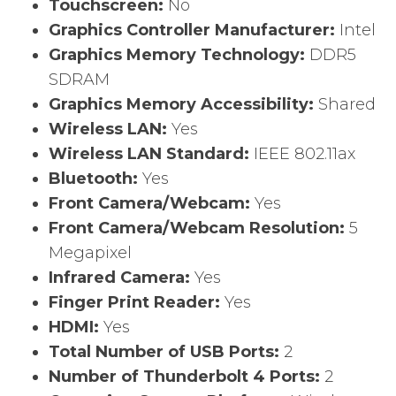
Touchscreen:
No
Graphics Controller Manufacturer:
Intel
Graphics Memory Technology:
DDR5
SDRAM
Graphics Memory Accessibility:
Shared
Wireless LAN:
Yes
Wireless LAN Standard:
IEEE 802.11ax
Bluetooth:
Yes
Front Camera/Webcam:
Yes
Front Camera/Webcam Resolution:
5
Megapixel
Infrared Camera:
Yes
Finger Print Reader:
Yes
HDMI:
Yes
Total Number of USB Ports:
2
Number of Thunderbolt 4 Ports:
2