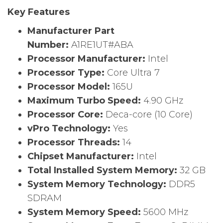
Key Features
Manufacturer Part
Number:
A1RE1UT#ABA
Processor Manufacturer:
Intel
Processor Type:
Core Ultra 7
Processor Model:
165U
Maximum Turbo Speed:
4.90 GHz
Processor Core:
Deca-core (10 Core)
vPro Technology:
Yes
Processor Threads:
14
Chipset Manufacturer:
Intel
Total Installed System Memory:
32 GB
System Memory Technology:
DDR5
SDRAM
System Memory Speed:
5600 MHz