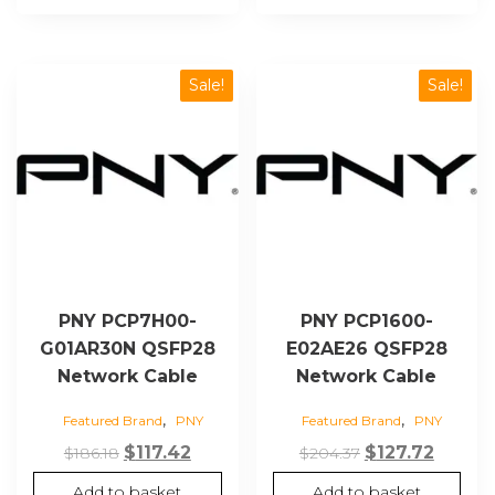
Sale!
Sale!
PNY PCP7H00-
PNY PCP1600-
G01AR30N QSFP28
E02AE26 QSFP28
Network Cable
Network Cable
,
,
Featured Brand
PNY
Featured Brand
PNY
Original
Current
Original
Curren
$
117.42
$
127.72
$
186.18
$
204.37
price
price
price
price
Add to basket
Add to basket