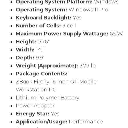
Operating System Platform:
Windows
Operating System:
Windows 11 Pro
Keyboard Backlight:
Yes
Number of Cells:
3-cell
Maximum Power Supply Wattage:
65 W
Height:
0.76″
Width:
14.1″
Depth:
9.9″
Weight (Approximate):
3.79 lb
Package Contents:
ZBook Firefly 16 inch G11 Mobile
Workstation PC
Lithium Polymer Battery
Power Adapter
Energy Star:
Yes
Application/Usage:
Performance