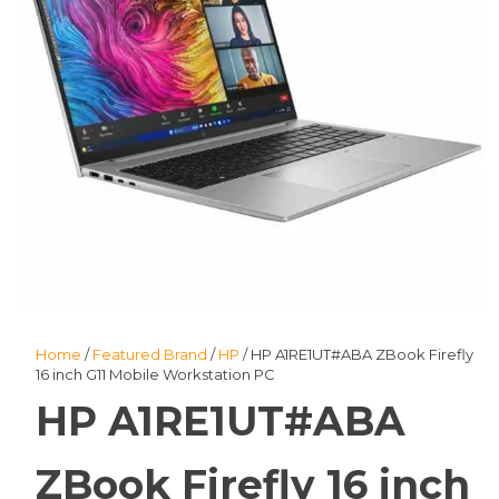
Home
/
Featured Brand
/
HP
/ HP A1RE1UT#ABA ZBook Firefly
16 inch G11 Mobile Workstation PC
HP A1RE1UT#ABA
ZBook Firefly 16 inch