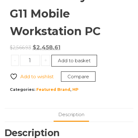
G11 Mobile
Workstation PC
Original
Current
$
2,458.61
$
2,566.93
price
price
HP
-
+
Add to basket
was:
is:
A1RE1UT#ABA
$2,566.93.
$2,458.61.
ZBook
Add to wishlist
Compare
Firefly
16
Categories:
Featured Brand
,
HP
inch
G11
Mobile
Description
Workstation
PC
Description
quantity