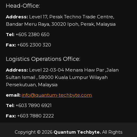
Head-Office:
Address:
Level 17, Perak Techno Trade Centre,
Bandar Meru Raya, 30020 Ipoh, Perak, Malaysia
Tel:
+605 2380 650
Fax:
+605 2300 320
Logistics Operations Office:
Address:
Level 22-03-04 Menara Haw Par ,Jalan
Sultan Ismail , 58000 Kuala Lumpur Wilayah
Persekutuan, Malaysia
email:
info@quantum-techbyte.com
Tel:
+603 7890 6921
Fax:
+603 7880 2222
Copyright © 2026
Quantum Techbyte.
All Rights