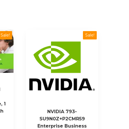
Sale!
Sale!
1
, 1
th
NVIDIA 793-
SU9N0Z+P2CMR59
Enterprise Business