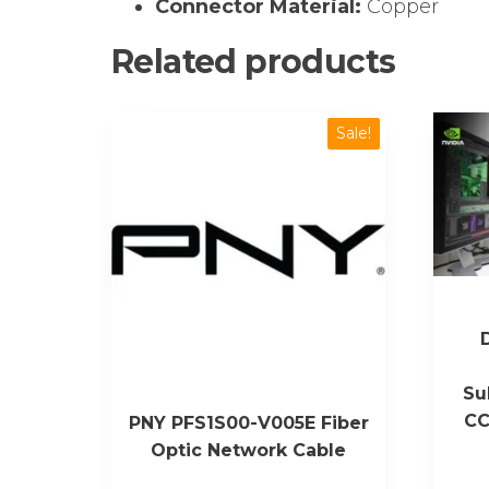
Connector Material:
Copper
Related products
Sale!
Su
CC
PNY PFS1S00-V005E Fiber
Optic Network Cable