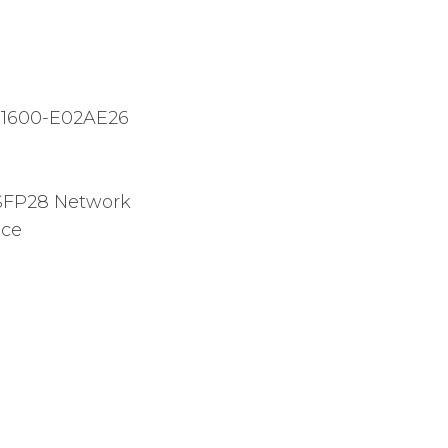
1600-E02AE26
FP28 Network
ice