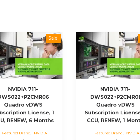
Sale!
NVIDIA 711-
NVIDIA 711-
DWS022+P2CMR06
DWS022+P2CMR0
Quadro vDWS
Quadro vDWS
bscription License, 1
Subscription License
U, RENEW, 6 Months
CCU, RENEW, 1 Mon
,
,
Featured Brand
NVIDIA
Featured Brand
NVIDIA