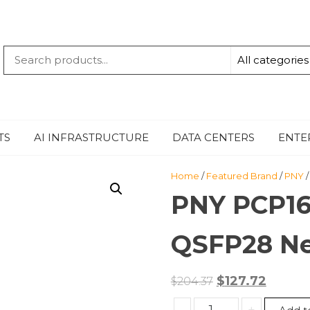
QUANTUM
-TECHBYTE
TS
AI INFRASTRUCTURE
DATA CENTERS
ENTE
Home
/
Featured Brand
/
PNY
/
PNY PCP1
QSFP28 Ne
Original
Curren
$
127.72
$
204.37
price
price
PNY