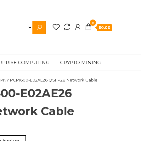
0
$0.00
RPRISE COMPUTING
CRYPTO MINING
 PNY PCP1600-E02AE26 QSFP28 Network Cable
600-E02AE26
twork Cable
t