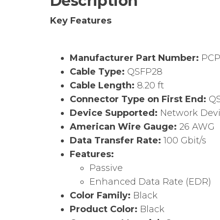
Description
Key Features
Manufacturer Part Number:
PCP
Cable Type:
QSFP28
Cable Length:
8.20 ft
Connector Type on First End:
QS
Device Supported:
Network Dev
American Wire Gauge:
26 AWG
Data Transfer Rate:
100 Gbit/s
Features:
Passive
Enhanced Data Rate (EDR)
Color Family:
Black
Product Color:
Black