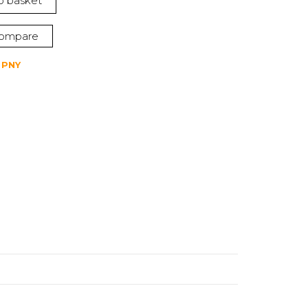
o basket
ompare
,
PNY