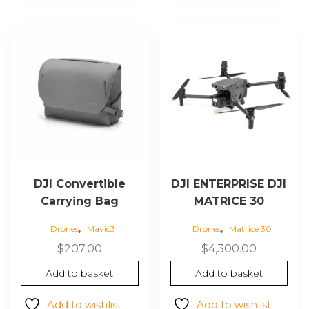
DJI Convertible
DJI ENTERPRISE DJI
Carrying Bag
MATRICE 30
,
,
Drones
Mavic3
Drones
Matrice 30
$
207.00
$
4,300.00
Add to basket
Add to basket
Add to wishlist
Add to wishlist