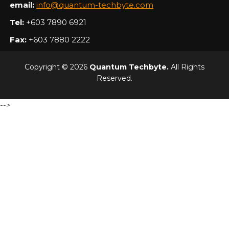
email:
info@quantum-techbyte.com
Tel:
+603 7890 6921
Fax:
+603 7880 2222
Copyright © 2026
Quantum Techbyte.
All Rights
Reserved.
-->