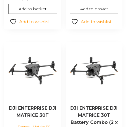
Add to basket
Add to basket
Add to wishlist
Add to wishlist
DJI ENTERPRISE DJI
DJI ENTERPRISE DJI
MATRICE 30T
MATRICE 30T
Battery Combo (2 x
,
Drones
Matrice 30