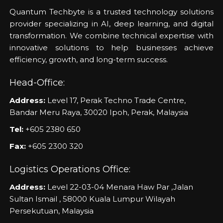
Quantum Techbyte is a trusted technology solutions
provider specializing in AI, deep learning, and digital
transformation. We combine technical expertise with
innovative solutions to help businesses achieve
efficiency, growth, and long-term success.
Head-Office:
Address:
Level 17, Perak Techno Trade Centre,
Bandar Meru Raya, 30020 Ipoh, Perak, Malaysia
Tel:
+605 2380 650
Fax:
+605 2300 320
Logistics Operations Office:
Address:
Level 22-03-04 Menara Haw Par ,Jalan
Sultan Ismail , 58000 Kuala Lumpur Wilayah
Persekutuan, Malaysia