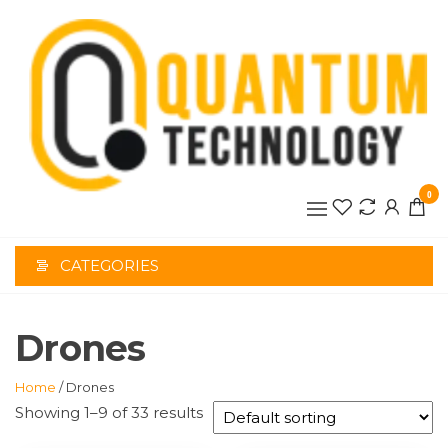
Skip
to
the
content
0
CATEGORIES
Drones
Home
/ Drones
Showing 1–9 of 33 results