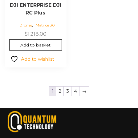
DJI ENTERPRISE DJI
RC Plus
,
Drones
Matrice 30
$
1,218.00
Add to basket
Add to wishlist
1
2
3
4
→