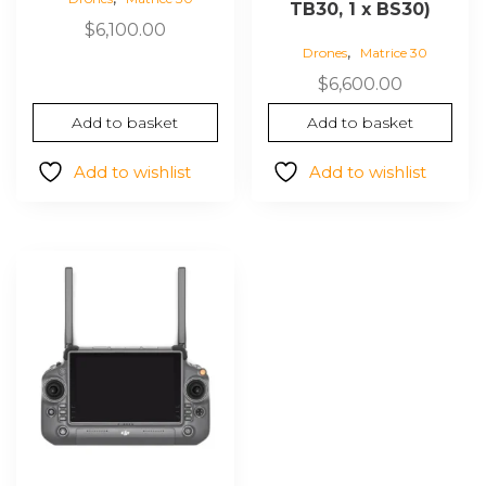
TB30, 1 x BS30)
$
6,100.00
,
Drones
Matrice 30
$
6,600.00
Add to basket
Add to basket
Add to wishlist
Add to wishlist