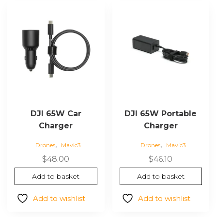
DJI 65W Car
DJI 65W Portable
Charger
Charger
,
,
Drones
Mavic3
Drones
Mavic3
$
48.00
$
46.10
Add to basket
Add to basket
Add to wishlist
Add to wishlist