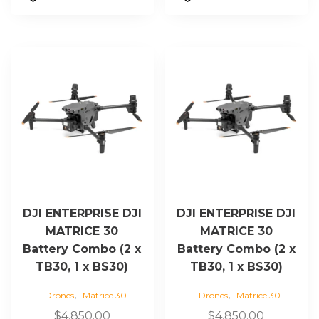
DJI ENTERPRISE DJI
DJI ENTERPRISE DJI
MATRICE 30
MATRICE 30
Battery Combo (2 x
Battery Combo (2 x
TB30, 1 x BS30)
TB30, 1 x BS30)
,
,
Drones
Matrice 30
Drones
Matrice 30
$
4,850.00
$
4,850.00