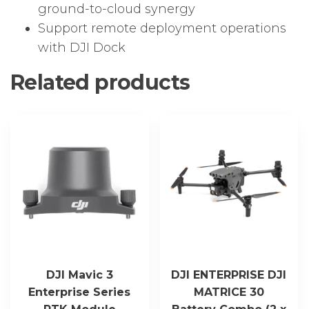
ground-to-cloud synergy
Support remote deployment operations
with DJI Dock
Related products
DJI Mavic 3
DJI ENTERPRISE DJI
Enterprise Series
MATRICE 30