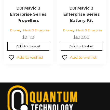
DJI Mavic 3
DJI Mavic 3
Enterprise Series
Enterprise Series
Propellers
Battery Kit
,
,
Drones
Mavic 3 Enterprise
Drones
Mavic 3 Enterprise
$
21.23
$
630.00
Add to basket
Add to basket
Add to wishlist
Add to wishlist