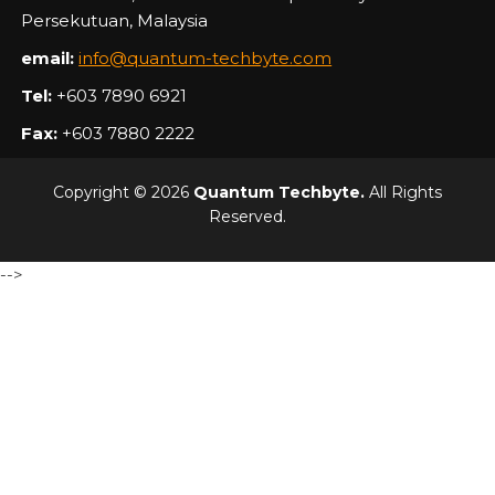
Persekutuan, Malaysia
email:
info@quantum-techbyte.com
Tel:
+603 7890 6921
Fax:
+603 7880 2222
Copyright © 2026
Quantum Techbyte.
All Rights
Reserved.
-->