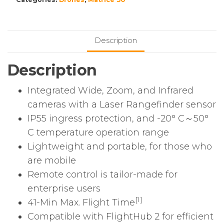
Combo
(2
x
Description
TB30,
1
Description
x
BS30)
Integrated Wide, Zoom, and Infrared
quantity
cameras with a Laser Rangefinder sensor
IP55 ingress protection, and -20° C～50°
C temperature operation range
Lightweight and portable, for those who
are mobile
Remote control is tailor-made for
enterprise users
[1]
41-Min Max. Flight Time
Compatible with FlightHub 2 for efficient