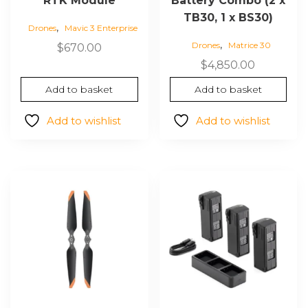
RTK Module
Battery Combo (2 x
TB30, 1 x BS30)
,
Drones
Mavic 3 Enterprise
,
Drones
Matrice 30
$
670.00
$
4,850.00
Add to basket
Add to basket
Add to wishlist
Add to wishlist