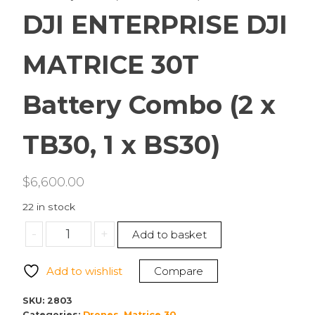
DJI ENTERPRISE DJI
MATRICE 30T
Battery Combo (2 x
TB30, 1 x BS30)
$
6,600.00
22 in stock
DJI
-
+
Add to basket
ENTERPRISE
DJI
Add to wishlist
Compare
MATRICE
30T
SKU:
2803
Battery
Categories:
Drones
,
Matrice 30