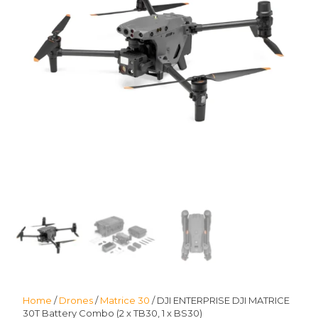
Home
/
Drones
/
Matrice 30
/ DJI ENTERPRISE DJI MATRICE
30T Battery Combo (2 x TB30, 1 x BS30)