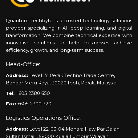
Quantum Techbyte is a trusted technology solutions
provider specializing in AI, deep learning, and digital
transformation. We combine technical expertise with
innovative solutions to help businesses achieve
efficiency, growth, and long-term success.
Head-Office:
Address:
Level 17, Perak Techno Trade Centre,
Bandar Meru Raya, 30020 Ipoh, Perak, Malaysia
Tel:
+605 2380 650
Fax:
+605 2300 320
Logistics Operations Office:
Address:
Level 22-03-04 Menara Haw Par ,Jalan
Sultan Ismail , 58000 Kuala Lumpur Wilayah