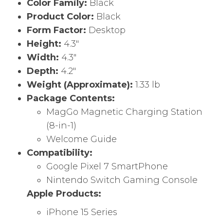
Color Family:
Black
Product Color:
Black
Form Factor:
Desktop
Height:
4.3″
Width:
4.3″
Depth:
4.2″
Weight (Approximate):
1.33 lb
Package Contents:
MagGo Magnetic Charging Station
(8-in-1)
Welcome Guide
Compatibility:
Google Pixel 7 SmartPhone
Nintendo Switch Gaming Console
Apple Products:
iPhone 15 Series