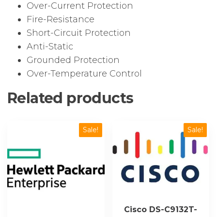
Over-Current Protection
Fire-Resistance
Short-Circuit Protection
Anti-Static
Grounded Protection
Over-Temperature Control
Related products
Sale!
Sale!
Cisco DS-C9132T-