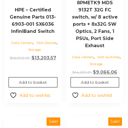
8PMETK9 MDS
9132T 32G FC
HPE – Certified
switch, w/ 8 active
Genuine Parts 013-
ports + 8x32G SW
6903-001 SX6036
Optics, 2 Fans, 1
InfiniBand Switch
PSUs, Port Side
,
,
Data Centers
SAN Devices
Exhaust
Storage
,
,
Data Centers
SAN Switches
Original
Current
$
13,203.57
$
16,892.09
Storage
price
price
Original
Curr
was:
is:
$
9,066.06
$
14,281.29
price
pric
$16,892.09.
$13,203.57.
Add to basket
Add to basket
was:
is:
$14,281.29.
$9,0
Add to wishlist
Add to wishlist
Sale!
Sale!