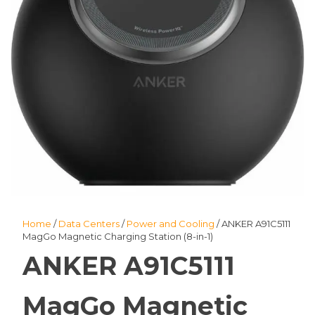
Home
/
Data Centers
/
Power and Cooling
/ ANKER A91C5111
MagGo Magnetic Charging Station (8-in-1)
ANKER A91C5111
MagGo Magnetic