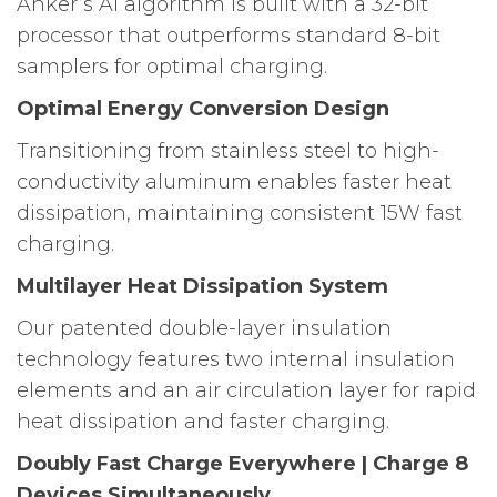
Anker’s Al algorithm is built with a 32-bit
processor that outperforms standard 8-bit
samplers for optimal charging.
Optimal Energy Conversion Design
Transitioning from stainless steel to high-
conductivity aluminum enables faster heat
dissipation, maintaining consistent 15W fast
charging.
Multilayer Heat Dissipation System
Our patented double-layer insulation
technology features two internal insulation
elements and an air circulation layer for rapid
heat dissipation and faster charging.
Doubly Fast Charge Everywhere | Charge 8
Devices Simultaneously