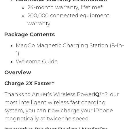
24-month warranty, lifetime*
200,000 connected equipment
warranty
Package Contents
MagGo Magnetic Charging Station (8-in-
1)
Welcome Guide
Overview
Charge 2X Faster*
Thanks to Anker’s Wireless Power
IQ
™?, our
most intelligent wireless fast charging
system, you can now charge your iPhone
magnetically at twice the speed.