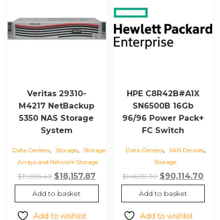
Veritas 29310-
HPE C8R42B#A1X
M4217 NetBackup
SN6500B 16Gb
5350 NAS Storage
96/96 Power Pack+
System
FC Switch
,
,
,
,
Data Centers
Storage
Storage
Data Centers
SAN Devices
Arrays and Network Storage
Storage
Original
Current
Original
Cur
$
18,157.87
$
90,114.70
$
19,816.40
$
146,151.30
price
price
price
pric
Add to basket
Add to basket
was:
is:
was:
is:
$19,816.40.
$18,157.87.
$146,151.30.
$90,
Add to wishlist
Add to wishlist