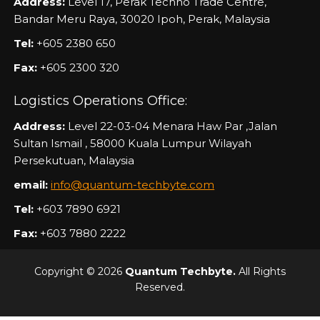
Address:
Level 17, Perak Techno Trade Centre,
Bandar Meru Raya, 30020 Ipoh, Perak, Malaysia
Tel:
+605 2380 650
Fax:
+605 2300 320
Logistics Operations Office:
Address:
Level 22-03-04 Menara Haw Par ,Jalan
Sultan Ismail , 58000 Kuala Lumpur Wilayah
Persekutuan, Malaysia
email:
info@quantum-techbyte.com
Tel:
+603 7890 6921
Fax:
+603 7880 2222
Copyright © 2026
Quantum Techbyte.
All Rights
Reserved.