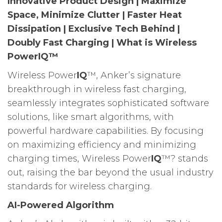
Innovative Product Design | Maximize
Space, Minimize Clutter | Faster Heat
Dissipation | Exclusive Tech Behind |
Doubly Fast Charging | What is Wireless
PowerIQ™
Wireless Power
IQ
™, Anker’s signature
breakthrough in wireless fast charging,
seamlessly integrates sophisticated software
solutions, like smart algorithms, with
powerful hardware capabilities. By focusing
on maximizing efficiency and minimizing
charging times, Wireless Power
IQ
™? stands
out, raising the bar beyond the usual industry
standards for wireless charging.
AI-Powered Algorithm