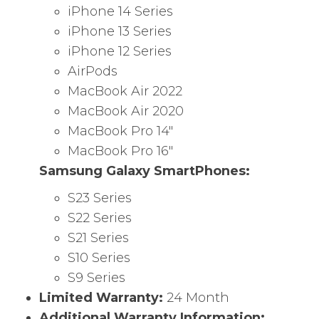
iPhone 14 Series
iPhone 13 Series
iPhone 12 Series
AirPods
MacBook Air 2022
MacBook Air 2020
MacBook Pro 14″
MacBook Pro 16″
Samsung Galaxy SmartPhones:
S23 Series
S22 Series
S21 Series
S10 Series
S9 Series
Limited Warranty:
24 Month
Additional Warranty Information: