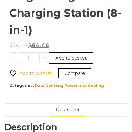
Charging Station (8-
in-1)
Original
Current
$
84.46
$
107.00
price
price
ANKER
-
+
Add to basket
was:
is:
A91C5111
$107.00.
$84.46.
MagGo
Add to wishlist
Compare
Magnetic
Charging
Categories:
Data Centers
,
Power and Cooling
Station
(8-
in-
Description
1)
quantity
Description