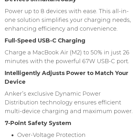
Power up to 8 devices with ease. This all-in-
one solution simplifies your charging needs,
enhancing efficiency and convenience.
Full-Speed USB-C Charging
Charge a MacBook Air (M2) to 50% in just 26
minutes with the powerful 67W USB-C port.
Intelligently Adjusts Power to Match Your
Device
Anker’s exclusive Dynamic Power
Distribution technology ensures efficient
multi-device charging and maximum power.
7-Point Safety System
Over-Voltage Protection