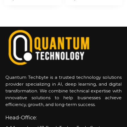
Quantum Techbyte is a trusted technology solutions
provider specializing in AI, deep learning, and digital
transformation. We combine technical expertise with
innovative solutions to help businesses achieve
efficiency, growth, and long-term success.
Head-Office: