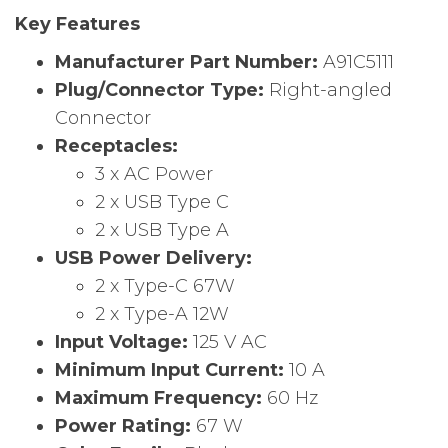
Key Features
Manufacturer Part Number:
A91C5111
Plug/Connector Type:
Right-angled
Connector
Receptacles:
3 x AC Power
2 x USB Type C
2 x USB Type A
USB Power Delivery:
2 x Type-C 67W
2 x Type-A 12W
Input Voltage:
125 V AC
Minimum Input Current:
10 A
Maximum Frequency:
60 Hz
Power Rating:
67 W