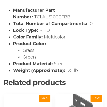
Manufacturer Part
Number:
TCLAUS100EFBB
Total Number of Compartments:
10
Lock Type:
RFID
Color Family:
Multicolor
Product Color:
Grass
Green
Product Material:
Steel
Weight (Approximate):
125 lb
Related products
Sale!
Sale!