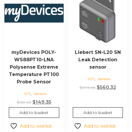
myDevices POLY-
Liebert SN-L20 SN
WS88PT10-LNA
Leak Detection
Polysense Extreme
sensor
Temperature PT100
,
IOT
Sensors
Probe Sensor
Original
Curre
$
560.32
$
896.66
,
IOT
Sensors
price
price
Original
Current
was:
is:
$
149.35
$
159.43
price
price
$896.66.
$560.3
Add to basket
Add to basket
was:
is:
$159.43.
$149.35.
Add to wishlist
Add to wishlist