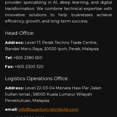
provider specializing in AI, deep learning, and digital
transformation. We combine technical expertise with
innovative solutions to help businesses achieve
efficiency, growth, and long-term success.
Head-Office:
Address:
Level 17, Perak Techno Trade Centre,
Bandar Meru Raya, 30020 Ipoh, Perak, Malaysia
Tel:
+605 2380 650
Fax:
+605 2300 320
Logistics Operations Office:
Address:
Level 22-03-04 Menara Haw Par ,Jalan
Sultan Ismail , 58000 Kuala Lumpur Wilayah
Persekutuan, Malaysia
email:
info@quantum-techbyte.com