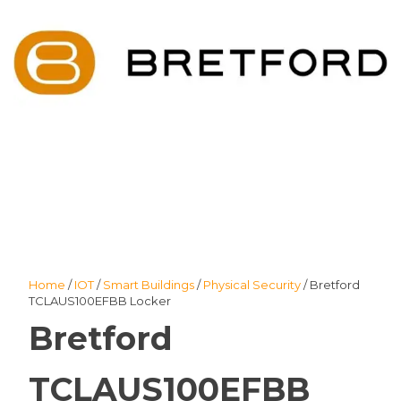
Home
/
IOT
/
Smart Buildings
/
Physical Security
/ Bretford
TCLAUS100EFBB Locker
Bretford
TCLAUS100EFBB