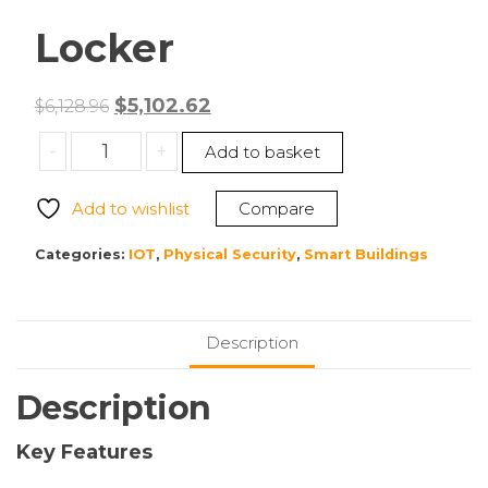
Locker
Original
Current
$
5,102.62
$
6,128.96
price
price
Bretford
-
+
Add to basket
was:
is:
TCLAUS100EFBB
$6,128.96.
$5,102.62.
Locker
Add to wishlist
Compare
quantity
Categories:
IOT
,
Physical Security
,
Smart Buildings
Description
Description
Key Features