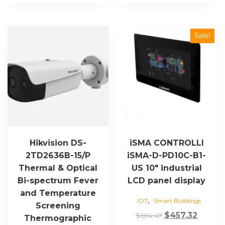
Sale!
Hikvision DS-
iSMA CONTROLLI
2TD2636B-15/P
iSMA-D-PD10C-B1-
Thermal & Optical
US 10″ industrial
Bi-spectrum Fever
LCD panel display
and Temperature
,
IOT
Smart Buildings
Screening
Original
Curre
$
457.32
$
664.47
Thermographic