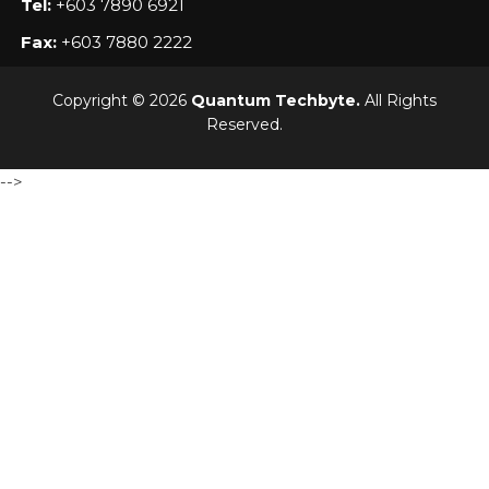
Tel:
+603 7890 6921
Fax:
+603 7880 2222
Copyright © 2026
Quantum Techbyte.
All Rights
Reserved.
-->