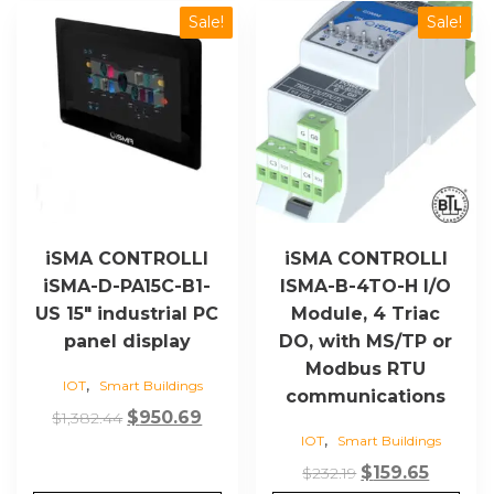
Sale!
Sale!
iSMA CONTROLLI
iSMA CONTROLLI
iSMA-D-PA15C-B1-
ISMA-B-4TO-H I/O
US 15″ industrial PC
Module, 4 Triac
panel display
DO, with MS/TP or
Modbus RTU
,
IOT
Smart Buildings
communications
Original
Current
$
950.69
$
1,382.44
,
IOT
Smart Buildings
price
price
was:
is:
Original
Curren
$
159.65
$
232.19