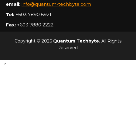
email:
info@quantum-techbyte.com
Tel:
+603 7890 6921
Fax:
+603 7880 2222
Copyright © 2026
Quantum Techbyte.
All Rights
Reserved.
-->