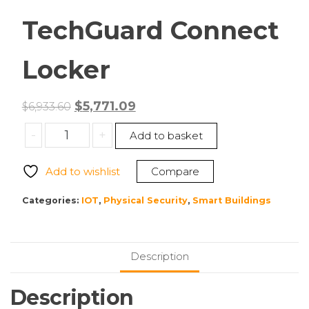
TechGuard Connect
Locker
Original
Current
$
5,771.09
$
6,933.60
price
price
Bretford
-
+
Add to basket
was:
is:
TCLAUS160EFFF
$6,933.60.
$5,771.09.
TechGuard
Add to wishlist
Compare
Connect
Locker
Categories:
IOT
,
Physical Security
,
Smart Buildings
quantity
Description
Description