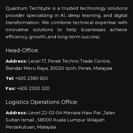
Quantum Techbyte is a trusted technology solutions
provider specializing in AI, deep learning, and digital
transformation. We combine technical expertise with
innovative solutions to help businesses achieve
efficiency, growth, and long-term success.
Head-Office:
Address:
Level 17, Perak Techno Trade Centre,
Bandar Meru Raya, 30020 Ipoh, Perak, Malaysia
Tel:
+605 2380 650
Fax:
+605 2300 320
Logistics Operations Office:
Address:
Level 22-03-04 Menara Haw Par ,Jalan
Sultan Ismail , 58000 Kuala Lumpur Wilayah
Persekutuan, Malaysia