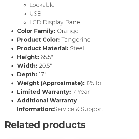
Lockable
USB
LCD Display Panel
Color Family:
Orange
Product Color:
Tangerine
Product Material:
Steel
Height:
65.5″
Width:
20.5″
Depth:
17″
Weight (Approximate):
125 lb
Limited Warranty:
7 Year
Additional Warranty
Information:
Service & Support
Related products