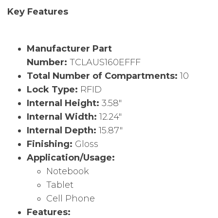
Key Features
Manufacturer Part
Number:
TCLAUS160EFFF
Total Number of Compartments:
10
Lock Type:
RFID
Internal Height:
3.58″
Internal Width:
12.24″
Internal Depth:
15.87″
Finishing:
Gloss
Application/Usage:
Notebook
Tablet
Cell Phone
Features: