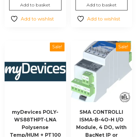
$1,382.44.
$950.69.
price
price
Add to basket
Add to basket
was:
is:
$232.19.
$159.65.
Add to wishlist
Add to wishlist
Sale!
Sale!
myDevices POLY-
SMA CONTROLLI
WS88THPT-LNA
ISMA-B-4O-H I/O
Polysense
Module, 4 DO, with
Temp/HUM + PT100
BacNet IP or