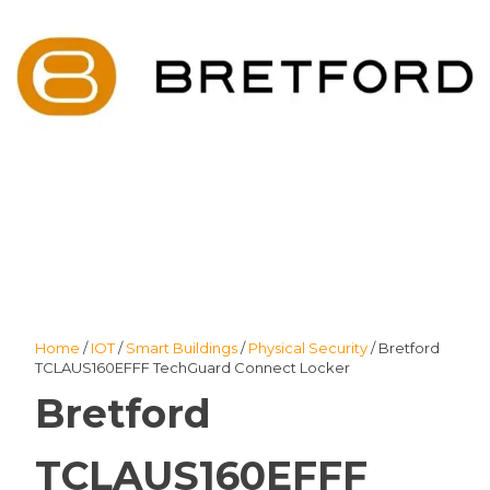
Home
/
IOT
/
Smart Buildings
/
Physical Security
/ Bretford
TCLAUS160EFFF TechGuard Connect Locker
Bretford
TCLAUS160EFFF