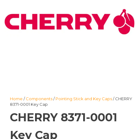
Home
/
Components
/
Pointing Stick and Key Caps
/ CHERRY
8371-0001 Key Cap
CHERRY 8371-0001
Key Cap