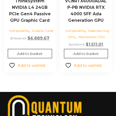
ThinkSystem
VCNRTX4000ADAL
NVIDIA L4 24GB
P-PB NVIDIA RTX
PCIe Gen4 Passive
4000 SFF Ada
GPU Graphic Card
Generation GPU
,
,
Components
Graphic Cards
Components
Deep learning
,
GPU
WorkStation GPU
Original
Current
$
6,889.67
$
7,542.43
Original
Curre
price
price
$
1,511.01
$
2,138.93
price
price
was:
is:
Add to basket
Add to basket
was:
is:
$7,542.43.
$6,889.67.
$2,138.93.
$1,511.0
Add to wishlist
Add to wishlist