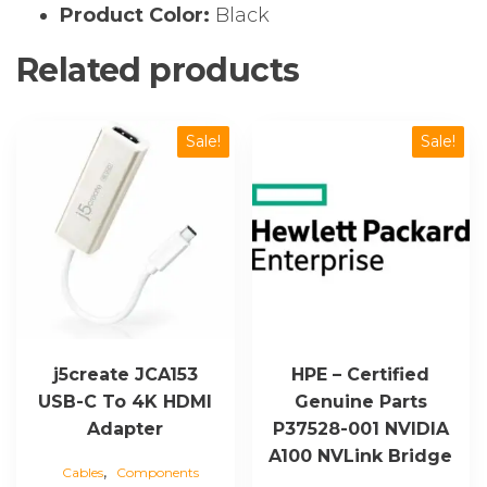
Product Color:
Black
Related products
Sale!
Sale!
j5create JCA153
HPE – Certified
USB-C To 4K HDMI
Genuine Parts
Adapter
P37528-001 NVIDIA
A100 NVLink Bridge
,
Cables
Components