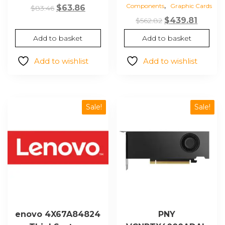
,
Components
Graphic Cards
Original
Current
$
63.86
$
83.46
price
price
Original
Curre
$
439.81
$
562.82
was:
is:
price
price
Add to basket
Add to basket
$83.46.
$63.86.
was:
is:
$562.82.
$439.81
Add to wishlist
Add to wishlist
Sale!
Sale!
enovo 4X67A84824
PNY