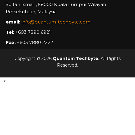
Sultan Ismail , 58000 Kuala Lumpur Wilayah
Persekutuan, Malaysia
email:
info@quantum-techbyte.com
Tel:
+603 7890 6921
Fax:
+603 7880 2222
Copyright © 2026
Quantum Techbyte.
All Rights
Reserved.
-->