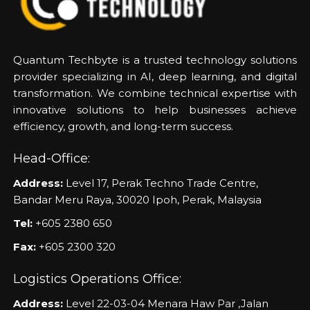
Quantum Techbyte is a trusted technology solutions
provider specializing in AI, deep learning, and digital
transformation. We combine technical expertise with
innovative solutions to help businesses achieve
efficiency, growth, and long-term success.
Head-Office:
Address:
Level 17, Perak Techno Trade Centre,
Bandar Meru Raya, 30020 Ipoh, Perak, Malaysia
Tel:
+605 2380 650
Fax:
+605 2300 320
Logistics Operations Office:
Address:
Level 22-03-04 Menara Haw Par ,Jalan