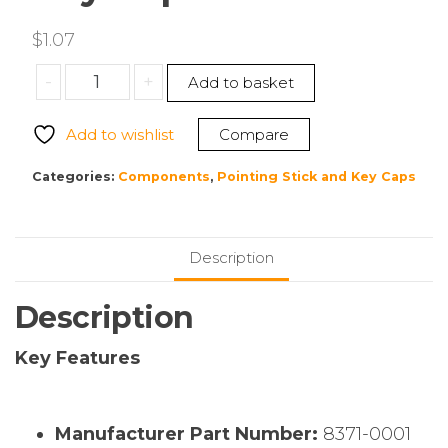
$
1.07
CHERRY
-
+
Add to basket
8371-
0001
Add to wishlist
Compare
Key
Cap
Categories:
Components
,
Pointing Stick and Key Caps
quantity
Description
Description
Key Features
Manufacturer Part Number:
8371-0001