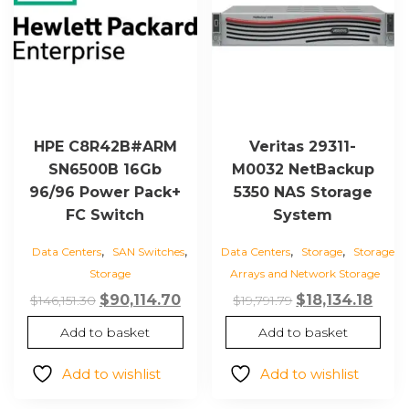
HPE C8R42B#ARM
Veritas 29311-
SN6500B 16Gb
M0032 NetBackup
96/96 Power Pack+
5350 NAS Storage
FC Switch
System
,
,
,
,
Data Centers
SAN Switches
Data Centers
Storage
Storage
Storage
Arrays and Network Storage
Original
Current
Original
Curr
$
90,114.70
$
18,134.18
$
146,151.30
$
19,791.79
price
price
price
price
Add to basket
Add to basket
was:
is:
was:
is:
$146,151.30.
$90,114.70.
$19,791.79.
$18,1
Add to wishlist
Add to wishlist