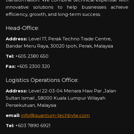
innovative solutions to help businesses achieve
efficiency, growth, and long-term success.
Head-Office:
Address:
Level 17, Perak Techno Trade Centre,
Bandar Meru Raya, 30020 Ipoh, Perak, Malaysia
Tel:
+605 2380 650
Fax:
+605 2300 320
Logistics Operations Office:
Address:
Level 22-03-04 Menara Haw Par ,Jalan
Sultan Ismail , 58000 Kuala Lumpur Wilayah
Persekutuan, Malaysia
email:
info@quantum-techbyte.com
Tel:
+603 7890 6921