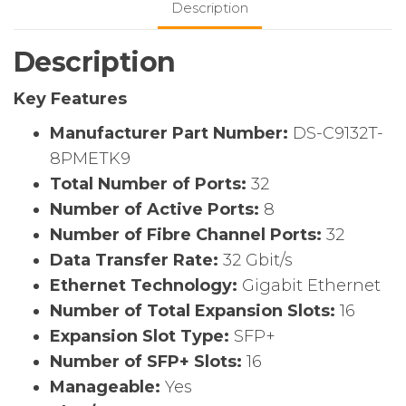
Description
switch,
w/
Description
8
active
Key Features
ports
+
Manufacturer Part Number:
DS-C9132T-
8x32G
8PMETK9
SW
Total Number of Ports:
32
Optics,
Number of Active Ports:
8
2
Fans,
Number of Fibre Channel Ports:
32
1
Data Transfer Rate:
32 Gbit/s
PSUs,
Ethernet Technology:
Gigabit Ethernet
Port
Number of Total Expansion Slots:
16
Side
Expansion Slot Type:
SFP+
Exhaust
Number of SFP+ Slots:
16
quantity
Manageable:
Yes