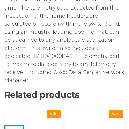
time. The telemetry data extracted from the
inspection of the frame headers are
calculated on board (within the switch) and,
using an industry-leading open format, can
be streamed to any analytics-visualization
platform. This switch also includes a
dedicated 10/100/1000BASE-T telemetry port
to maximize data delivery to any telemetry
receiver including Cisco Data Center Network
Manager.
Related products
Sale!
Sale!