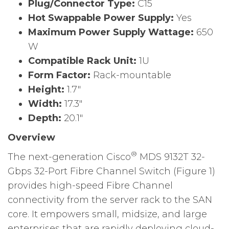
Plug/Connector Type:
C15
Hot Swappable Power Supply:
Yes
Maximum Power Supply Wattage:
650
W
Compatible Rack Unit:
1U
Form Factor:
Rack-mountable
Height:
1.7″
Width:
17.3″
Depth:
20.1″
Overview
®
The next-generation Cisco
MDS 9132T 32-
Gbps 32-Port Fibre Channel Switch (Figure 1)
provides high-speed Fibre Channel
connectivity from the server rack to the SAN
core. It empowers small, midsize, and large
enterprises that are rapidly deploying cloud-