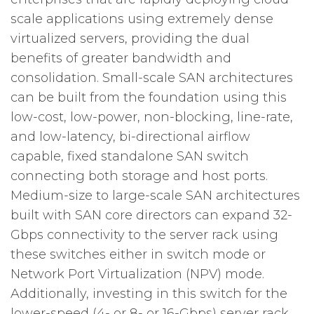
scale applications using extremely dense
virtualized servers, providing the dual
benefits of greater bandwidth and
consolidation. Small-scale SAN architectures
can be built from the foundation using this
low-cost, low-power, non-blocking, line-rate,
and low-latency, bi-directional airflow
capable, fixed standalone SAN switch
connecting both storage and host ports.
Medium-size to large-scale SAN architectures
built with SAN core directors can expand 32-
Gbps connectivity to the server rack using
these switches either in switch mode or
Network Port Virtualization (NPV) mode.
Additionally, investing in this switch for the
lower-speed (4- or 8- or 16-Gbps) server rack