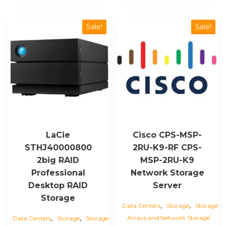
Sale!
Sale!
LaCie
Cisco CPS-MSP-
STHJ40000800
2RU-K9-RF CPS-
2big RAID
MSP-2RU-K9
Professional
Network Storage
Desktop RAID
Server
Storage
,
,
Data Centers
Storage
Storage
,
,
Arrays and Network Storage
Data Centers
Storage
Storage