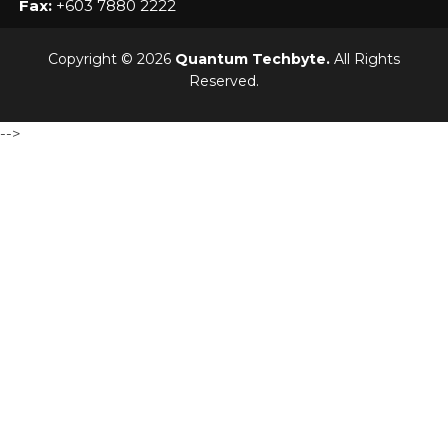
Fax:
+603 7880 2222
Copyright © 2026
Quantum Techbyte.
All Rights
Reserved.
-->