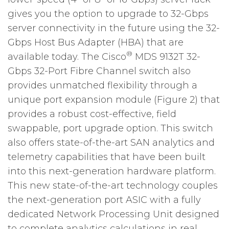
gives you the option to upgrade to 32-Gbps
server connectivity in the future using the 32-
Gbps Host Bus Adapter (HBA) that are
®
available today. The Cisco
MDS 9132T 32-
Gbps 32-Port Fibre Channel switch also
provides unmatched flexibility through a
unique port expansion module (Figure 2) that
provides a robust cost-effective, field
swappable, port upgrade option. This switch
also offers state-of-the-art SAN analytics and
telemetry capabilities that have been built
into this next-generation hardware platform.
This new state-of-the-art technology couples
the next-generation port ASIC with a fully
dedicated Network Processing Unit designed
to complete analytics calculations in real