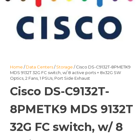
Home
/
Data Centers
/
Storage
/ Cisco DS-C9132T-8PMETK9
MDS 9132T 32G FC switch, w/ 8 active ports + 8x32G SW
Optics, 2 Fans, 1 PSUs, Port Side Exhaust
Cisco DS-C9132T-
8PMETK9 MDS 9132T
32G FC switch, w/ 8