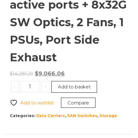
active ports + 8x32G
SW Optics, 2 Fans, 1
PSUs, Port Side
Exhaust
Original
Current
$
9,066.06
$
14,281.29
price
price
Cisco
-
+
Add to basket
was:
is:
DS-
$14,281.29.
$9,066.06.
C9132T-
Add to wishlist
Compare
8PMETK9
MDS
Categories:
Data Centers
,
SAN Switches
,
Storage
9132T
32G
FC