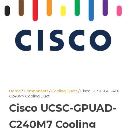
Home
/
Components
/
Cooling Ducts
/ Cisco UCSC-GPUAD-
C240M7 Cooling Duct
Cisco UCSC-GPUAD-
C240M7 Cooling