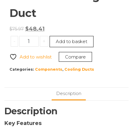
Duct
Original
Current
$
48.41
$
75.97
price
price
Cisco
-
+
Add to basket
was:
is:
UCSC-
$75.97.
$48.41.
GPUAD-
Add to wishlist
Compare
C240M7
Cooling
Categories:
Components
,
Cooling Ducts
Duct
quantity
Description
Description
Key Features