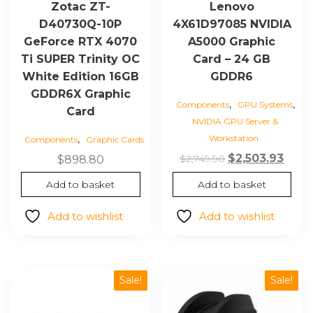
Zotac ZT-
Lenovo
D40730Q-10P
4X61D97085 NVIDIA
GeForce RTX 4070
A5000 Graphic
Ti SUPER Trinity OC
Card – 24 GB
White Edition 16GB
GDDR6
GDDR6X Graphic
,
,
Components
GPU Systems
Card
NVIDIA GPU Server &
,
Workstation
Components
Graphic Cards
Original
Curr
$
2,503.93
$
2,749.90
$
898.80
price
price
Add to basket
Add to basket
was:
is:
$2,749.90.
$2,50
Add to wishlist
Add to wishlist
Sale!
Sale!