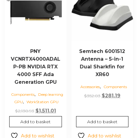
PNY
Semtech 6001512
VCNRTX4000ADAL
Antenna – 5-in-1
P-PB NVIDIA RTX
Dual Sharkfin for
4000 SFF Ada
XR60
Generation GPU
,
Accessories
Components
,
Components
Deep learning
Original
Curren
$
281.19
$
352.03
,
GPU
WorkStation GPU
price
price
Original
Current
$
1,511.01
was:
is:
$
2,138.93
price
price
$352.03.
$281.19
Add to basket
Add to basket
was:
is:
$2,138.93.
$1,511.01.
Add to wishlist
Add to wishlist