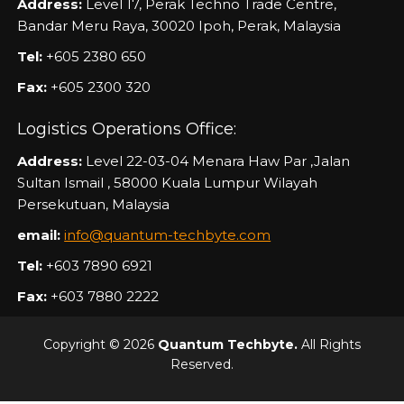
Address:
Level 17, Perak Techno Trade Centre,
Bandar Meru Raya, 30020 Ipoh, Perak, Malaysia
Tel:
+605 2380 650
Fax:
+605 2300 320
Logistics Operations Office:
Address:
Level 22-03-04 Menara Haw Par ,Jalan
Sultan Ismail , 58000 Kuala Lumpur Wilayah
Persekutuan, Malaysia
email:
info@quantum-techbyte.com
Tel:
+603 7890 6921
Fax:
+603 7880 2222
Copyright © 2026
Quantum Techbyte.
All Rights
Reserved.