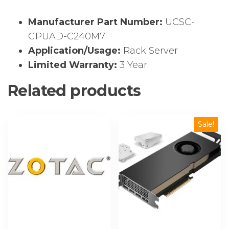
Manufacturer Part Number:
UCSC-
GPUAD-C240M7
Application/Usage:
Rack Server
Limited Warranty:
3 Year
Related products
Sale!