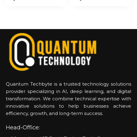
Quantum Techbyte is a trusted technology solutions
provider specializing in AI, deep learning, and digital
transformation. We combine technical expertise with
innovative solutions to help businesses achieve
efficiency, growth, and long-term success.
Head-Office: