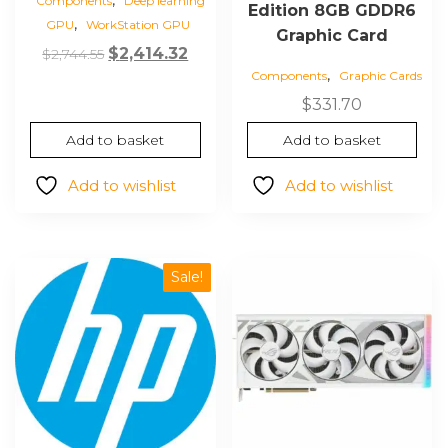
Components
Deep learning
Edition 8GB GDDR6
,
GPU
WorkStation GPU
Graphic Card
Original
Current
$
2,414.32
$
2,744.55
,
price
price
Components
Graphic Cards
was:
is:
$
331.70
$2,744.55.
$2,414.32.
Add to basket
Add to basket
Add to wishlist
Add to wishlist
Sale!