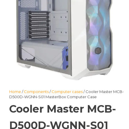
Home
/
Components
/
Computer cases
/ Cooler Master MCB-
D500D-WGNN-S01 MasterBox Computer Case
Cooler Master MCB-
D500D-WGNN-S01