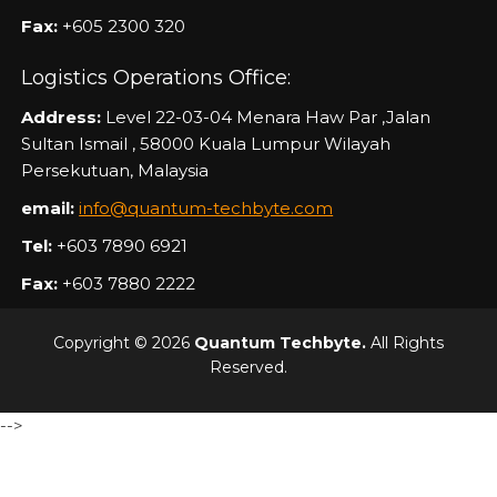
Fax:
+605 2300 320
Logistics Operations Office:
Address:
Level 22-03-04 Menara Haw Par ,Jalan
Sultan Ismail , 58000 Kuala Lumpur Wilayah
Persekutuan, Malaysia
email:
info@quantum-techbyte.com
Tel:
+603 7890 6921
Fax:
+603 7880 2222
Copyright © 2026
Quantum Techbyte.
All Rights
Reserved.
-->