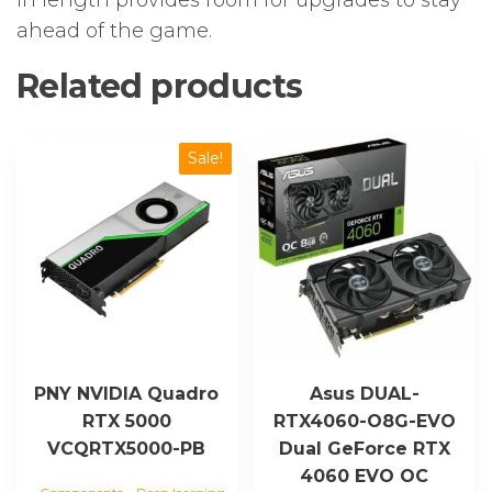
in length provides room for upgrades to stay
ahead of the game.
Related products
Sale!
PNY NVIDIA Quadro
Asus DUAL-
RTX 5000
RTX4060-O8G-EVO
VCQRTX5000-PB
Dual GeForce RTX
4060 EVO OC
,