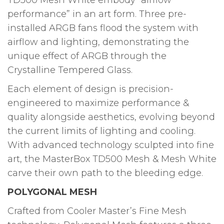
TD500 Mesh White embody “airflow
performance” in an art form. Three pre-
installed ARGB fans flood the system with
airflow and lighting, demonstrating the
unique effect of ARGB through the
Crystalline Tempered Glass.
Each element of design is precision-
engineered to maximize performance &
quality alongside aesthetics, evolving beyond
the current limits of lighting and cooling.
With advanced technology sculpted into fine
art, the MasterBox TD500 Mesh & Mesh White
carve their own path to the bleeding edge.
POLYGONAL MESH
Crafted from Cooler Master’s Fine Mesh