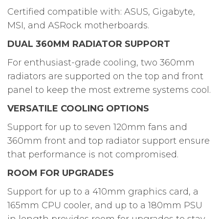
Certified compatible with: ASUS, Gigabyte,
MSI, and ASRock motherboards.
DUAL 360MM RADIATOR SUPPORT
For enthusiast-grade cooling, two 360mm
radiators are supported on the top and front
panel to keep the most extreme systems cool.
VERSATILE COOLING OPTIONS
Support for up to seven 120mm fans and
360mm front and top radiator support ensure
that performance is not compromised.
ROOM FOR UPGRADES
Support for up to a 410mm graphics card, a
165mm CPU cooler, and up to a 180mm PSU