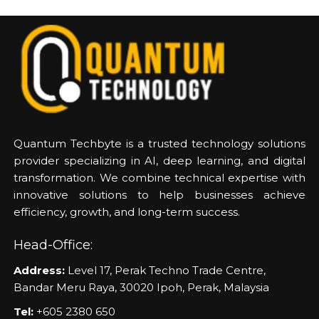
Quantum Techbyte is a trusted technology solutions
provider specializing in AI, deep learning, and digital
transformation. We combine technical expertise with
innovative solutions to help businesses achieve
efficiency, growth, and long-term success.
Head-Office:
Address:
Level 17, Perak Techno Trade Centre,
Bandar Meru Raya, 30020 Ipoh, Perak, Malaysia
Tel:
+605 2380 650