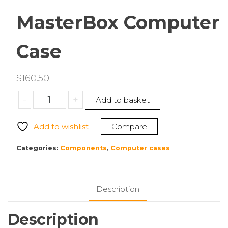
MasterBox Computer
Case
$
160.50
Cooler
-
+
Add to basket
Master
MCB-
Add to wishlist
Compare
D500D-
WGNN-
Categories:
Components
,
Computer cases
S01
MasterBox
Computer
Description
Case
quantity
Description