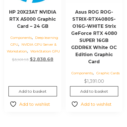
HP 20X23AT NVIDIA
Asus ROG ROG-
RTX A5000 Graphic
STRIX-RTX4080S-
Card – 24 GB
O16G-WHITE Strix
GeForce RTX 4080
,
Components
Deep learning
SUPER 16GB
,
GPU
NVIDIA GPU Server &
GDDR6X White OC
,
Workstation
WorkStation GPU
Edition Graphic
Original
Current
$
2,838.68
$
3,101.93
Card
price
price
,
was:
is:
Components
Graphic Cards
$3,101.93.
$2,838.68.
$
1,391.00
Add to basket
Add to basket
Add to wishlist
Add to wishlist