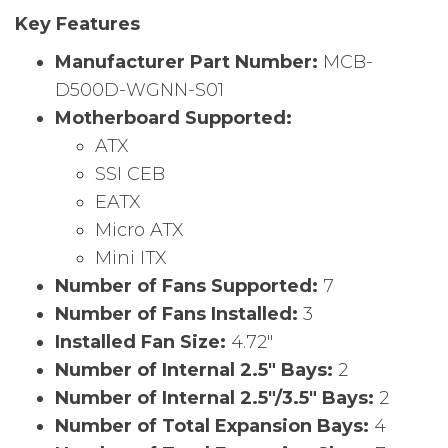
Key Features
Manufacturer Part Number:
MCB-
D500D-WGNN-S01
Motherboard Supported:
ATX
SSI CEB
EATX
Micro ATX
Mini ITX
Number of Fans Supported:
7
Number of Fans Installed:
3
Installed Fan Size:
4.72″
Number of Internal 2.5″ Bays:
2
Number of Internal 2.5″/3.5″ Bays:
2
Number of Total Expansion Bays:
4