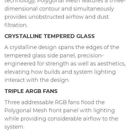
technology, Polygonal Mesh features a three-
dimensional contour and simultaneously
provides unobstructed airflow and dust
filtration.
CRYSTALLINE TEMPERED GLASS
A crystalline design spans the edges of the
tempered glass side panel, precision-
engineered for strength as well as aesthetics,
elevating how builds and system lighting
interact with the design.
TRIPLE ARGB FANS
Three addressable RGB fans flood the
Polygonal Mesh front panel with lighting
while providing considerable airflow to the
system.