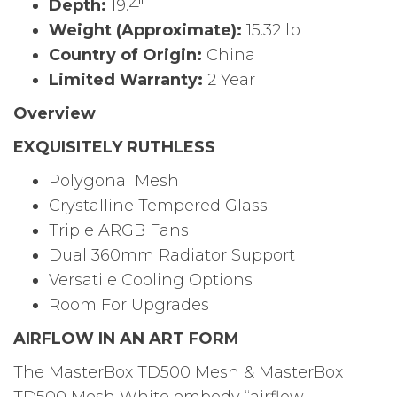
Depth:
19.4″
Weight (Approximate):
15.32 lb
Country of Origin:
China
Limited Warranty:
2 Year
Overview
EXQUISITELY RUTHLESS
Polygonal Mesh
Crystalline Tempered Glass
Triple ARGB Fans
Dual 360mm Radiator Support
Versatile Cooling Options
Room For Upgrades
AIRFLOW IN AN ART FORM
The MasterBox TD500 Mesh & MasterBox