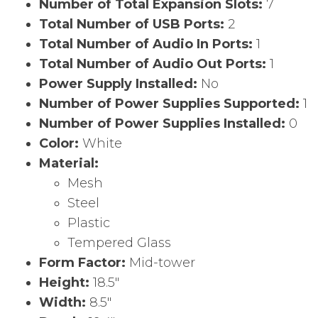
Number of Total Expansion Slots:
7
Total Number of USB Ports:
2
Total Number of Audio In Ports:
1
Total Number of Audio Out Ports:
1
Power Supply Installed:
No
Number of Power Supplies Supported:
1
Number of Power Supplies Installed:
0
Color:
White
Material:
Mesh
Steel
Plastic
Tempered Glass
Form Factor:
Mid-tower
Height:
18.5″
Width:
8.5″