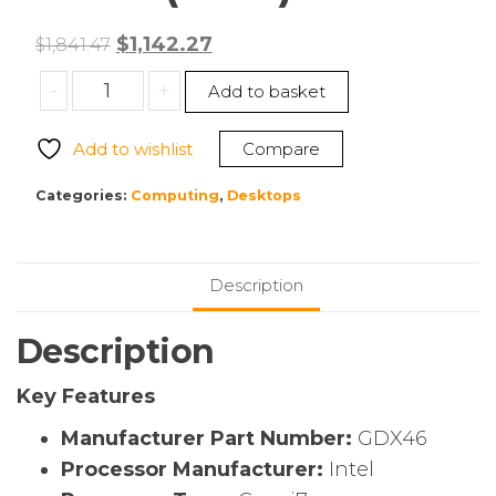
Original
Current
$
1,142.27
$
1,841.47
price
price
Dell
-
+
Add to basket
was:
is:
GDX46
$1,841.47.
$1,142.27.
OptiPlex
Add to wishlist
Compare
Micro
(7020)
Categories:
Computing
,
Desktops
quantity
Description
Description
Key Features
Manufacturer Part Number:
GDX46
Processor Manufacturer:
Intel