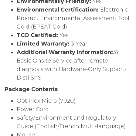
Environmentally Friendly:
Yes
Environmental Certification:
Electronic
Product Environmental Assessment Tool
Gold (EPEAT Gold)
TCO Certified:
Yes
Limited Warranty:
3 Year
Additional Warranty Information:
3Y
Basic Onsite Service after remote
diagnosis with Hardware-Only Support-
Disti SnS
Package Contents
OptiPlex Micro (7020)
Power Cord
Safety/Environment and Regulatory
Guide (English/French Multi-language)
Mouse