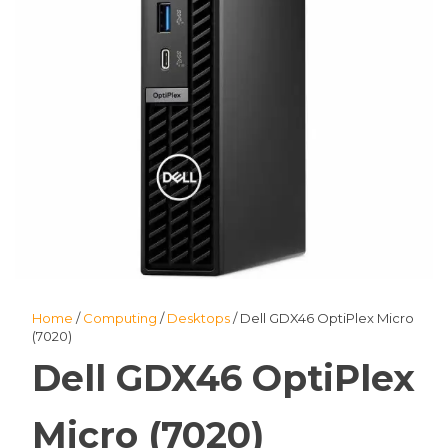
Home
/
Computing
/
Desktops
/ Dell GDX46 OptiPlex Micro
(7020)
Dell GDX46 OptiPlex
Micro (7020)