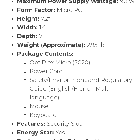
Maximum Power Supply Wattage:
90 W
Form Factor:
Micro PC
Height:
7.2″
Width:
1.4″
Depth:
7″
Weight (Approximate):
2.95 lb
Package Contents:
OptiPlex Micro (7020)
Power Cord
Safety/Environment and Regulatory
Guide (English/French Multi-
language)
Mouse
Keyboard
Features:
Security Slot
Energy Star:
Yes