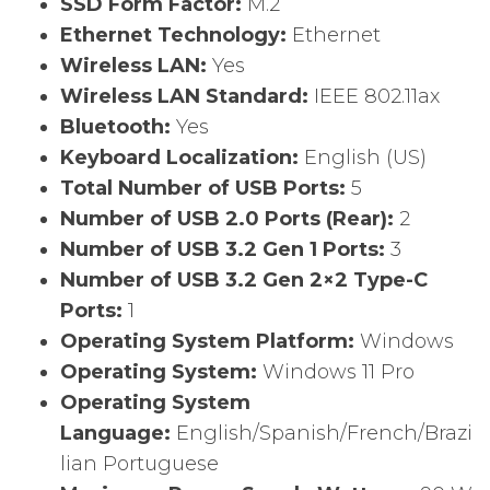
SSD Form Factor:
M.2
Ethernet Technology:
Ethernet
Wireless LAN:
Yes
Wireless LAN Standard:
IEEE 802.11ax
Bluetooth:
Yes
Keyboard Localization:
English (US)
Total Number of USB Ports:
5
Number of USB 2.0 Ports (Rear):
2
Number of USB 3.2 Gen 1 Ports:
3
Number of USB 3.2 Gen 2×2 Type-C
Ports:
1
Operating System Platform:
Windows
Operating System:
Windows 11 Pro
Operating System
Language:
English/Spanish/French/Brazi
lian Portuguese