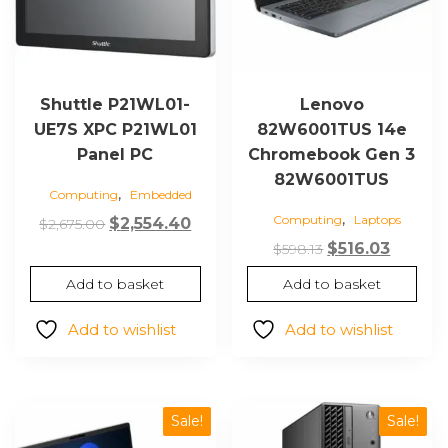
Shuttle P21WL01-
Lenovo
UE7S XPC P21WL01
82W6001TUS 14e
Panel PC
Chromebook Gen 3
82W6001TUS
,
Computing
Embedded
,
Computing
Laptops
Original
Current
$
2,554.40
$
2,675.00
price
price
Original
Curren
$
516.03
$
598.13
was:
is:
price
price
Add to basket
Add to basket
$2,675.00.
$2,554.40.
was:
is:
$598.13.
$516.03
Add to wishlist
Add to wishlist
Sale!
Sale!