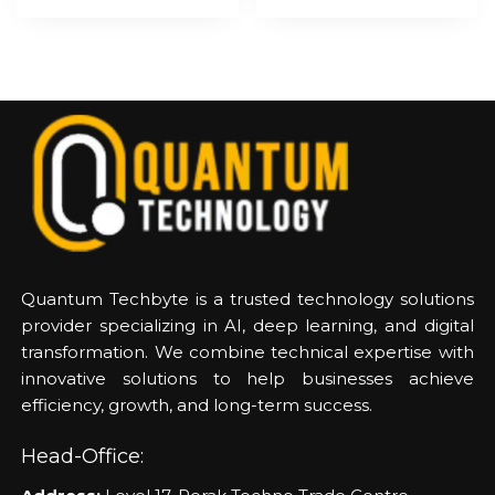
Quantum Techbyte is a trusted technology solutions
provider specializing in AI, deep learning, and digital
transformation. We combine technical expertise with
innovative solutions to help businesses achieve
efficiency, growth, and long-term success.
Head-Office: