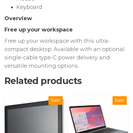
Keyboard
Overview
Free up your workspace
Free up your workspace with this ultra-
compact desktop. Available with an optional
single-cable type-C power delivery and
versatile mounting options.
Related products
Sale!
Sale!