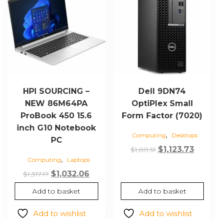
HPI SOURCING –
Dell 9DN74
NEW 86M64PA
OptiPlex Small
ProBook 450 15.6
Form Factor (7020)
inch G10 Notebook
,
Computing
Desktops
PC
Original
Curre
$
1,123.73
$
1,811.51
,
Computing
Laptops
price
price
Original
Current
was:
is:
$
1,032.06
$
1,317.17
price
price
$1,811.51.
$1,123.
Add to basket
Add to basket
was:
is:
$1,317.17.
$1,032.06.
Add to wishlist
Add to wishlist