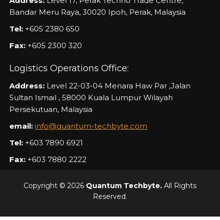
Address:
Level 17, Perak Techno Trade Centre,
Bandar Meru Raya, 30020 Ipoh, Perak, Malaysia
Tel:
+605 2380 650
Fax:
+605 2300 320
Logistics Operations Office:
Address:
Level 22-03-04 Menara Haw Par ,Jalan
Sultan Ismail , 58000 Kuala Lumpur Wilayah
Persekutuan, Malaysia
email:
info@quantum-techbyte.com
Tel:
+603 7890 6921
Fax:
+603 7880 2222
Copyright © 2026
Quantum Techbyte.
All Rights
Reserved.