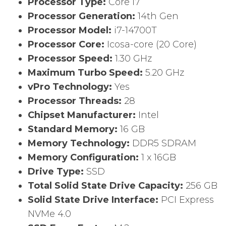
Processor Type:
Core i7
Processor Generation:
14th Gen
Processor Model:
i7-14700T
Processor Core:
Icosa-core (20 Core)
Processor Speed:
1.30 GHz
Maximum Turbo Speed:
5.20 GHz
vPro Technology:
Yes
Processor Threads:
28
Chipset Manufacturer:
Intel
Standard Memory:
16 GB
Memory Technology:
DDR5 SDRAM
Memory Configuration:
1 x 16GB
Drive Type:
SSD
Total Solid State Drive Capacity:
256 GB
Solid State Drive Interface:
PCI Express
NVMe 4.0