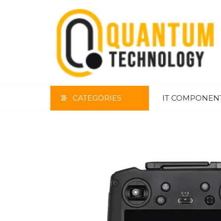
Skip
to
the
content
CATEGORIES
IT COMPONEN