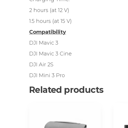
2 hours (at 12 V)
1.5 hours (at 15 V)
Compatibility
DJI Mavic 3
DJI Mavic 3 Cine
DJI Air 2S
DJI Mini 3 Pro
Related products