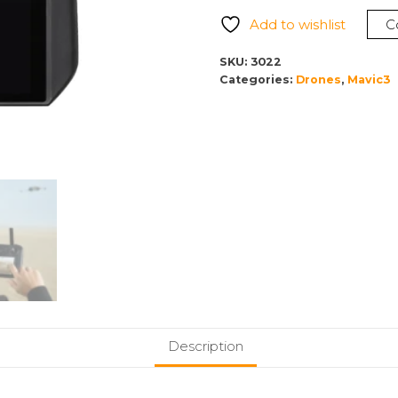
Pro
Add to wishlist
C
Controller
quantity
SKU:
3022
Categories:
Drones
,
Mavic3
Description