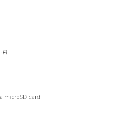
-Fi
ia microSD card