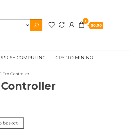
0
$0.00
RPRISE COMPUTING
CRYPTO MINING
C Pro Controller
 Controller
o basket