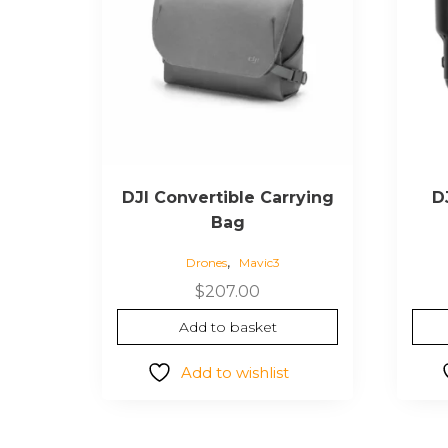
DJI Convertible Carrying
D
Bag
,
Drones
Mavic3
$
207.00
Add to basket
Add to wishlist