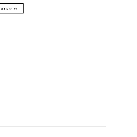
ompare