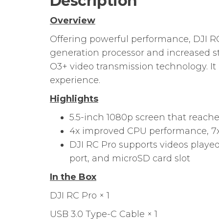
Description
Overview
Offering powerful performance, DJI RC
generation processor and increased st
O3+ video transmission technology. It 
experience.
Highlights
5.5-inch 1080p screen that reache
4x improved CPU performance, 7
DJI RC Pro supports videos played
port, and microSD card slot
In the Box
DJI RC Pro × 1
USB 3.0 Type-C Cable × 1