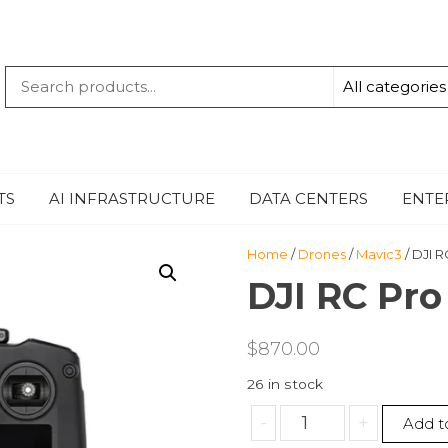
QUANTUM
-TECHBYTE
TS
AI INFRASTRUCTURE
DATA CENTERS
ENTE
Home
/
Drones
/
Mavic3
/ DJI R
DJI RC Pro
$
870.00
26 in stock
DJI
-
+
Add t
RC