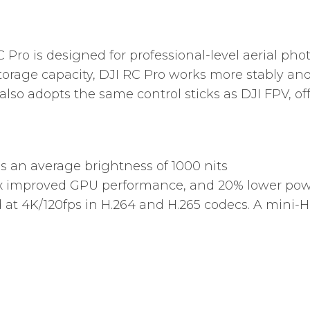
 Pro is designed for professional-level aerial pho
orage capacity, DJI RC Pro works more stably and
also adopts the same control sticks as DJI FPV, of
s an average brightness of 1000 nits
x improved GPU performance, and 20% lower powe
 at 4K/120fps in H.264 and H.265 codecs. A mini-