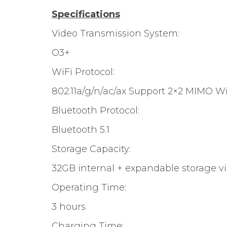
Specifications
Video Transmission System:
O3+
WiFi Protocol:
802.11a/g/n/ac/ax Support 2×2 MIMO Wi
Bluetooth Protocol:
Bluetooth 5.1
Storage Capacity:
32GB internal + expandable storage v
Operating Time:
3 hours
Charging Time: