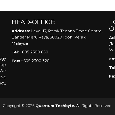
HEAD-OFFICE:
L
O
Address:
Level 17, Perak Techno Trade Centre,
Bandar Meru Raya, 30020 Ipoh, Perak,
Ad
Malaysia
,J
Wi
Tel:
+605 2380 650
ogy
em
Fax:
+605 2300 320
eep
Tel
 We
Fa
ive
ncy,
Copyright © 2026
Quantum Techbyte.
All Rights Reserved.