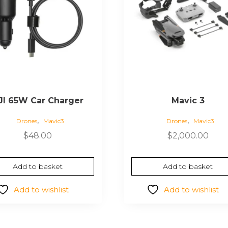
JI 65W Car Charger
Mavic 3
,
,
Drones
Mavic3
Drones
Mavic3
$
48.00
$
2,000.00
Add to basket
Add to basket
Add to wishlist
Add to wishlist