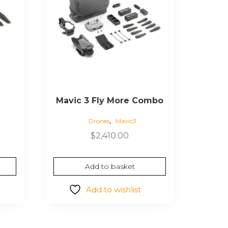
Mavic 3 Fly More Combo
,
Drones
Mavic3
$
2,410.00
Add to basket
Add to wishlist