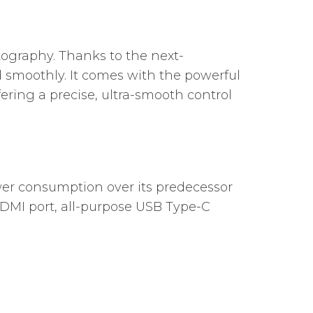
tography. Thanks to the next-
 smoothly. It comes with the powerful
fering a precise, ultra-smooth control
r consumption over its predecessor
HDMI port, all-purpose USB Type-C