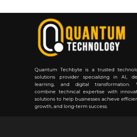
Quantum Techbyte is a trusted technol
solutions provider specializing in AI, d
learning, and digital transformation.
combine technical expertise with innovat
solutions to help businesses achieve efficie
growth, and long-term success.