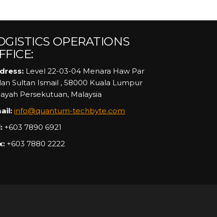
OGISTICS OPERATIONS
FFICE:
dress:
Level 22-03-04 Menara Haw Par
alan Sultan Ismail , 58000 Kuala Lumpur
layah Persekutuan, Malaysia
ail:
info@quantum-techbyte.com
:
+603 7890 6921
x:
+603 7880 2222