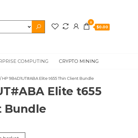
0
$0.00
RPRISE COMPUTING
CRYPTO MINING
/ HP 9B4D1UT#ABA Elite t655 Thin Client Bundle
T#ABA Elite t655
t Bundle
nt