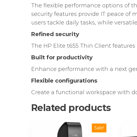
The flexible performance options of t
security features provide IT peace of
users tackle daily tasks, while versat
Refined security
The HP Elite t655 Thin Client featur
Built for productivity
Enhance performance with a next ge
Flexible configurations
Create a functional workspace with do
Related products
Sale!