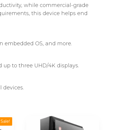
oductivity, while commercial-grade
quirements, this device helps end
 an embedded OS, and more.
up to three UHD/4K displays.
 devices.
Sale!