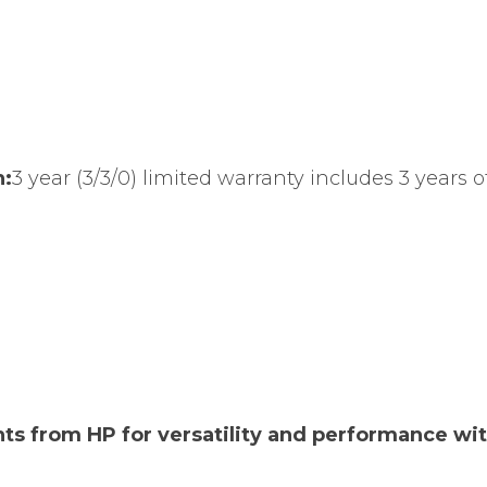
n:
3 year (3/3/0) limited warranty includes 3 years o
nts from HP for versatility and performance wi