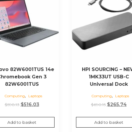
ovo 82W6001TUS 14e
HPI SOURCING – N
Chromebook Gen 3
1MK33UT USB-C
82W6001TUS
Universal Dock
,
,
Computing
Laptops
Computing
Laptops
Original
Current
Original
Cu
$
516.03
$
265.74
$
598.13
$
690.15
price
price
price
pr
was:
is:
was:
is:
Add to basket
Add to basket
$598.13.
$516.03.
$690.15.
$2