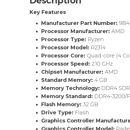
Description
Key Features
Manufacturer Part Number:
9B4
Processor Manufacturer:
AMD
Processor Type:
Ryzen
Processor Model:
R2314
Processor Core:
Quad-core (4 Co
Processor Speed:
2.10 GHz
Chipset Manufacturer:
AMD
Standard Memory:
4 GB
Memory Technology:
DDR4 SD
Memory Standard:
DDR4-3200/P
Flash Memory:
32 GB
Drive Type:
Flash
Graphics Controller Manufactur
Graphics Controller Model:
Rade