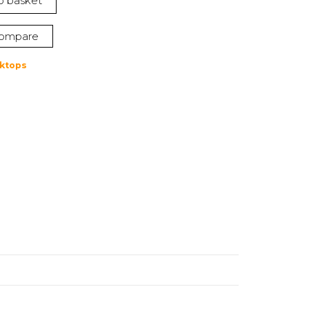
o basket
4.
ompare
ktops