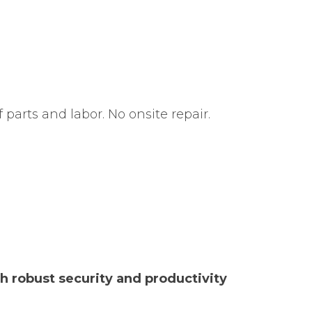
f parts and labor. No onsite repair.
th robust security and productivity