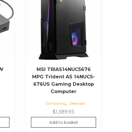
EW
MSI TRIAS14NUC5676
MPG Trident AS 14NUC5-
676US Gaming Desktop
Computer
,
Computing
Desktops
rrent
ice
$
1,389.93
Add to basket
65.74.