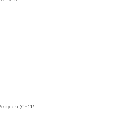
Program (CECP)