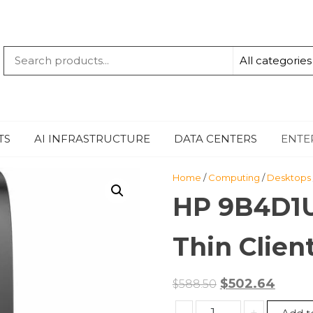
QUANTUM
-TECHBYTE
TS
AI INFRASTRUCTURE
DATA CENTERS
ENTE
Home
/
Computing
/
Desktops
HP 9B4D1U
Thin Clien
Original
Curre
$
502.64
$
588.50
price
price
HP