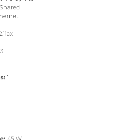
Shared
thernet
.11ax
.3
ts:
1
ge:
45 W