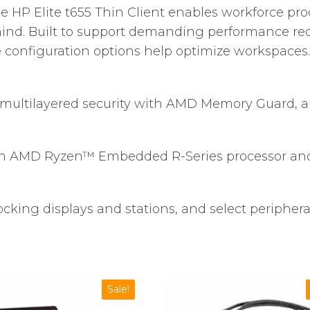
he HP Elite t655 Thin Client enables workforce pr
 mind. Built to support demanding performance re
ile configuration options help optimize workspaces.
es multilayered security with AMD Memory Guard,
n AMD Ryzen™ Embedded R-Series processor and 
cking displays and stations, and select peripheral
Sale!