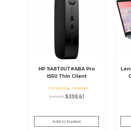
HP 9A8T0UT#ABA Pro
Len
t550 Thin Client
,
Computing
Desktops
Original
Current
$
398.61
$
466.52
price
price
was:
is:
$466.52.
$398.61.
Add to basket