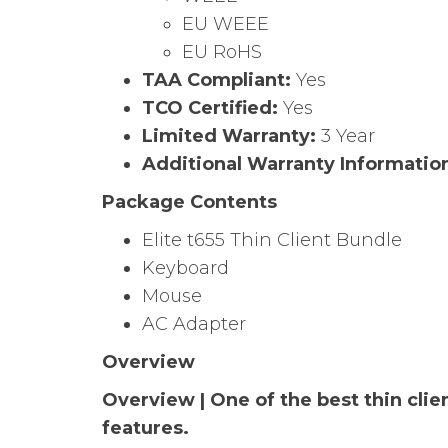
EU WEEE
EU RoHS
TAA Compliant:
Yes
TCO Certified:
Yes
Limited Warranty:
3 Year
Additional Warranty Informatio
Package Contents
Elite t655 Thin Client Bundle
Keyboard
Mouse
AC Adapter
Overview
Overview | One of the best thin clie
features.