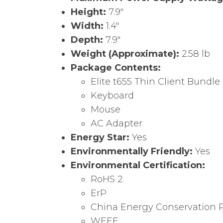
Height:
7.9″
Width:
1.4″
Depth:
7.9″
Weight (Approximate):
2.58 lb
Package Contents:
Elite t655 Thin Client Bundle
Keyboard
Mouse
AC Adapter
Energy Star:
Yes
Environmentally Friendly:
Yes
Environmental Certification:
RoHS 2
ErP
China Energy Conservation 
WEEE