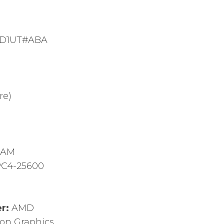
D1UT#ABA
re)
RAM
C4-25600
er:
AMD
on Graphics