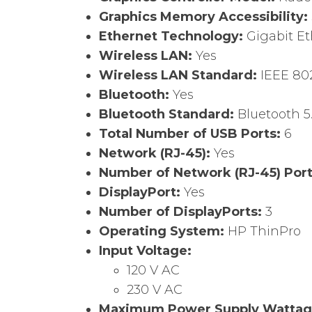
Graphics Memory Accessibility:
Ethernet Technology:
Gigabit E
Wireless LAN:
Yes
Wireless LAN Standard:
IEEE 802
Bluetooth:
Yes
Bluetooth Standard:
Bluetooth 5
Total Number of USB Ports:
6
Network (RJ-45):
Yes
Number of Network (RJ-45) Por
DisplayPort:
Yes
Number of DisplayPorts:
3
Operating System:
HP ThinPro
Input Voltage:
120 V AC
230 V AC
Maximum Power Supply Watta