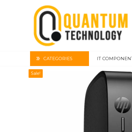
Skip
to
the
content
CATEGORIES
IT COMPONEN
Sale!