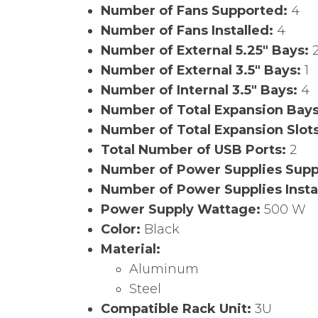
Number of Fans Supported:
4
Number of Fans Installed:
4
Number of External 5.25″ Bays:
Number of External 3.5″ Bays:
1
Number of Internal 3.5″ Bays:
4
Number of Total Expansion Bay
Number of Total Expansion Slot
Total Number of USB Ports:
2
Number of Power Supplies Sup
Number of Power Supplies Insta
Power Supply Wattage:
500 W
Color:
Black
Material:
Aluminum
Steel
Compatible Rack Unit:
3U