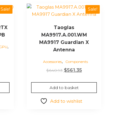
Sale!
Sale!
RTX
Taoglas
PB
MA9917.A.001.WM
MA9917 Guardian X
,
 GPU
Antenna
,
Current
Accessories
Components
price
Original
Current
$
561.35
$
640.93
s:
price
price
$2,414.32.
was:
is:
Add to basket
$640.93.
$561.35.
Add to wishlist