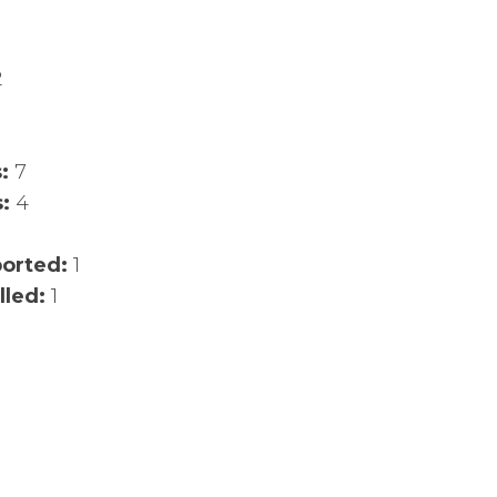
2
s:
7
s:
4
ported:
1
lled:
1