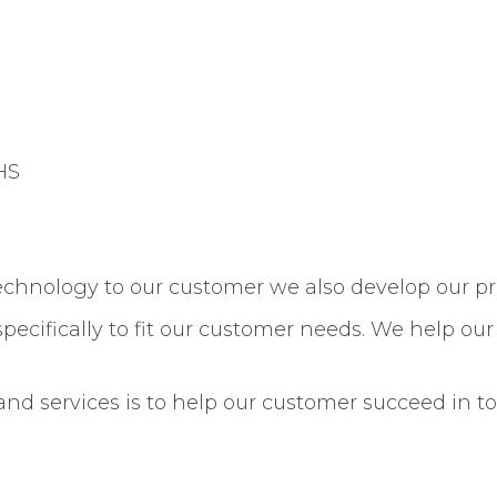
HS
technology to our customer we also develop our p
specifically to fit our customer needs. We help ou
 and services is to help our customer succeed in 