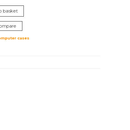
o basket
ompare
omputer cases