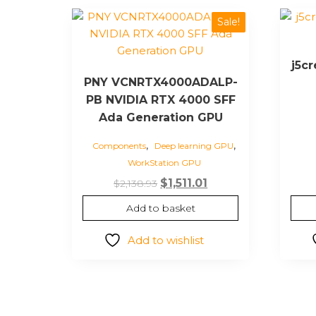
Sale!
j5c
PNY VCNRTX4000ADALP-
PB NVIDIA RTX 4000 SFF
Ada Generation GPU
,
,
Components
Deep learning GPU
WorkStation GPU
Original
Current
$
1,511.01
$
2,138.93
price
price
Add to basket
was:
is:
$2,138.93.
$1,511.01.
Add to wishlist