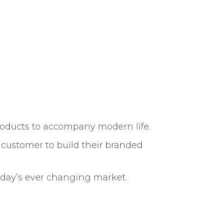
roducts to accompany modern life.
r customer to build their branded
today’s ever changing market.