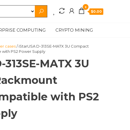
0
$0.00
RPRISE COMPUTING
CRYPTO MINING
r cases
/ iStarUSA D-313SE-MATX 3U Compact
 with PS2 Power Supply
D-313SE-MATX 3U
Rackmount
mpatible with PS2
ply
t