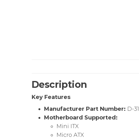
Description
Key Features
Manufacturer Part Number:
D-3
Motherboard Supported:
Mini ITX
Micro ATX