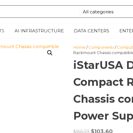
E
TS
AI INFRASTRUCTURE
DATA CENTERS
ENTE
Home
/
Components
/
Compute
Rackmount Chassis compatible
iStarUSA 
Compact 
Chassis co
Power Sup
Original
Curren
$
103.60
$
155.73