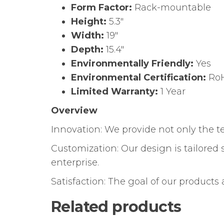
Form Factor:
Rack-mountable
Height:
5.3″
Width:
19″
Depth:
15.4″
Environmentally Friendly:
Yes
Environmental Certification:
Ro
Limited Warranty:
1 Year
Overview
Innovation: We provide not only the 
Customization: Our design is tailored 
enterprise.
Satisfaction: The goal of our products
Related products