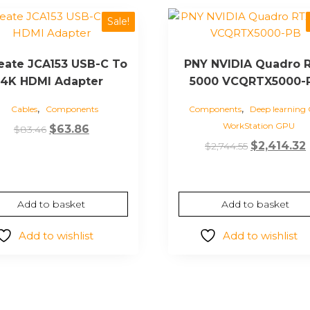
Sale!
reate JCA153 USB-C To
PNY NVIDIA Quadro 
4K HDMI Adapter
5000 VCQRTX5000-
,
,
Cables
Components
Components
Deep learning
WorkStation GPU
Original
Current
$
63.86
$
83.46
Original
price
price
$
2,414.32
$
2,744.55
price
was:
is:
was:
i
$83.46.
$63.86.
$2,744.55.
Add to basket
Add to basket
Add to wishlist
Add to wishlist