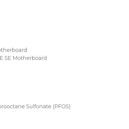
therboard
E SE Motherboard
orooctane Sulfonate (PFOS)