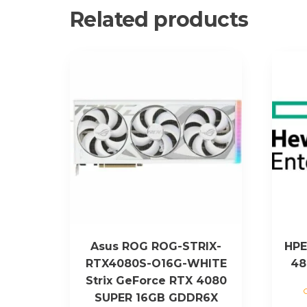
Related products
Asus ROG ROG-STRIX-
HPE
RTX4080S-O16G-WHITE
48
Strix GeForce RTX 4080
SUPER 16GB GDDR6X