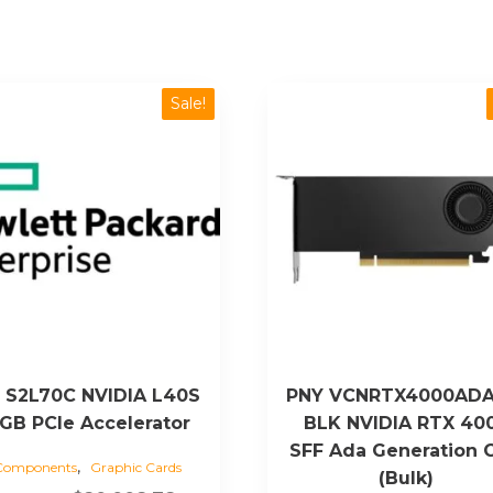
Sale!
 S2L70C NVIDIA L40S
PNY VCNRTX4000ADA
GB PCIe Accelerator
BLK NVIDIA RTX 40
SFF Ada Generation 
,
Components
Graphic Cards
(Bulk)