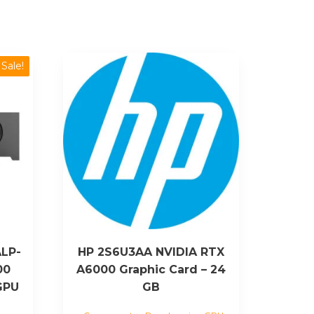
Sale!
LP-
HP 2S6U3AA NVIDIA RTX
00
A6000 Graphic Card – 24
GPU
GB