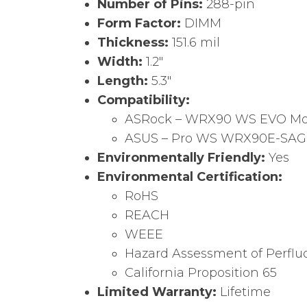
Number of Pins:
288-pin
Form Factor:
DIMM
Thickness:
151.6 mil
Width:
1.2″
Length:
5.3″
Compatibility:
ASRock – WRX90 WS EVO Mo
ASUS – Pro WS WRX90E-SAG
Environmentally Friendly:
Yes
Environmental Certification:
RoHS
REACH
WEEE
Hazard Assessment of Perflu
California Proposition 65
Limited Warranty:
Lifetime