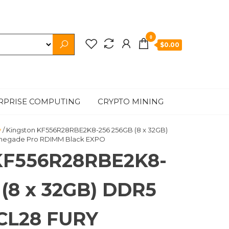
0
$0.00
RPRISE COMPUTING
CRYPTO MINING
y
/ Kingston KF556R28RBE2K8-256 256GB (8 x 32GB)
negade Pro RDIMM Black EXPO
KF556R28RBE2K8-
 (8 x 32GB) DDR5
CL28 FURY