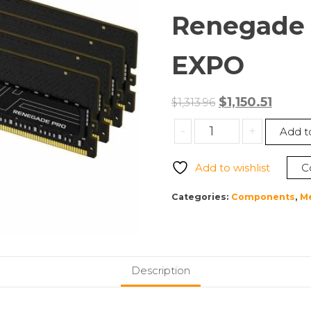
Renegade 
EXPO
Original
Curre
$
1,150.51
$
1,313.96
price
price
Kingston
-
+
Add t
was:
is:
KF556R28RBE2K8-
$1,313.96.
$1,150.5
256
Add to wishlist
C
256GB
(8
Categories:
Components
,
M
x
32GB)
DDR5
5600MT/s
Description
CL28
FURY
Renegade