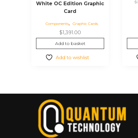
$
White OC Edition Graphic
Card
,
Components
Graphic Cards
$
1,391.00
Add to basket
Add to wishlist