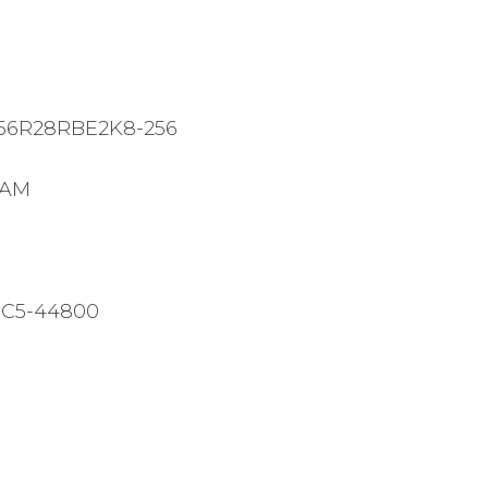
Pro
RDIMM
Black
EXPO
56R28RBE2K8-256
quantity
RAM
PC5-44800