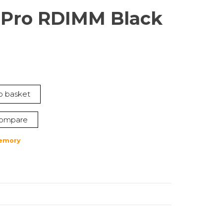
Pro RDIMM Black
nt
o basket
1.
ompare
emory