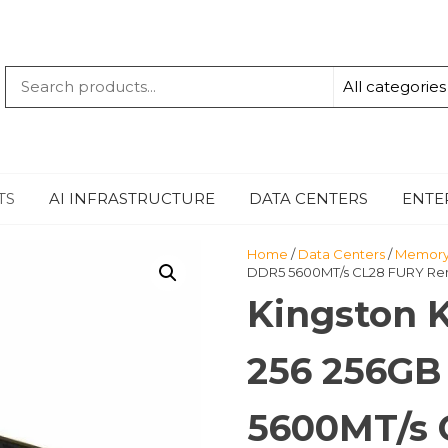
QUANTUM
-TECHBYTE
TS
AI INFRASTRUCTURE
DATA CENTERS
ENTE
Home
/
Data Centers
/
Memor
DDR5 5600MT/s CL28 FURY Re
Kingston 
256 256GB
5600MT/s 