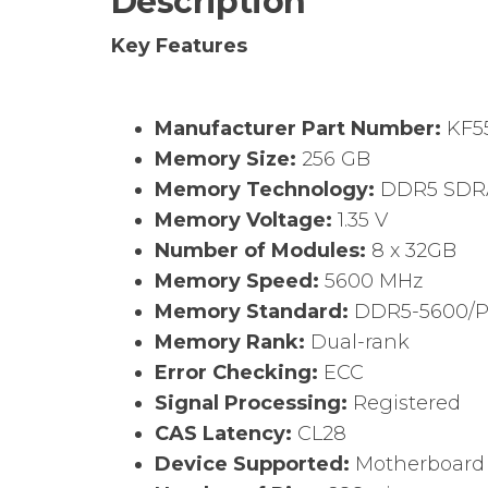
Description
Key Features
Manufacturer Part Number:
KF5
Memory Size:
256 GB
Memory Technology:
DDR5 SD
Memory Voltage:
1.35 V
Number of Modules:
8 x 32GB
Memory Speed:
5600 MHz
Memory Standard:
DDR5-5600/
Memory Rank:
Dual-rank
Error Checking:
ECC
Signal Processing:
Registered
CAS Latency:
CL28
Device Supported:
Motherboard