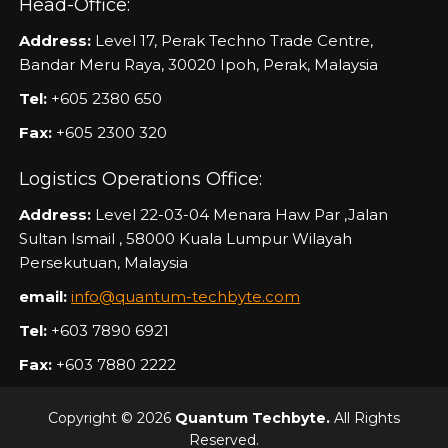
Head-Office:
Address:
Level 17, Perak Techno Trade Centre,
Bandar Meru Raya, 30020 Ipoh, Perak, Malaysia
Tel:
+605 2380 650
Fax:
+605 2300 320
Logistics Operations Office:
Address:
Level 22-03-04 Menara Haw Par ,Jalan
Sultan Ismail , 58000 Kuala Lumpur Wilayah
Persekutuan, Malaysia
email:
info@quantum-techbyte.com
Tel:
+603 7890 6921
Fax:
+603 7880 2222
Copyright © 2026
Quantum Techbyte.
All Rights
Reserved.