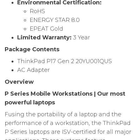
Environmental Certification:
RoHS
ENERGY STAR 8.0
EPEAT Gold
Limited Warranty:
3 Year
Package Contents
ThinkPad P17 Gen 2 20YU001QUS
AC Adapter
Overview
P Series Mobile Workstations | Our most
powerful laptops
Fusing the portability of a laptop and the
performance of a workstation, the ThinkPad
P Series laptops are ISV-certified for all major