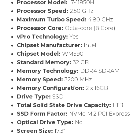
Processor Model:
i7-11850H
Processor Speed:
2.50 GHz
Maximum Turbo Speed:
4.80 GHz
Processor Core:
Octa-core (8 Core)
vPro Technology:
Yes
Chipset Manufacturer:
Intel
Chipset Model:
WM590
Standard Memory:
32 GB
Memory Technology:
DDR4 SDRAM
Memory Speed:
3200 MHz
Memory Configuration:
2 x 16GB
Drive Type:
SSD
Total Solid State Drive Capacity:
1 TB
SSD Form Factor:
NVMe M.2 PCI Express
Optical Drive Type:
No
Screen Size:
17.3″