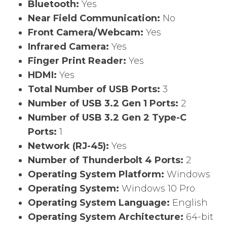
Bluetooth:
Yes
Near Field Communication:
No
Front Camera/Webcam:
Yes
Infrared Camera:
Yes
Finger Print Reader:
Yes
HDMI:
Yes
Total Number of USB Ports:
3
Number of USB 3.2 Gen 1 Ports:
2
Number of USB 3.2 Gen 2 Type-C
Ports:
1
Network (RJ-45):
Yes
Number of Thunderbolt 4 Ports:
2
Operating System Platform:
Windows
Operating System:
Windows 10 Pro
Operating System Language:
English
Operating System Architecture:
64-bit