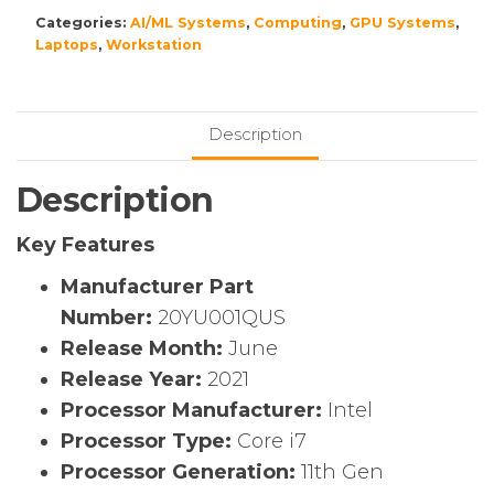
Categories:
AI/ML Systems
,
Computing
,
GPU Systems
,
Laptops
,
Workstation
Description
Description
Key Features
Manufacturer Part
Number:
20YU001QUS
Release Month:
June
Release Year:
2021
Processor Manufacturer:
Intel
Processor Type:
Core i7
Processor Generation:
11th Gen