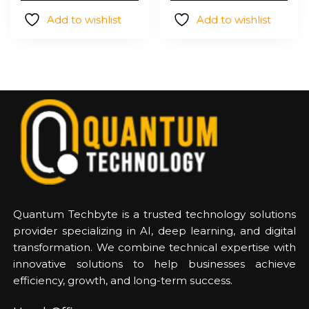
$12,206.0
Add to wishlist
Add to wishlist
Quantum Techbyte is a trusted technology solutions
provider specializing in AI, deep learning, and digital
transformation. We combine technical expertise with
innovative solutions to help businesses achieve
efficiency, growth, and long-term success.