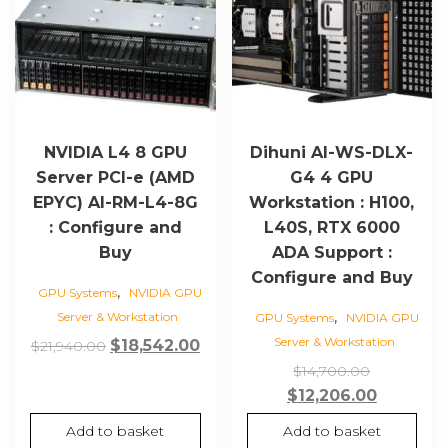
NVIDIA L4 8 GPU
Dihuni AI-WS-DLX-
Server PCI-e (AMD
G4 4 GPU
EPYC) AI-RM-L4-8G
Workstation : H100,
: Configure and
L40S, RTX 6000
Buy
ADA Support :
Configure and Buy
,
GPU Systems
NVIDIA GPU
,
Server & Workstation
GPU Systems
NVIDIA GPU
Server & Workstation
Original
Current
$
18,542.00
$
21,940.00
price
price
Original
$
14,700.00
was:
is:
price
Current
$
12,206.00
$21,940.00.
$18,542.00.
was:
price
Add to basket
Add to basket
$14,700.0
is: