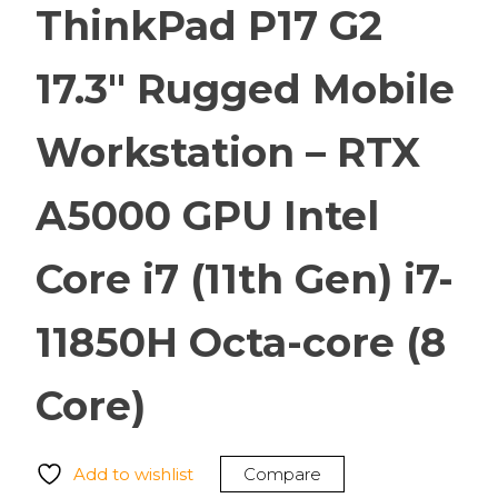
ThinkPad P17 G2
17.3″ Rugged Mobile
Workstation – RTX
A5000 GPU Intel
Core i7 (11th Gen) i7-
11850H Octa-core (8
Core)
Add to wishlist
Compare