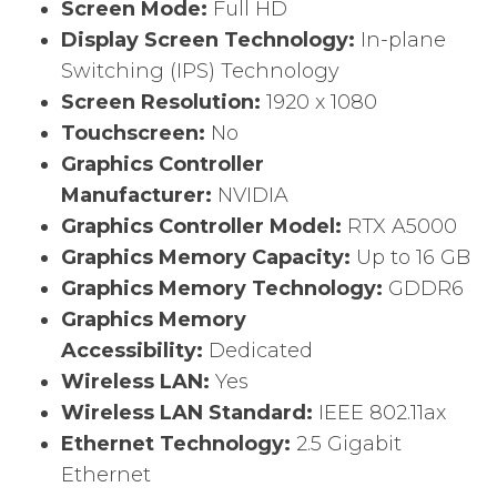
Screen Mode:
Full HD
Display Screen Technology:
In-plane
Switching (IPS) Technology
Screen Resolution:
1920 x 1080
Touchscreen:
No
Graphics Controller
Manufacturer:
NVIDIA
Graphics Controller Model:
RTX A5000
Graphics Memory Capacity:
Up to 16 GB
Graphics Memory Technology:
GDDR6
Graphics Memory
Accessibility:
Dedicated
Wireless LAN:
Yes
Wireless LAN Standard:
IEEE 802.11ax
Ethernet Technology:
2.5 Gigabit
Ethernet