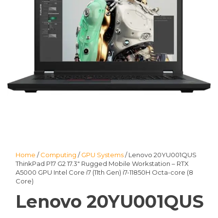
Home
/
Computing
/
GPU Systems
/ Lenovo 20YU001QUS
ThinkPad P17 G2 17.3″ Rugged Mobile Workstation – RTX
A5000 GPU Intel Core i7 (11th Gen) i7-11850H Octa-core (8
Core)
Lenovo 20YU001QUS