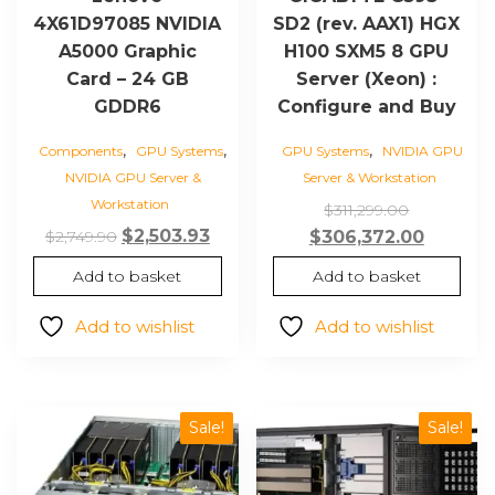
4X61D97085 NVIDIA
SD2 (rev. AAX1) HGX
A5000 Graphic
H100 SXM5 8 GPU
Card – 24 GB
Server (Xeon) :
GDDR6
Configure and Buy
,
,
,
Components
GPU Systems
GPU Systems
NVIDIA GPU
NVIDIA GPU Server &
Server & Workstation
Workstation
Original
$
311,299.00
Original
Current
$
2,503.93
price
Current
$
2,749.90
$
306,372.00
price
price
was:
price
Add to basket
Add to basket
was:
is:
$311,299.0
is:
$2,749.90.
$2,503.93.
$306,37
Add to wishlist
Add to wishlist
Sale!
Sale!