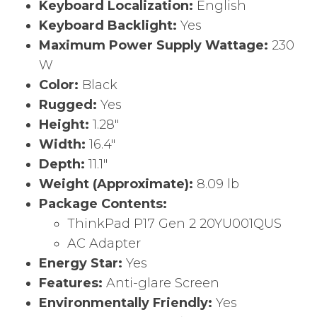
Keyboard Localization:
English
Keyboard Backlight:
Yes
Maximum Power Supply Wattage:
230
W
Color:
Black
Rugged:
Yes
Height:
1.28″
Width:
16.4″
Depth:
11.1″
Weight (Approximate):
8.09 lb
Package Contents:
ThinkPad P17 Gen 2 20YU001QUS
AC Adapter
Energy Star:
Yes
Features:
Anti-glare Screen
Environmentally Friendly:
Yes