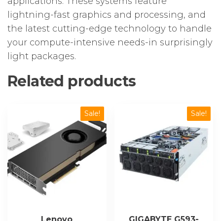
applications. These systems feature
lightning-fast graphics and processing, and
the latest cutting-edge technology to handle
your compute-intensive needs-in surprisingly
light packages.
Related products
Sale!
Sale!
Lenovo
GIGABYTE G593-