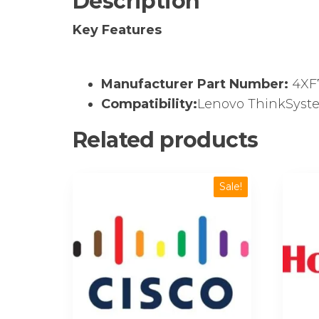
Description
Key Features
Manufacturer Part Number:
4XF
Compatibility:
Lenovo ThinkSyste
Related products
Sale!