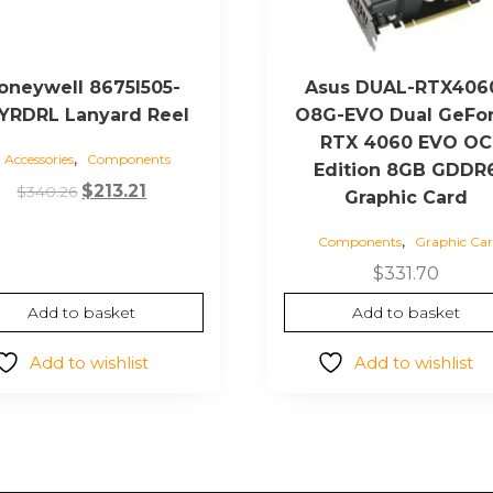
oneywell 8675I505-
Asus DUAL-RTX406
YRDRL Lanyard Reel
O8G-EVO Dual GeFo
RTX 4060 EVO OC
,
Accessories
Components
Edition 8GB GDDR
Original
Current
$
213.21
$
340.26
Graphic Card
price
price
,
Components
Graphic Car
was:
is:
$340.26.
$213.21.
$
331.70
Add to basket
Add to basket
Add to wishlist
Add to wishlist