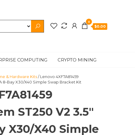
0
$0.00
RPRISE COMPUTING
CRYPTO MINING
ne & Hardware Kits
/ Lenovo 4XF7A81459
A 8-Bay X30/X40 Simple Swap Bracket Kit
F7A81459
em ST250 V2 3.5″
y X30/X40 Simple