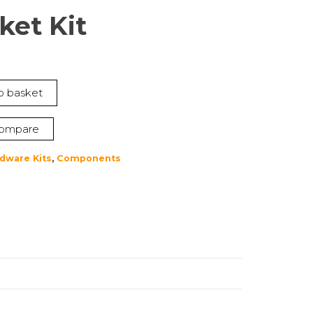
ket Kit
t
o basket
ompare
dware Kits
,
Components