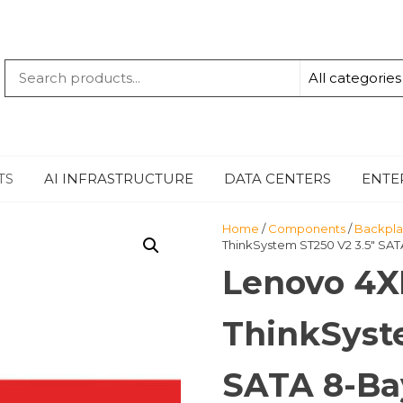
QUANTUM
-TECHBYTE
TS
AI INFRASTRUCTURE
DATA CENTERS
ENTE
Home
/
Components
/
Backpla
ThinkSystem ST250 V2 3.5″ SAT
Lenovo 4X
ThinkSyst
SATA 8-Ba