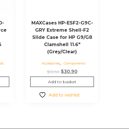
0-
MAXCases HP-ESF2-G9C-
rce
GRY Extreme Shell-F2
Slide Case for HP G9/G8
6
Clamshell 11.6″
(Grey/Clear)
,
ds
Accessories
Components
Original
Current
$
30.90
$
53.50
price
price
Add to basket
was:
is:
$53.50.
$30.90.
Add to wishlist