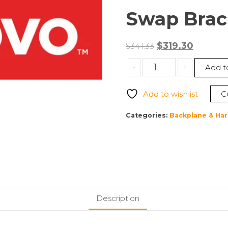
Swap Brac
Original
Curren
$
319.30
$
341.33
price
price
Lenovo
-
+
Add t
was:
is:
4XF7A81459
$341.33.
$319.30.
ThinkSystem
Add to wishlist
C
ST250
V2
Categories:
Backplane & Har
3.5″
SATA
8-
Bay
X30/X40
Simple
Swap
Description
Bracket
Kit