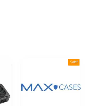
Sale!