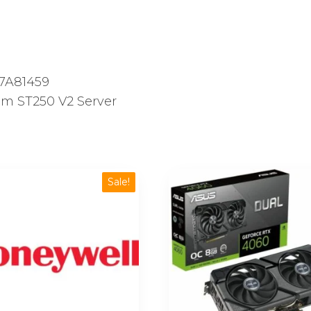
quantity
7A81459
m ST250 V2 Server
Sale!