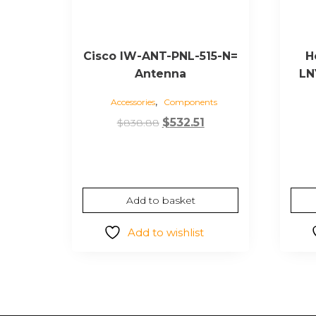
Cisco IW-ANT-PNL-515-N=
H
Antenna
LN
,
Accessories
Components
Original
Current
$
532.51
$
838.88
price
price
was:
is:
$838.88.
$532.51.
Add to basket
Add to wishlist