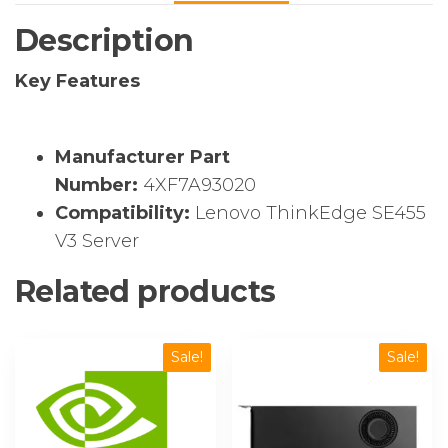
Kit
Description
quantity
Key Features
Manufacturer Part
Number:
4XF7A93020
Compatibility:
Lenovo ThinkEdge SE455
V3 Server
Related products
Sale!
Sale!