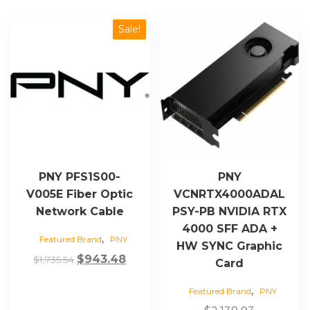
Sale!
PNY PFS1S00-
PNY
V005E Fiber Optic
VCNRTX4000ADAL
Network Cable
PSY-PB NVIDIA RTX
4000 SFF ADA +
,
Featured Brand
PNY
HW SYNC Graphic
Original
Current
$
943.48
$
1,735.54
Card
price
price
,
Featured Brand
PNY
was:
is: