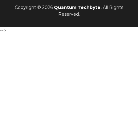
Copyright © 2026
Quantum Techbyte.
All Rights
Reserved.
-->