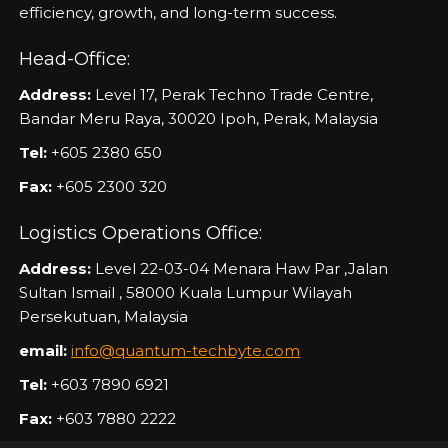
efficiency, growth, and long-term success.
Head-Office:
Address:
Level 17, Perak Techno Trade Centre,
Bandar Meru Raya, 30020 Ipoh, Perak, Malaysia
Tel:
+605 2380 650
Fax:
+605 2300 320
Logistics Operations Office:
Address:
Level 22-03-04 Menara Haw Par ,Jalan
Sultan Ismail , 58000 Kuala Lumpur Wilayah
Persekutuan, Malaysia
email:
info@quantum-techbyte.com
Tel:
+603 7890 6921
Fax:
+603 7880 2222