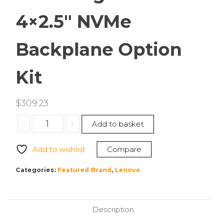
4×2.5″ NVMe
Backplane Option
Kit
$
309.23
Lenovo
-
+
Add to basket
4XF7A93020
ThinkEdge
Add to wishlist
Compare
SE455
V3
Categories:
Featured Brand
,
Lenovo
4×2.5″
NVMe
Backplane
Description
Option