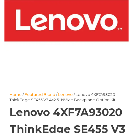
Home
/
Featured Brand
/
Lenovo
/ Lenovo 4XF7A93020
ThinkEdge SE455 V3 4×2.5″ NVMe Backplane Option Kit
Lenovo 4XF7A93020
ThinkEdge SE455 V3