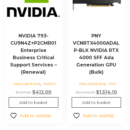
NVIDIA 793-
PNY
CU9N4Z+P2CMR01
VCNRTX4000ADAL
Enterprise
P-BLK NVIDIA RTX
Business Critical
4000 SFF Ada
Support Services –
Generation GPU
(Renewal)
(Bulk)
,
,
Featured Brand
NVIDIA
Featured Brand
PNY
Original
Current
Original
Curr
$
412.00
$
1,514.10
$
727.60
$
2,006.25
price
price
price
price
Add to basket
Add to basket
was:
is:
was:
is:
$727.60.
$412.00.
$2,006.25.
$1,514
Add to wishlist
Add to wishlist