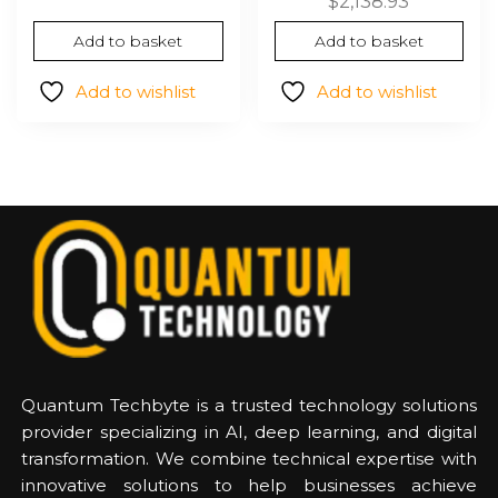
$1,735.54.
$943.48.
$
2,138.93
Add to basket
Add to basket
Add to wishlist
Add to wishlist
Quantum Techbyte is a trusted technology solutions
provider specializing in AI, deep learning, and digital
transformation. We combine technical expertise with
innovative solutions to help businesses achieve