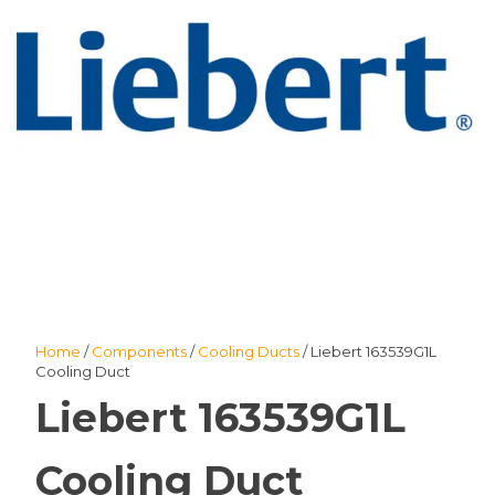
Home
/
Components
/
Cooling Ducts
/ Liebert 163539G1L
Cooling Duct
Liebert 163539G1L
Cooling Duct