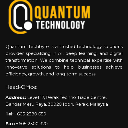
Quantum Techbyte is a trusted technology solutions
provider specializing in AI, deep learning, and digital
transformation. We combine technical expertise with
innovative solutions to help businesses achieve
efficiency, growth, and long-term success.
Head-Office:
Address:
Level 17, Perak Techno Trade Centre,
Bandar Meru Raya, 30020 Ipoh, Perak, Malaysia
Tel:
+605 2380 650
Fax:
+605 2300 320