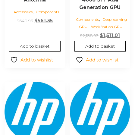
Generation GPU
,
Accessories
Components
,
Components
Deep learning
Original
Current
$
561.35
$
640.93
,
GPU
WorkStation GPU
price
price
Original
Curre
was:
is:
$
1,511.01
$
2,138.93
price
price
$640.93.
$561.35.
Add to basket
Add to basket
was:
is:
$2,138.93.
$1,511.0
Add to wishlist
Add to wishlist