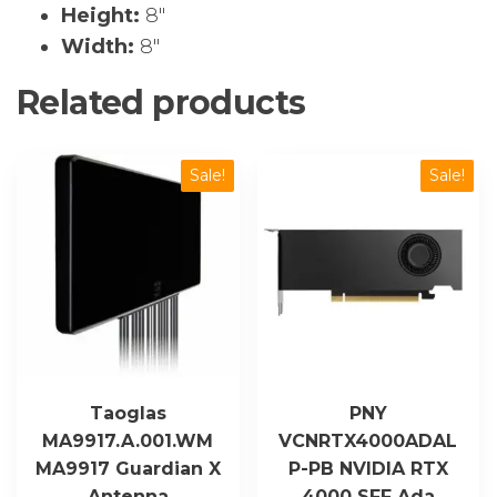
Height:
8″
Width:
8″
Related products
Sale!
Sale!
Taoglas
PNY
MA9917.A.001.WM
VCNRTX4000ADAL
MA9917 Guardian X
P-PB NVIDIA RTX
Antenna
4000 SFF Ada