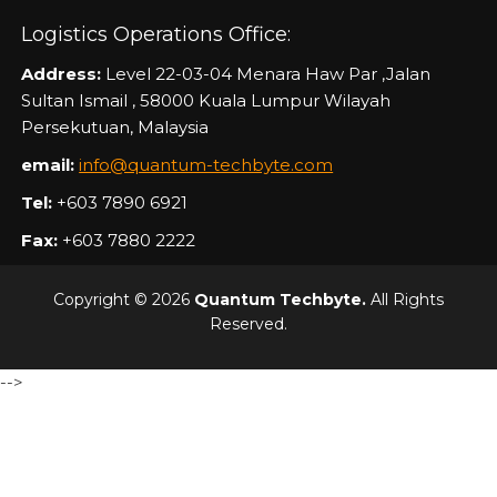
Logistics Operations Office:
Address:
Level 22-03-04 Menara Haw Par ,Jalan
Sultan Ismail , 58000 Kuala Lumpur Wilayah
Persekutuan, Malaysia
email:
info@quantum-techbyte.com
Tel:
+603 7890 6921
Fax:
+603 7880 2222
Copyright © 2026
Quantum Techbyte.
All Rights
Reserved.
-->