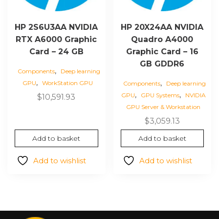
HP 2S6U3AA NVIDIA
HP 20X24AA NVIDIA
RTX A6000 Graphic
Quadro A4000
Card – 24 GB
Graphic Card – 16
GB GDDR6
,
Components
Deep learning
,
,
GPU
WorkStation GPU
Components
Deep learning
,
,
GPU
GPU Systems
NVIDIA
$
10,591.93
GPU Server & Workstation
$
3,059.13
Add to basket
Add to basket
Add to wishlist
Add to wishlist