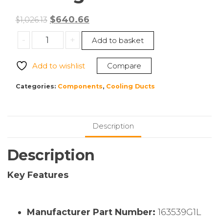
Original
Current
$
640.66
$
1,026.13
price
price
Liebert
-
+
Add to basket
was:
is:
163539G1L
$1,026.13.
$640.66.
Cooling
Add to wishlist
Compare
Duct
quantity
Categories:
Components
,
Cooling Ducts
Description
Description
Key Features
Manufacturer Part Number:
163539G1L