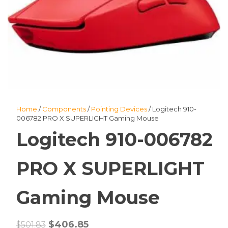
Home
/
Components
/
Pointing Devices
/ Logitech 910-
006782 PRO X SUPERLIGHT Gaming Mouse
Logitech 910-006782
PRO X SUPERLIGHT
Gaming Mouse
Original
Current
$
406.85
$
501.83