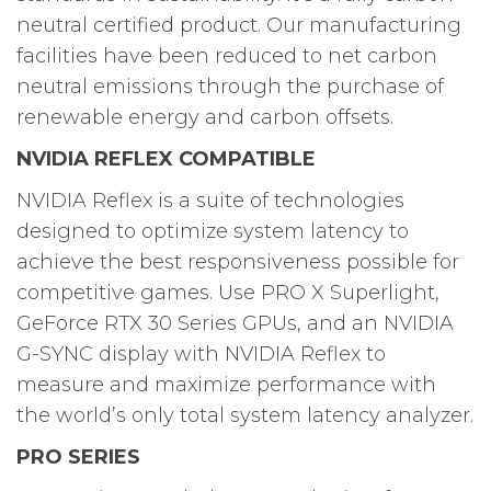
neutral certified product. Our manufacturing
facilities have been reduced to net carbon
neutral emissions through the purchase of
renewable energy and carbon offsets.
NVIDIA REFLEX COMPATIBLE
NVIDIA Reflex is a suite of technologies
designed to optimize system latency to
achieve the best responsiveness possible for
competitive games. Use PRO X Superlight,
GeForce RTX 30 Series GPUs, and an NVIDIA
G-SYNC display with NVIDIA Reflex to
measure and maximize performance with
the world’s only total system latency analyzer.
PRO SERIES