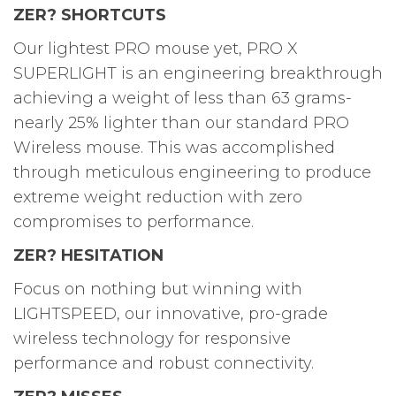
ZER? SHORTCUTS
Our lightest PRO mouse yet, PRO X
SUPERLIGHT is an engineering breakthrough
achieving a weight of less than 63 grams-
nearly 25% lighter than our standard PRO
Wireless mouse. This was accomplished
through meticulous engineering to produce
extreme weight reduction with zero
compromises to performance.
ZER? HESITATION
Focus on nothing but winning with
LIGHTSPEED, our innovative, pro-grade
wireless technology for responsive
performance and robust connectivity.