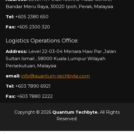
Bandar Meru Raya, 30020 Ipoh, Perak, Malaysia
Tel:
+605 2380 650
Fax:
+605 2300 320
Logistics Operations Office:
Address:
Level 22-03-04 Menara Haw Par ,Jalan
Sultan Ismail , 58000 Kuala Lumpur Wilayah
Persekutuan, Malaysia
email:
info@quantum-techbyte.com
Tel:
+603 7890 6921
Fax:
+603 7880 2222
Copyright © 2026
Quantum Techbyte.
All Rights
Reserved.