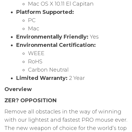
Mac OS X 10.11 El Capitan
Platform Supported:
PC
Mac
Environmentally Friendly:
Yes
Environmental Certification:
WEEE
RoHS
Carbon Neutral
Limited Warranty:
2 Year
Overview
ZER? OPPOSITION
Remove all obstacles in the way of winning
with our lightest and fastest PRO mouse ever.
The new weapon of choice for the world’s top