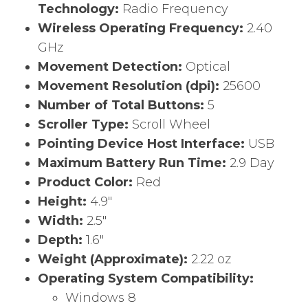
Technology:
Radio Frequency
Wireless Operating Frequency:
2.40
GHz
Movement Detection:
Optical
Movement Resolution (dpi):
25600
Number of Total Buttons:
5
Scroller Type:
Scroll Wheel
Pointing Device Host Interface:
USB
Maximum Battery Run Time:
2.9 Day
Product Color:
Red
Height:
4.9″
Width:
2.5″
Depth:
1.6″
Weight (Approximate):
2.22 oz
Operating System Compatibility:
Windows 8