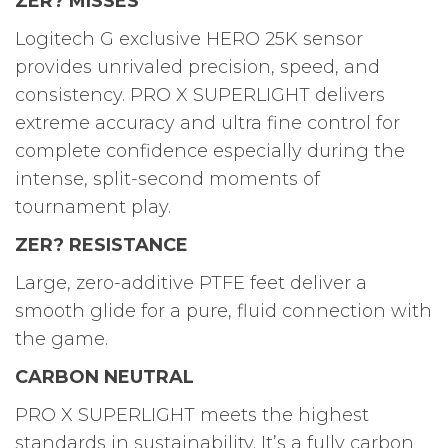
ZER? MISSES
Logitech G exclusive HERO 25K sensor
provides unrivaled precision, speed, and
consistency. PRO X SUPERLIGHT delivers
extreme accuracy and ultra fine control for
complete confidence especially during the
intense, split-second moments of
tournament play.
ZER? RESISTANCE
Large, zero-additive PTFE feet deliver a
smooth glide for a pure, fluid connection with
the game.
CARBON NEUTRAL
PRO X SUPERLIGHT meets the highest
standards in sustainability. It’s a fully carbon