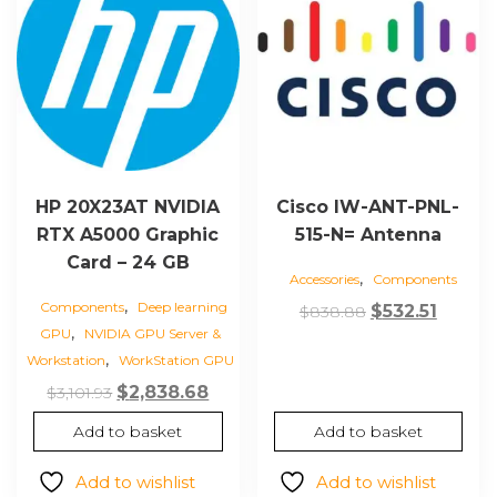
HP 20X23AT NVIDIA
Cisco IW-ANT-PNL-
RTX A5000 Graphic
515-N= Antenna
Card – 24 GB
,
Accessories
Components
,
Components
Deep learning
Original
Curre
$
532.51
$
838.88
,
GPU
NVIDIA GPU Server &
price
price
,
Workstation
WorkStation GPU
was:
is:
Original
Current
$
2,838.68
$
3,101.93
$838.88.
$532.51
price
price
Add to basket
Add to basket
was:
is:
$3,101.93.
$2,838.68.
Add to wishlist
Add to wishlist