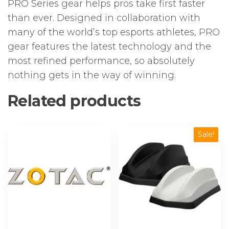
PRO Series gear helps pros take first faster
than ever. Designed in collaboration with
many of the world’s top esports athletes, PRO
gear features the latest technology and the
most refined performance, so absolutely
nothing gets in the way of winning.
Related products
Sale!