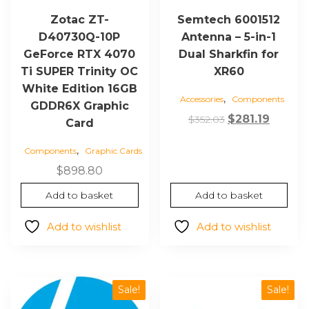
Zotac ZT-
Semtech 6001512
D40730Q-10P
Antenna – 5-in-1
GeForce RTX 4070
Dual Sharkfin for
Ti SUPER Trinity OC
XR60
White Edition 16GB
,
Accessories
Components
GDDR6X Graphic
Original
Curren
$
281.19
$
352.03
Card
price
price
,
Components
Graphic Cards
was:
is:
$352.03.
$281.19
$
898.80
Add to basket
Add to basket
Add to wishlist
Add to wishlist
Sale!
Sale!