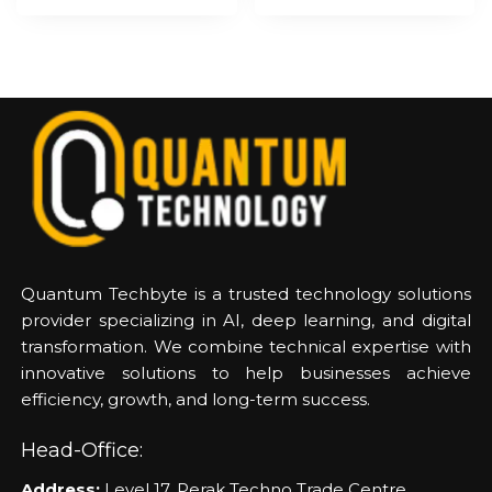
Quantum Techbyte is a trusted technology solutions
provider specializing in AI, deep learning, and digital
transformation. We combine technical expertise with
innovative solutions to help businesses achieve
efficiency, growth, and long-term success.
Head-Office:
Address:
Level 17, Perak Techno Trade Centre,