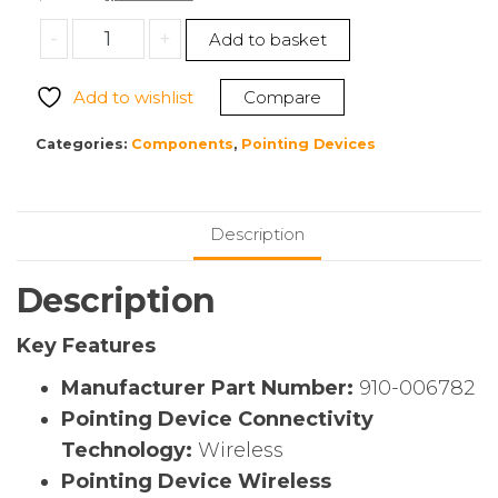
price
price
Logitech
-
+
Add to basket
was:
is:
910-
$501.83.
$406.85.
006782
Add to wishlist
Compare
PRO
X
Categories:
Components
,
Pointing Devices
SUPERLIGHT
Gaming
Mouse
Description
quantity
Description
Key Features
Manufacturer Part Number:
910-006782
Pointing Device Connectivity
Technology:
Wireless
Pointing Device Wireless