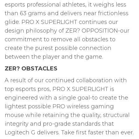
esports professional athletes, it weighs less
than 63 grams and delivers near frictionless
glide. PRO X SUPERLIGHT continues our
design philosophy of ZER? OPPOSITION-our
commitment to remove all obstacles to
create the purest possible connection
between the player and the game.
ZER? OBSTACLES
A result of our continued collaboration with
top esports pros, PRO X SUPERLIGHT is
engineered with a single goal-to create the
lightest possible PRO wireless gaming
mouse while retaining the quality, structural
integrity and pro-grade standards that
Logitech G delivers. Take first faster than ever.