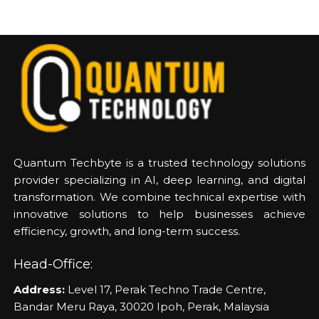
Quantum Techbyte is a trusted technology solutions
provider specializing in AI, deep learning, and digital
transformation. We combine technical expertise with
innovative solutions to help businesses achieve
efficiency, growth, and long-term success.
Head-Office:
Address:
Level 17, Perak Techno Trade Centre,
Bandar Meru Raya, 30020 Ipoh, Perak, Malaysia