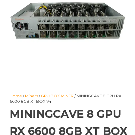
Home
/
Miners
/
GPU BOX MINER
/ MININGCAVE 8 GPU RX
6600 8GB XT BOX V4
MININGCAVE 8 GPU
RX 6600 8GB XT BOX