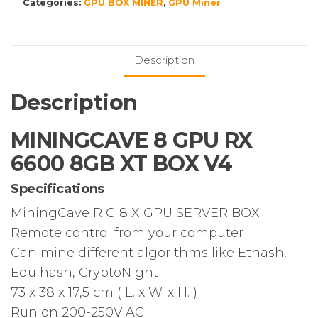
8GB
Categories:
GPU BOX MINER
,
GPU Miner
XT
BOX
V4
Description
quantity
Description
MININGCAVE 8 GPU RX
6600 8GB XT BOX V4
Specifications
MiningCave RIG 8 X GPU SERVER BOX
Remote control from your computer
Can mine different algorithms like Ethash,
Equihash, CryptoNight
73 x 38 x 17,5 cm ( L. x W. x H. )
Run on 200-250V AC