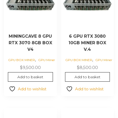
MININGCAVE 8 GPU
6 GPU RTX 3080
RTX 3070 8GB BOX
10GB MINER BOX
V4
V.4
,
,
GPU BOX MINER
GPU Miner
GPU BOX MINER
GPU Miner
$
9,500.00
$
8,500.00
Add to basket
Add to basket
Add to wishlist
Add to wishlist