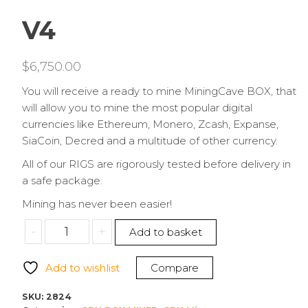
V4
$
6,750.00
You will receive a ready to mine MiningCave BOX, that
will allow you to mine the most popular digital
currencies like Ethereum, Monero, Zcash, Expanse,
SiaCoin, Decred and a multitude of other currency.
All of our RIGS are rigorously tested before delivery in
a safe package.
Mining has never been easier!
MININGCAVE
-
+
Add to basket
8
GPU
Add to wishlist
Compare
RX
6600
SKU:
2824