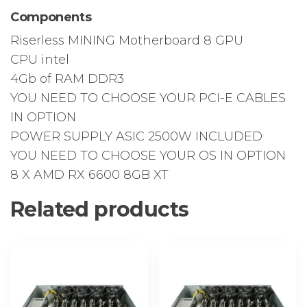
Components
Riserless MINING Motherboard 8 GPU
CPU intel
4Gb of RAM DDR3
YOU NEED TO CHOOSE YOUR PCI-E CABLES
IN OPTION
POWER SUPPLY ASIC 2500W INCLUDED
YOU NEED TO CHOOSE YOUR OS IN OPTION
8 X AMD RX 6600 8GB XT
Related products