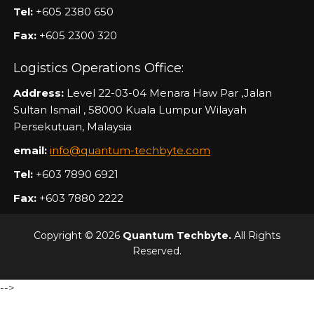
Tel:
+605 2380 650
Fax:
+605 2300 320
Logistics Operations Office:
Address:
Level 22-03-04 Menara Haw Par ,Jalan
Sultan Ismail , 58000 Kuala Lumpur Wilayah
Persekutuan, Malaysia
email:
info@quantum-techbyte.com
Tel:
+603 7890 6921
Fax:
+603 7880 2222
Copyright © 2026
Quantum Techbyte.
All Rights
Reserved.
-->