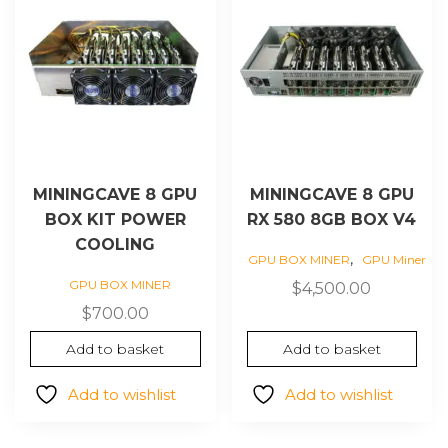
MININGCAVE 8 GPU
MININGCAVE 8 GPU
BOX KIT POWER
RX 580 8GB BOX V4
COOLING
,
GPU BOX MINER
GPU Miner
GPU BOX MINER
$
4,500.00
$
700.00
Add to basket
Add to basket
Add to wishlist
Add to wishlist