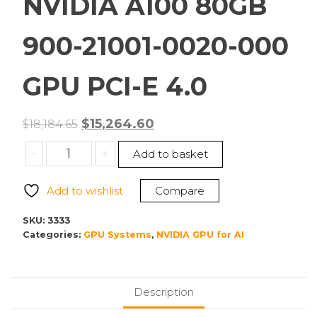
NVIDIA A100 80GB
900-21001-0020-000
GPU PCI-E 4.0
Original
Current
$
15,264.60
$
18,184.65
price
price
NVIDIA
-
+
Add to basket
was:
is:
A100
$18,184.65.
$15,264.60.
80GB
Add to wishlist
Compare
900-
21001-
SKU:
3333
0020-
Categories:
GPU Systems
,
NVIDIA GPU for AI
000
GPU
PCI-
Description
E