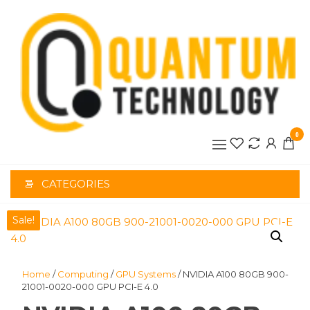
Skip
to
the
content
0
CATEGORIES
Sale!
Home
/
Computing
/
GPU Systems
/ NVIDIA A100 80GB 900-
21001-0020-000 GPU PCI-E 4.0