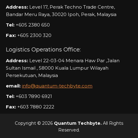
Address:
Level 17, Perak Techno Trade Centre,
Bandar Meru Raya, 30020 Ipoh, Perak, Malaysia
Tel:
+605 2380 650
Fax:
+605 2300 320
Logistics Operations Office:
Address:
Level 22-03-04 Menara Haw Par ,Jalan
Sultan Ismail , 58000 Kuala Lumpur Wilayah
Persekutuan, Malaysia
email:
info@quantum-techbyte.com
Tel:
+603 7890 6921
Fax:
+603 7880 2222
Copyright © 2026
Quantum Techbyte.
All Rights
Reserved.