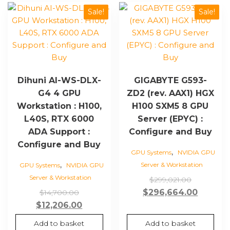
Sale!
Sale!
Dihuni AI-WS-DLX-
GIGABYTE G593-
G4 4 GPU
ZD2 (rev. AAX1) HGX
Workstation : H100,
H100 SXM5 8 GPU
L40S, RTX 6000
Server (EPYC) :
ADA Support :
Configure and Buy
Configure and Buy
,
GPU Systems
NVIDIA GPU
,
Server & Workstation
GPU Systems
NVIDIA GPU
Server & Workstation
Original
$
299,021.00
Original
price
Curren
$
296,664.00
$
14,700.00
price
Current
was:
price
$
12,206.00
was:
price
$299,021.
is:
Add to basket
Add to basket