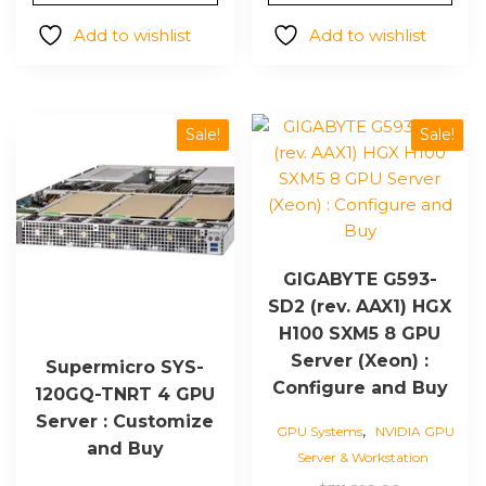
$14,700.00.
is:
$296,66
$12,206.00.
Add to wishlist
Add to wishlist
Sale!
Sale!
GIGABYTE G593-
SD2 (rev. AAX1) HGX
H100 SXM5 8 GPU
Server (Xeon) :
Supermicro SYS-
Configure and Buy
120GQ-TNRT 4 GPU
Server : Customize
,
GPU Systems
NVIDIA GPU
and Buy
Server & Workstation