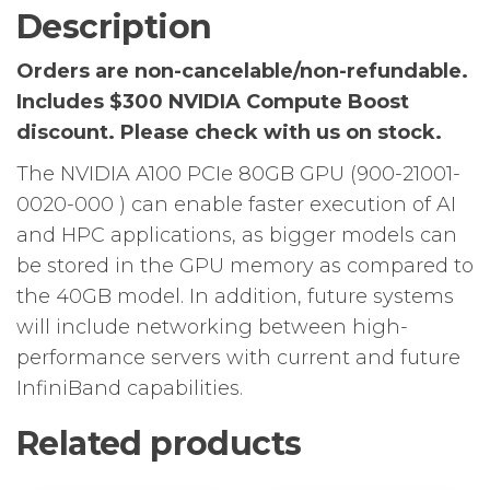
4.0
Description
quantity
Orders are non-cancelable/non-refundable.
Includes $300 NVIDIA Compute Boost
discount.
Please check with us on stock.
The NVIDIA A100 PCIe 80GB GPU (900-21001-
0020-000 ) can enable faster execution of AI
and HPC applications, as bigger models can
be stored in the GPU memory as compared to
the 40GB model. In addition, future systems
will include networking between high-
performance servers with current and future
InfiniBand capabilities.
Related products