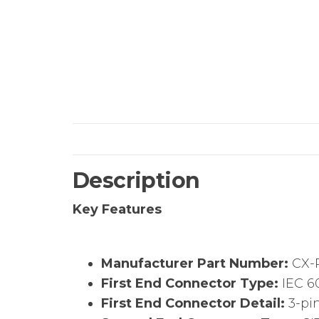
Description
Key Features
Manufacturer Part Number:
CX-
First End Connector Type:
IEC 6
First End Connector Detail:
3-pi