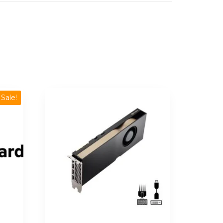
Sale!