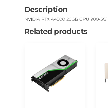
Description
NVIDIA RTX A4500 20GB GPU 900-5G1
Related products