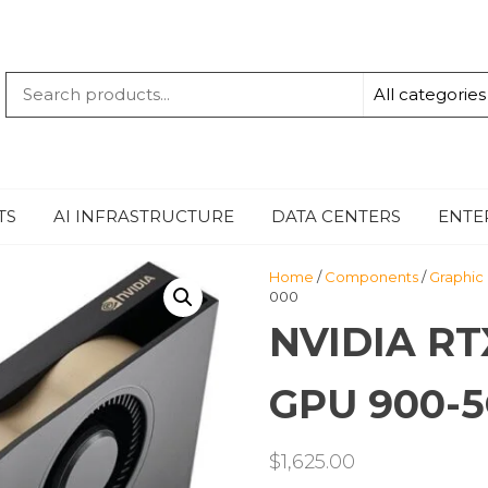
QUANTUM
-TECHBYTE
TS
AI INFRASTRUCTURE
DATA CENTERS
ENTE
Home
/
Components
/
Graphic
000
NVIDIA RT
GPU 900-5
$
1,625.00