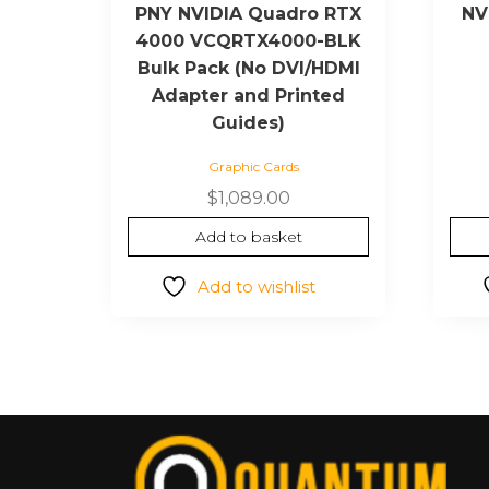
PNY NVIDIA Quadro RTX
NV
4000 VCQRTX4000-BLK
Bulk Pack (No DVI/HDMI
Adapter and Printed
Guides)
Graphic Cards
$
1,089.00
Add to basket
Add to wishlist