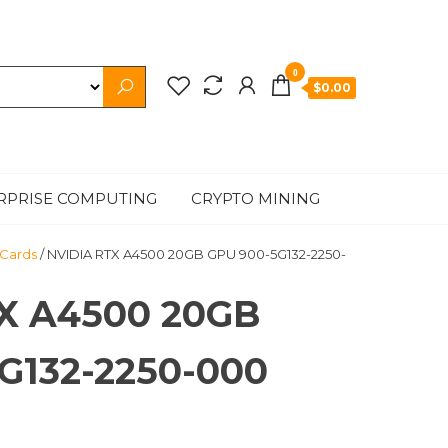
0
$0.00
RPRISE COMPUTING
CRYPTO MINING
 Cards
/ NVIDIA RTX A4500 20GB GPU 900-5G132-2250-
X A4500 20GB
G132-2250-000