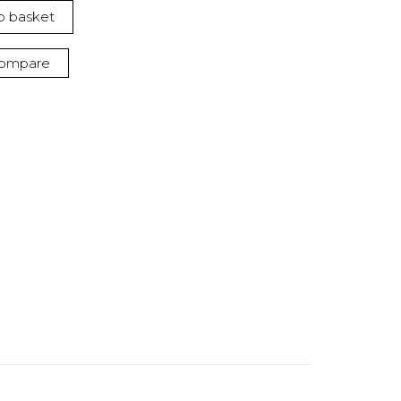
o basket
ompare