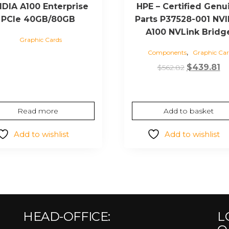
IDIA A100 Enterprise
HPE – Certified Genu
PCIe 40GB/80GB
Parts P37528-001 NVI
A100 NVLink Bridg
Graphic Cards
,
Components
Graphic Car
Original
C
$
439.81
$
562.82
price
pr
was:
is:
$562.82.
$4
Read more
Add to basket
Add to wishlist
Add to wishlist
HEAD-OFFICE:
L