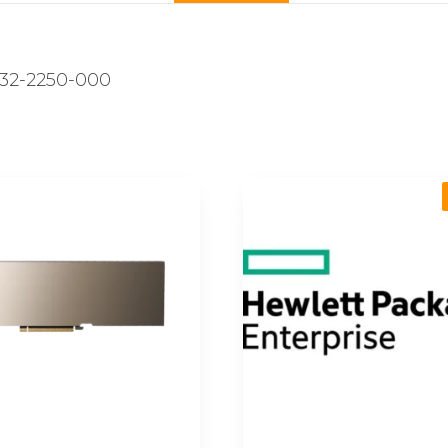
32-2250-000