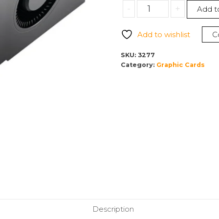
NVIDIA
-
+
Add t
RTX
A4500
Add to wishlist
C
20GB
GPU
SKU:
3277
900-
Category:
Graphic Cards
5G132-
2250-
000
quantity
Description