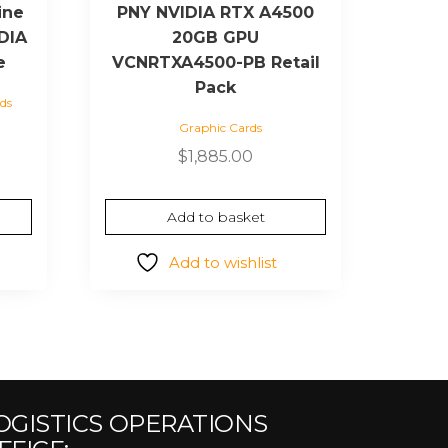
ine
PNY NVIDIA RTX A4500
DIA
20GB GPU
e
VCNRTXA4500-PB Retail
Pack
ds
Graphic Cards
urrent
ice
$
1,885.00
39.81.
Add to basket
Add to wishlist
OGISTICS OPERATIONS