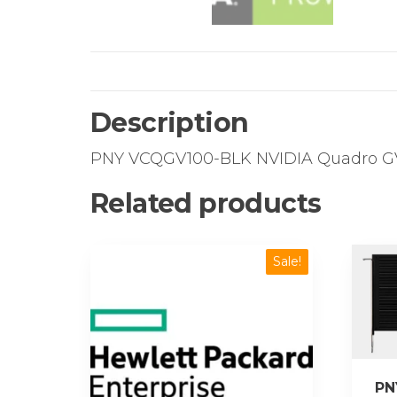
Description
PNY VCQGV100-BLK NVIDIA Quadro GV1
Related products
Sale!
PN