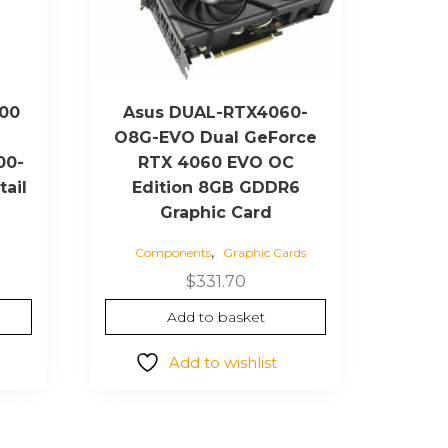
000
Asus DUAL-RTX4060-
O8G-EVO Dual GeForce
00-
RTX 4060 EVO OC
tail
Edition 8GB GDDR6
Graphic Card
,
Components
Graphic Cards
Current
$
331.70
price
Add to basket
is:
$4,752.00.
Add to wishlist