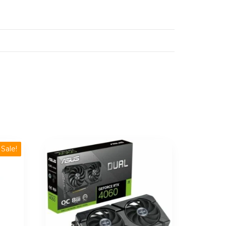
Sale!