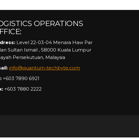
OGISTICS OPERATIONS
FFICE:
dress:
Level 22-03-04 Menara Haw Par
alan Sultan Ismail , 58000 Kuala Lumpur
layah Persekutuan, Malaysia
ail:
info@quantum-techbyte.com
:
+603 7890 6921
x:
+603 7880 2222