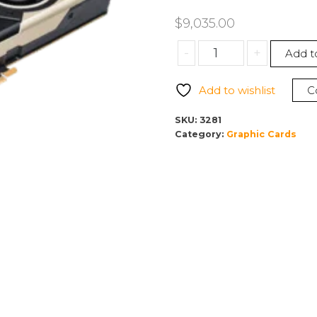
$
9,035.00
PNY
-
+
Add t
NVIDIA
Quadro
Add to wishlist
C
GV100
32GB
SKU:
3281
Bulk
Category:
Graphic Cards
Version
VCQGV100-
BLK
(Card
Only)
quantity