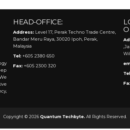
HEAD-OFFICE:
L
O
Address:
Level 17, Perak Techno Trade Centre,
Bandar Meru Raya, 30020 Ipoh, Perak,
Ad
Malaysia
,J
Wi
Tel:
+605 2380 650
ogy
em
Fax:
+605 2300 320
eep
Tel
 We
Fa
ive
ncy,
Copyright © 2026
Quantum Techbyte.
All Rights Reserved.