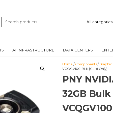
QUANTUM
-TECHBYTE
TS
AI INFRASTRUCTURE
DATA CENTERS
ENTE
Home
/
Components
/
Graphic
VCQGV100-BLK (Card Only)
PNY NVIDI
32GB Bulk
VCQGV100-