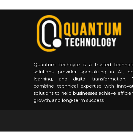
Quantum Techbyte is a trusted technol
solutions provider specializing in AI, d
learning, and digital transformation.
combine technical expertise with innovat
solutions to help businesses achieve efficie
growth, and long-term success.