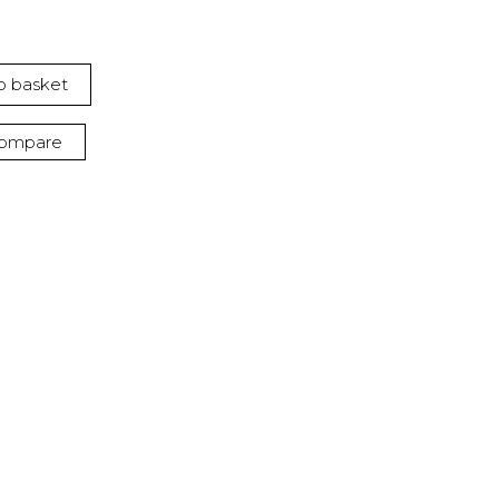
o basket
ompare