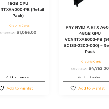
16GB GPU
RTXA4000-PB (Retail
Pack)
Graphic Cards
PNY NVIDIA RTX A6
Original
Current
$
1,066.00
$
1,399.00
48GB GPU
price
price
VCNRTXA6000-PB (9
was:
is:
5G133-2200-000) – Re
$1,399.00.
$1,066.00.
Pack
Graphic Cards
Original
$
4,752.00
$
5,720.00
price
Add to basket
Add to basket
was:
$5,720.00.
Add to wishlist
Add to wishlist