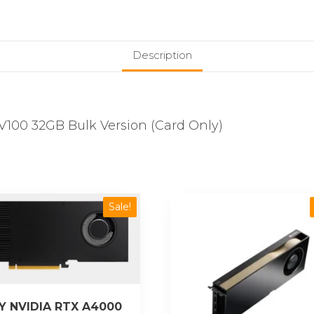
Description
00 32GB Bulk Version (Card Only)
Sale!
Y NVIDIA RTX A4000