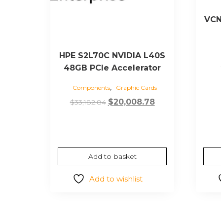
VCN
HPE S2L70C NVIDIA L40S
48GB PCIe Accelerator
,
Components
Graphic Cards
Original
Current
$
20,008.78
$
33,182.84
price
price
was:
is:
$33,182.84.
$20,008.78.
Add to basket
Add to wishlist