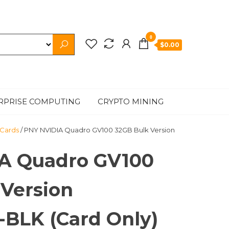
0
$0.00
RPRISE COMPUTING
CRYPTO MINING
 Cards
/ PNY NVIDIA Quadro GV100 32GB Bulk Version
A Quadro GV100
 Version
BLK (Card Only)