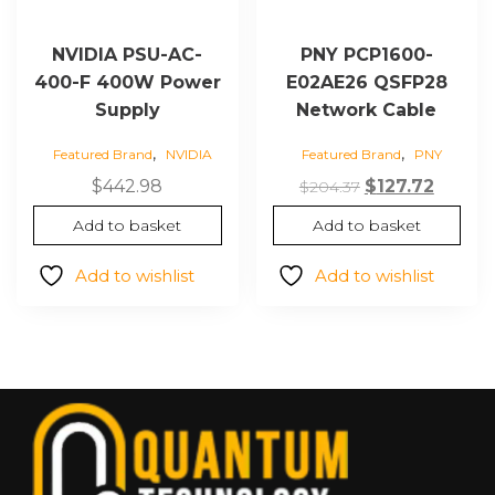
NVIDIA PSU-AC-
PNY PCP1600-
400-F 400W Power
E02AE26 QSFP28
Supply
Network Cable
,
,
Featured Brand
NVIDIA
Featured Brand
PNY
Original
Curren
$
442.98
$
127.72
$
204.37
price
price
Add to basket
Add to basket
was:
is:
$204.37.
$127.72
Add to wishlist
Add to wishlist