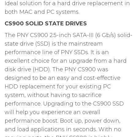
Ideal solution for a hard drive replacement in
both MAC and PC systems.
CS900 SOLID STATE DRIVES
The PNY CS900 2.5-inch SATA-III (6 Gb/s) solid-
state drive (SSD) is the mainstream
performance line of PNY SSDs. It is an
excellent choice for an upgrade from a hard
disk drive (HDD). The PNY CS900 was
designed to be an easy and cost-effective
HDD replacement for your existing PC
system, without having to sacrifice
performance. Upgrading to the CS900 SSD
will help you experience an overall
performance boost. Boot up, power down,
and load applications in seconds. With no