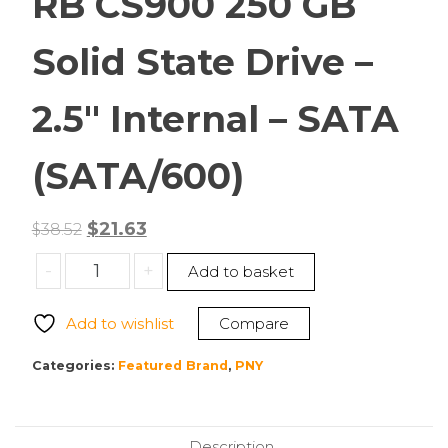
RB CS900 250 GB
Solid State Drive –
2.5″ Internal – SATA
(SATA/600)
Original
Current
$
21.63
$
38.52
price
price
PNY
-
+
Add to basket
was:
is:
SSD7CS900-
$38.52.
$21.63.
250-
Add to wishlist
Compare
RB
CS900
Categories:
Featured Brand
,
PNY
250
GB
Solid
Description