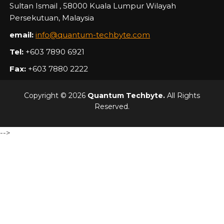
Sultan Ismail , 58000 Kuala Lumpur Wilayah
Persekutuan, Malaysia
email:
info@quantum-techbyte.com
Tel:
+603 7890 6921
Fax:
+603 7880 2222
Copyright © 2026
Quantum Techbyte.
All Rights
Reserved.
-->