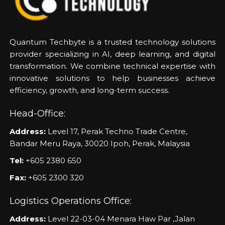
Quantum Techbyte is a trusted technology solutions
provider specializing in AI, deep learning, and digital
transformation. We combine technical expertise with
innovative solutions to help businesses achieve
efficiency, growth, and long-term success.
Head-Office:
Address:
Level 17, Perak Techno Trade Centre,
Bandar Meru Raya, 30020 Ipoh, Perak, Malaysia
Tel:
+605 2380 650
Fax:
+605 2300 320
Logistics Operations Office:
Address:
Level 22-03-04 Menara Haw Par ,Jalan