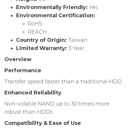
Environmentally Friendly:
Yes
Environmental Certification:
RoHS
REACH
Country of Origin:
Taiwan
Limited Warranty:
3 Year
Overview
Performance
Transfer speed faster than a traditional HDD
Enhanced Reliability
Non-volatile NAND up to 30 times more
robust than HDDs
Compatibility & Ease of Use