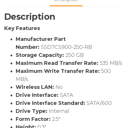
State
Drive
Description
–
2.5″
Key Features
Internal
–
Manufacturer Part
SATA
Number:
SSD7CS900-250-RB
(SATA/600)
Storage Capacity:
250 GB
quantity
Maximum Read Transfer Rate:
535 MB/s
Maximum Write Transfer Rate:
500
MB/s
Wireless LAN:
No
Drive Interface:
SATA
Drive Interface Standard:
SATA/600
Drive Type:
Internal
Form Factor:
2.5″
Height:
0.3″