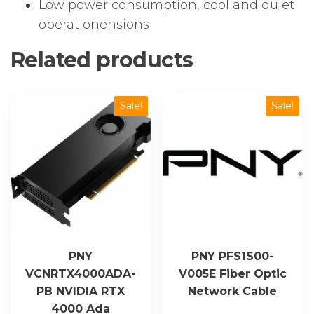
Low power consumption, cool and quiet
operationensions
Related products
Sale!
Sale!
PNY
PNY PFS1S00-
VCNRTX4000ADA-
V005E Fiber Optic
PB NVIDIA RTX
Network Cable
4000 Ada