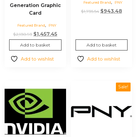
,
Featured Brand
PNY
Generation Graphic
Original
Curre
$
943.48
$
1,735.54
Card
price
price
,
Featured Brand
PNY
was:
is:
Original
Current
$1,735.54.
$943.
$
1,457.45
$
2,138.93
price
price
Add to basket
Add to basket
was:
is:
$2,138.93.
$1,457.45.
Add to wishlist
Add to wishlist
Sale!