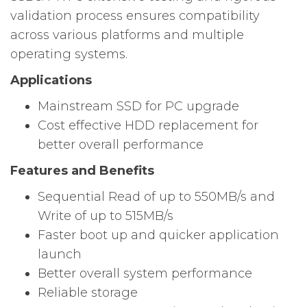
validation process ensures compatibility
across various platforms and multiple
operating systems.
Applications
Mainstream SSD for PC upgrade
Cost effective HDD replacement for
better overall performance
Features and Benefits
Sequential Read of up to 550MB/s and
Write of up to 515MB/s
Faster boot up and quicker application
launch
Better overall system performance
Reliable storage