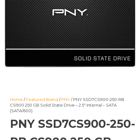
Home
/
Featured Brand
/
PNY
/ PNY SSD7CS900-250-RB
CS900 250 GB Solid State Drive – 2.5″ Internal – SATA
(SATA/600)
PNY SSD7CS900-250-