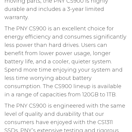
moving parts, the PNY CS900 is highly
durable and includes a 3-year limited
warranty.
The PNY CS900 is an excellent choice for
energy efficiency and consumes significantly
less power than hard drives. Users can
benefit from lower power usage, longer
battery life, and a cooler, quieter system.
Spend more time enjoying your system and
less time worrying about battery
consumption. The CS900 lineup is available
in a range of capacities from 120GB to 1TB.
The PNY CS900 is engineered with the same
level of quality and durability that our
consumers have enjoyed with the CS1311
SSDs. PNY’s extensive testing and rigorous