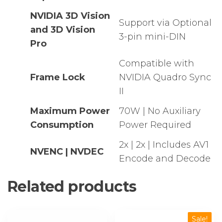
NVIDIA 3D Vision
Support via Optional
and 3D Vision
3-pin mini-DIN
Pro
Compatible with
Frame Lock
NVIDIA Quadro Sync
II
Maximum Power
70W | No Auxiliary
Consumption
Power Required
2x | 2x | Includes AV1
NVENC | NVDEC
Encode and Decode
Related products
Sale!