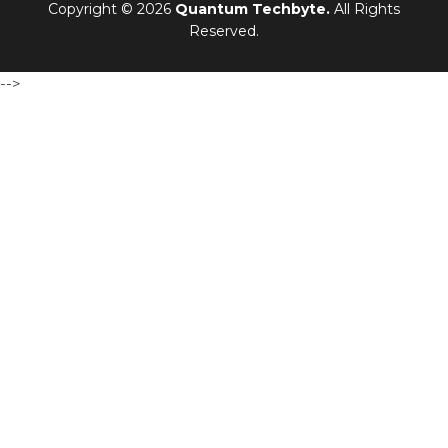
Copyright © 2026
Quantum Techbyte.
All Rights
Reserved.
-->