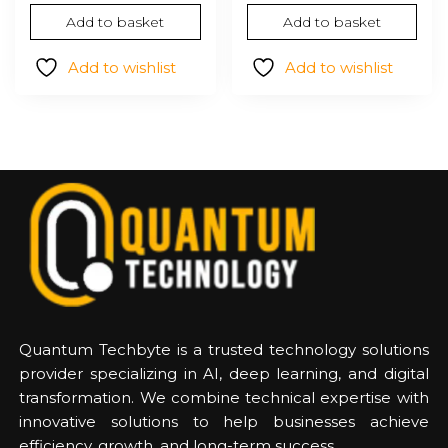
Add to basket
Add to basket
Add to wishlist
Add to wishlist
Quantum Techbyte is a trusted technology solutions
provider specializing in AI, deep learning, and digital
transformation. We combine technical expertise with
innovative solutions to help businesses achieve
efficiency, growth, and long-term success.