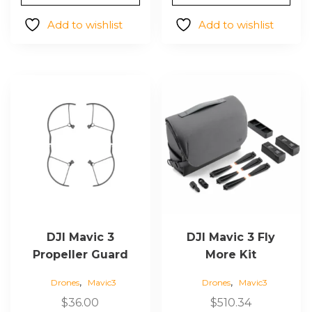
was:
is:
$53.50.
$30.90.
Add to wishlist
Add to wishlist
DJI Mavic 3
DJI Mavic 3 Fly
Propeller Guard
More Kit
,
,
Drones
Mavic3
Drones
Mavic3
$
36.00
$
510.34