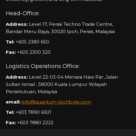
Head-Office:
Address:
Level 17, Perak Techno Trade Centre,
Bandar Meru Raya, 30020 Ipoh, Perak, Malaysia
Tel:
+605 2380 650
Fax:
+605 2300 320
Logistics Operations Office:
Address:
Level 22-03-04 Menara Haw Par ,Jalan
Sultan Ismail , 58000 Kuala Lumpur Wilayah
Persekutuan, Malaysia
email:
info@quantum-techbyte.com
Tel:
+603 7890 6921
Fax:
+603 7880 2222