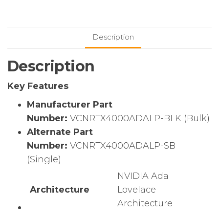
SFF
Ada
Generation
Description
GPU
(Bulk)
Description
quantity
Key Features
Manufacturer Part
Number:
VCNRTX4000ADALP-BLK (Bulk)
Alternate Part
Number:
VCNRTX4000ADALP-SB
(Single)
NVIDIA Ada
Architecture
Lovelace
Architecture