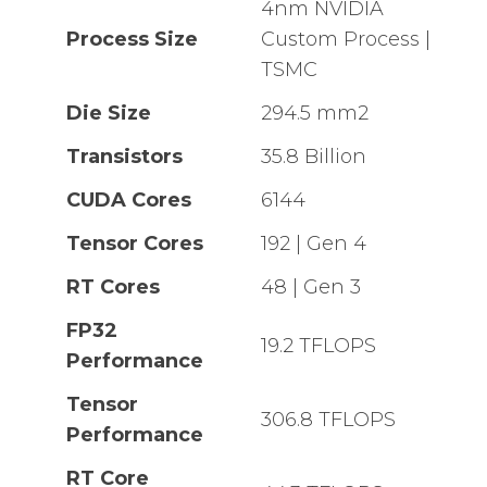
4nm NVIDIA
Process Size
Custom Process |
TSMC
Die Size
294.5 mm2
Transistors
35.8 Billion
CUDA Cores
6144
Tensor Cores
192 | Gen 4
RT Cores
48 | Gen 3
FP32
19.2 TFLOPS
Performance
Tensor
306.8 TFLOPS
Performance
RT Core