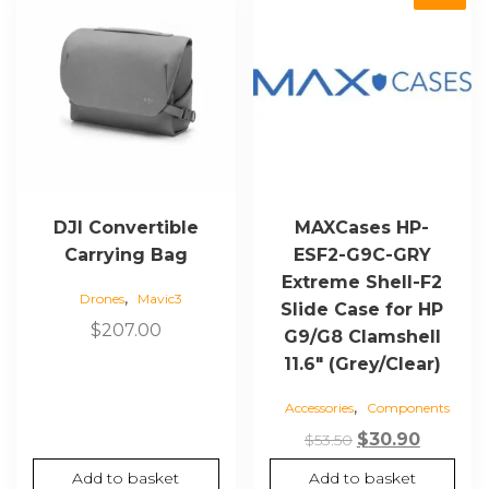
DJI Convertible
MAXCases HP-
Carrying Bag
ESF2-G9C-GRY
Extreme Shell-F2
,
Drones
Mavic3
Slide Case for HP
$
207.00
G9/G8 Clamshell
11.6″ (Grey/Clear)
,
Accessories
Components
Original
Curren
$
30.90
$
53.50
price
price
Add to basket
Add to basket