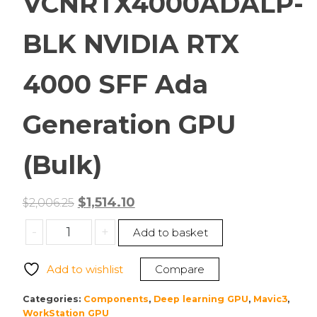
VCNRTX4000ADALP-
BLK NVIDIA RTX
4000 SFF Ada
Generation GPU
(Bulk)
Original
Current
$
1,514.10
$
2,006.25
price
price
PNY
-
+
Add to basket
was:
is:
VCNRTX4000ADALP-
$2,006.25.
$1,514.10.
BLK
Add to wishlist
Compare
NVIDIA
RTX
Categories:
Components
,
Deep learning GPU
,
Mavic3
,
4000
WorkStation GPU