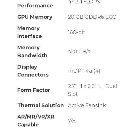
44.3 TFLOPS
Performance
GPU Memory
20 GB GDDR6 ECC
Memory
160-bit
Interface
Memory
320 GB/s
Bandwidth
Display
mDP 1.4a (4)
Connectors
2.7” H x 6.6” L | Dual
Form Factor
Slot
Thermal Solution
Active Fansink
AR/MR/VR/XR
Yes
Capable