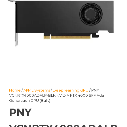
Home
/
AI/ML Systems
/
Deep learning GPU
/ PNY
VCNRTX4000ADALP-BLK NVIDIA RTX 4000 SFF Ada
Generation GPU (Bulk)
PNY