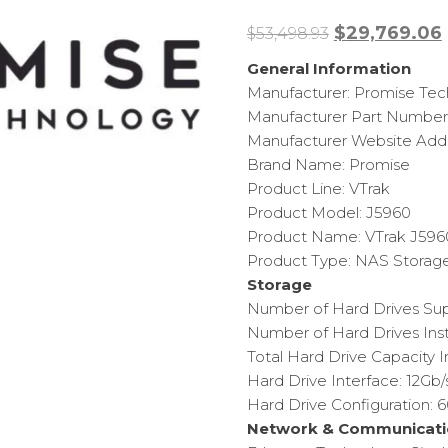
Original
$
29,769.06
$
53,498.93
price
General Information
was:
i
Manufacturer: Promise Te
$53,498.93.
Manufacturer Part Numbe
Manufacturer Website Addr
Brand Name: Promise
Product Line: VTrak
Product Model: J5960
Product Name: VTrak J59
Product Type: NAS Storag
Storage
Number of Hard Drives Su
Number of Hard Drives Inst
Total Hard Drive Capacity I
Hard Drive Interface: 12Gb
Hard Drive Configuration: 
Network & Communicati