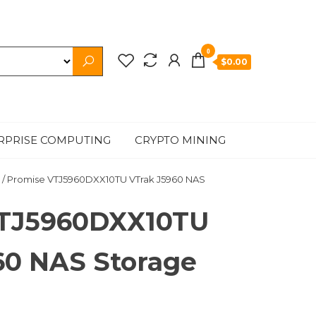
0
$0.00
RPRISE COMPUTING
CRYPTO MINING
/ Promise VTJ5960DXX10TU VTrak J5960 NAS
VTJ5960DXX10TU
60 NAS Storage