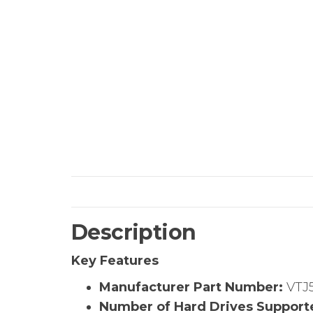
Description
Key Features
Manufacturer Part Number:
VTJ
Number of Hard Drives Support