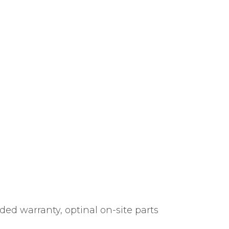
ded warranty, optinal on-site parts