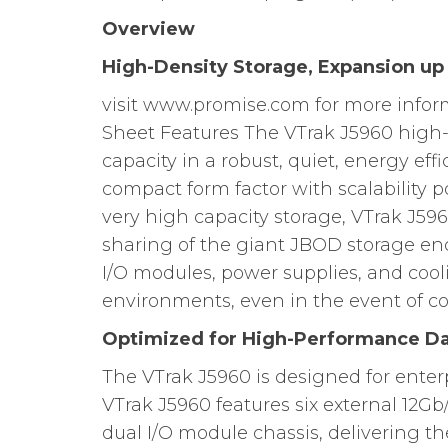
Overview
High-Density Storage, Expansion up
visit www.promise.com for more info
Sheet Features The VTrak J5960 high
capacity in a robust, quiet, energy eff
compact form factor with scalability p
very high capacity storage, VTrak J59
sharing of the giant JBOD storage en
I/O modules, power supplies, and cooli
environments, even in the event of c
Optimized for High-Performance D
The VTrak J5960 is designed for enter
VTrak J5960 features six external 12Gb
dual I/O module chassis, delivering t