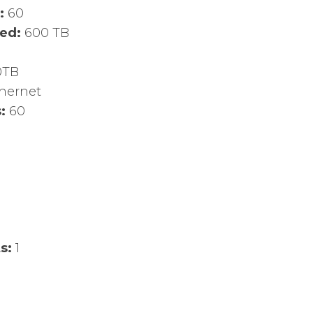
d:
60
led:
600 TB
0TB
thernet
s:
60
ts:
1