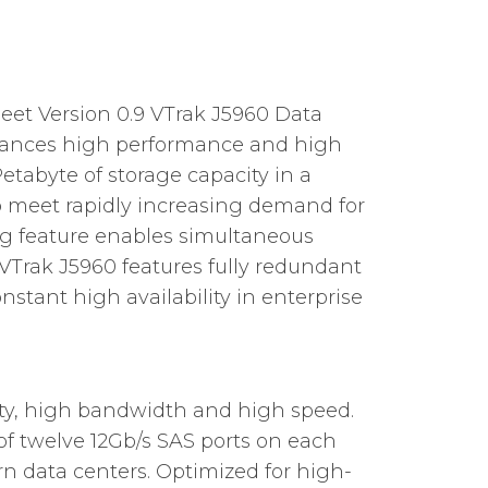
et Version 0.9 VTrak J5960 Data
alances high performance and high
Petabyte of storage capacity in a
To meet rapidly increasing demand for
ng feature enables simultaneous
VTrak J5960 features fully redundant
nstant high availability in enterprise
ity, high bandwidth and high speed.
 of twelve 12Gb/s SAS ports on each
n data centers. Optimized for high-