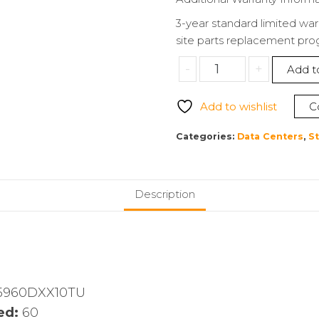
3-year standard limited war
site parts replacement pr
Promise
-
+
Add t
VTJ5960DXX10TU
VTrak
Add to wishlist
C
J5960
NAS
Categories:
Data Centers
,
S
Storage
System
quantity
Description
5960DXX10TU
ed:
60