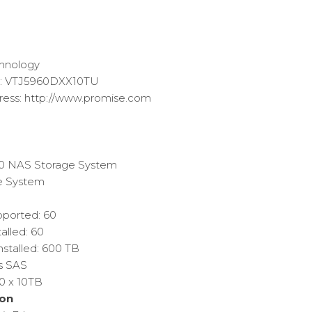
Current
price
s:
chnology
$29,769.06.
r: VTJ5960DXX10TU
ess: http://www.promise.com
60 NAS Storage System
e System
pported: 60
alled: 60
nstalled: 600 TB
/s SAS
60 x 10TB
on