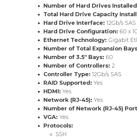
Number of Hard Drives Installe
Total Hard Drive Capacity Instal
Hard Drive Interface:
12Gb/s SAS
Hard Drive Configuration:
60 x 1
Ethernet Technology:
Gigabit E
Number of Total Expansion Bay
Number of 3.5″ Bays:
60
Number of Controllers:
2
Controller Type:
12Gb/s SAS
RAID Supported:
Yes
HDMI:
Yes
Network (RJ-45):
Yes
Number of Network (RJ-45) Por
VGA:
Yes
Protocols:
SSH