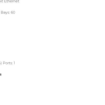
it Ethernet
 Bays: 60
 Ports: 1
s