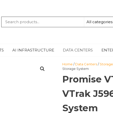
QUANTUM
-TECHBYTE
TS
AI INFRASTRUCTURE
DATA CENTERS
ENTE
Home
/
Data Centers
/
Storage
Storage System
Promise 
VTrak J59
System