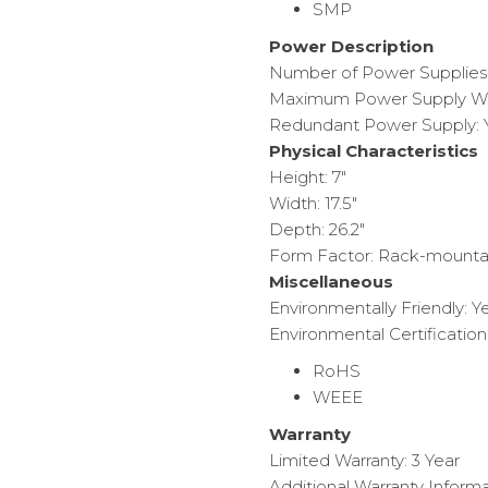
SMP
Power Description
Number of Power Supplies I
Maximum Power Supply Wa
Redundant Power Supply: 
Physical Characteristics
Height: 7″
Width: 17.5″
Depth: 26.2″
Form Factor: Rack-mounta
Miscellaneous
Environmentally Friendly: Y
Environmental Certification
RoHS
WEEE
Warranty
Limited Warranty: 3 Year
Additional Warranty Informa