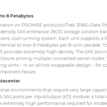
 to 8 Petabytes
rmation on PROMISE productsVTrak J5960 Data She
-density SAS enterprise JBOD storage solution b
icient, cool running system. Each unit supports a 
otential to over 8 Petabytes per 8-unit cascade. 
60 provides extremely high density. The SAS zoni
closure among multiple connected server nodes. 
ng units – in an all hot-swappable design – for co
omponent failure.
atacenter
prise environments that require very large capac
/s SAS ports per input/output (I/O) module; a total
he extremely high performance required for moder