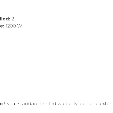
lled:
2
ge:
1200 W
n:
3-year standard limited warranty, optional exten