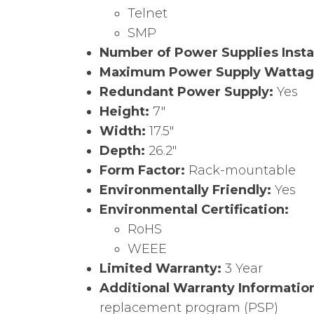
Telnet
SMP
Number of Power Supplies Insta
Maximum Power Supply Watta
Redundant Power Supply:
Yes
Height:
7″
Width:
17.5″
Depth:
26.2″
Form Factor:
Rack-mountable
Environmentally Friendly:
Yes
Environmental Certification:
RoHS
WEEE
Limited Warranty:
3 Year
Additional Warranty Informatio
replacement program (PSP)