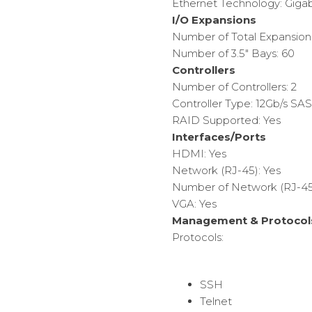
Ethernet Technology: Gigab
I/O Expansions
Number of Total Expansion
Number of 3.5″ Bays: 60
Controllers
Number of Controllers: 2
Controller Type: 12Gb/s SAS
RAID Supported: Yes
Interfaces/Ports
HDMI: Yes
Network (RJ-45): Yes
Number of Network (RJ-45)
VGA: Yes
Management & Protocol
Protocols:
SSH
Telnet