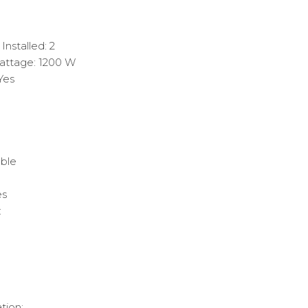
nstalled: 2
ttage: 1200 W
Yes
ble
es
:
tion: