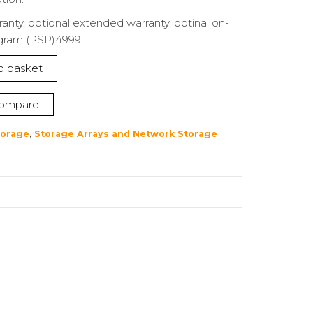
ranty, optional extended warranty, optinal on-
ogram (PSP)4999
o basket
ompare
torage
,
Storage Arrays and Network Storage