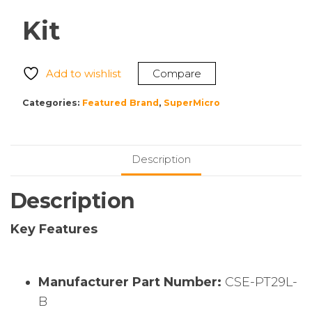
Kit
Add to wishlist
Compare
Categories:
Featured Brand
,
SuperMicro
Description
Description
Key Features
Manufacturer Part Number:
CSE-PT29L-
B