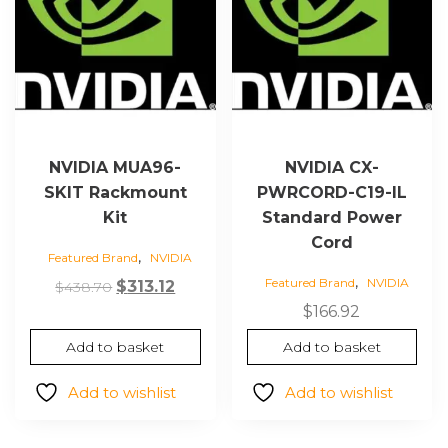
NVIDIA MUA96-
NVIDIA CX-
SKIT Rackmount
PWRCORD-C19-IL
Kit
Standard Power
Cord
,
Featured Brand
NVIDIA
,
Featured Brand
NVIDIA
Original
Current
$
313.12
$
438.70
price
price
$
166.92
was:
is:
Add to basket
Add to basket
$438.70.
$313.12.
Add to wishlist
Add to wishlist