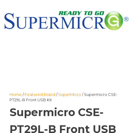
Home
/
Featured Brand
/
SuperMicro
/ Supermicro CSE-
PT29L-B Front USB Kit
Supermicro CSE-
PT29L-B Front USB