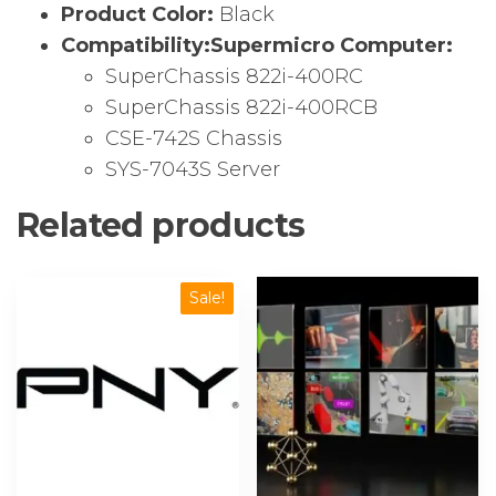
Product Color:
Black
Compatibility:
Supermicro Computer:
SuperChassis 822i-400RC
SuperChassis 822i-400RCB
CSE-742S Chassis
SYS-7043S Server
Related products
Sale!