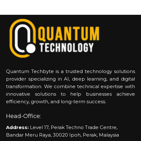
Quantum Techbyte is a trusted technology solutions
provider specializing in AI, deep learning, and digital
transformation. We combine technical expertise with
innovative solutions to help businesses achieve
efficiency, growth, and long-term success.
Head-Office:
Address:
Level 17, Perak Techno Trade Centre,
Bandar Meru Raya, 30020 Ipoh, Perak, Malaysia