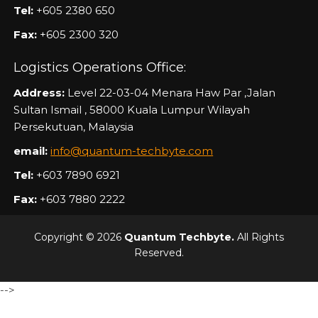
Tel:
+605 2380 650
Fax:
+605 2300 320
Logistics Operations Office:
Address:
Level 22-03-04 Menara Haw Par ,Jalan
Sultan Ismail , 58000 Kuala Lumpur Wilayah
Persekutuan, Malaysia
email:
info@quantum-techbyte.com
Tel:
+603 7890 6921
Fax:
+603 7880 2222
Copyright © 2026
Quantum Techbyte.
All Rights
Reserved.
-->