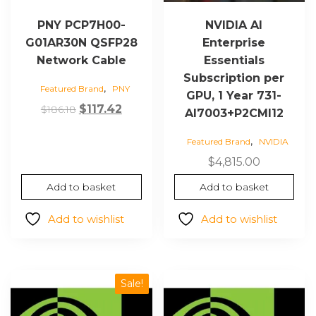
PNY PCP7H00-
NVIDIA AI
G01AR30N QSFP28
Enterprise
Network Cable
Essentials
Subscription per
,
Featured Brand
PNY
GPU, 1 Year 731-
Original
Current
$
117.42
$
186.18
AI7003+P2CMI12
price
price
,
Featured Brand
NVIDIA
was:
is:
$186.18.
$117.42.
$
4,815.00
Add to basket
Add to basket
Add to wishlist
Add to wishlist
Sale!