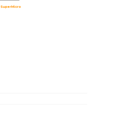
,
SuperMicro