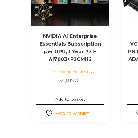
NVIDIA AI Enterprise
Essentials Subscription
VC
per GPU, 1 Year 731-
PB 
AI7003+P2CMI12
ADA
,
Featured Brand
NVIDIA
$
4,815.00
Add to basket
Add to wishlist