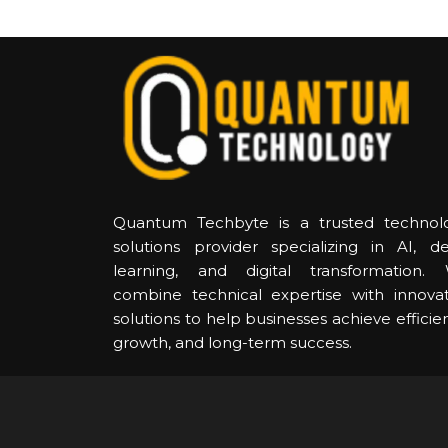
Quantum Techbyte is a trusted technol
solutions provider specializing in AI, d
learning, and digital transformation.
combine technical expertise with innovat
solutions to help businesses achieve efficie
growth, and long-term success.