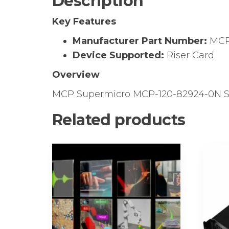
Description
Key Features
Manufacturer Part Number:
MCP
Device Supported:
Riser Card
Overview
MCP Supermicro MCP-120-82924-0N SC8
Related products