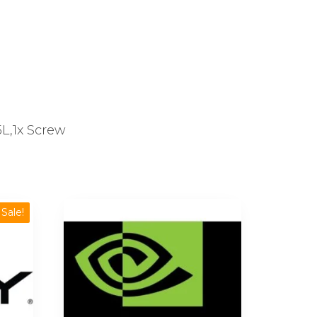
L,1x Screw
Sale!