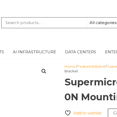
QUANTUM
-TECHBYTE
TS
AI INFRASTRUCTURE
DATA CENTERS
ENTE
Home
/
Featured Brand
/
Supe
Bracket
Supermicr
0N Mounti
Add to wishlist
C