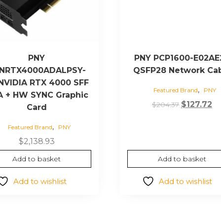
PNY
PNY PCP1600-E02AE
NRTX4000ADALPSY-
QSFP28 Network Ca
NVIDIA RTX 4000 SFF
,
Featured Brand
PNY
 + HW SYNC Graphic
Original
Cu
$
127.72
$
204.37
Card
price
pr
,
Featured Brand
PNY
was:
is:
$204.37.
$1
$
2,138.93
Add to basket
Add to basket
Add to wishlist
Add to wishlist