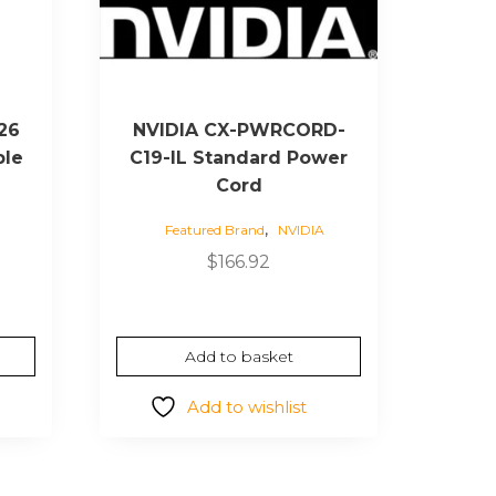
26
NVIDIA CX-PWRCORD-
ble
C19-IL Standard Power
Cord
,
Featured Brand
NVIDIA
rrent
ice
$
166.92
27.72.
Add to basket
Add to wishlist