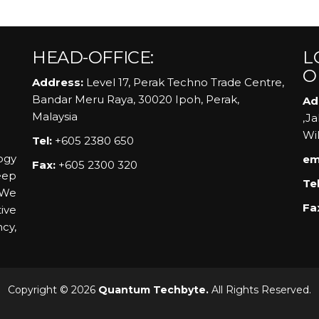
HEAD-OFFICE:
L
O
Address:
Level 17, Perak Techno Trade Centre,
Bandar Meru Raya, 30020 Ipoh, Perak,
Ad
Malaysia
,J
Wi
Tel:
+605 2380 650
ogy
em
Fax:
+605 2300 320
eep
Tel
 We
Fa
ive
ncy,
Copyright © 2026
Quantum Techbyte.
All Rights Reserved.