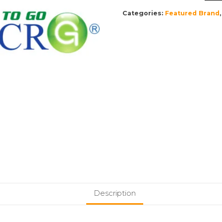
Categories:
Featured Brand
Description