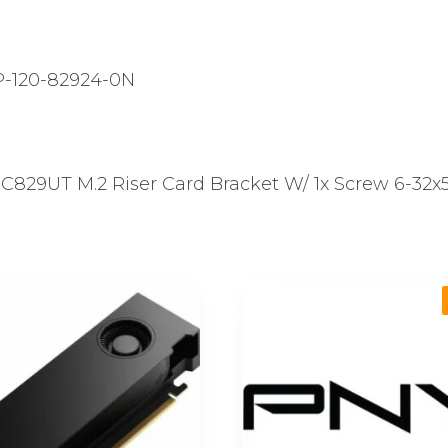
-120-82924-0N
29UT M.2 Riser Card Bracket W/ 1x Screw 6-32x5