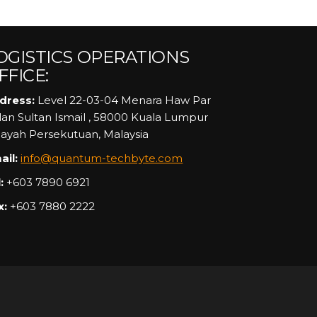
OGISTICS OPERATIONS
FFICE:
dress:
Level 22-03-04 Menara Haw Par
alan Sultan Ismail , 58000 Kuala Lumpur
layah Persekutuan, Malaysia
ail:
info@quantum-techbyte.com
:
+603 7890 6921
x:
+603 7880 2222