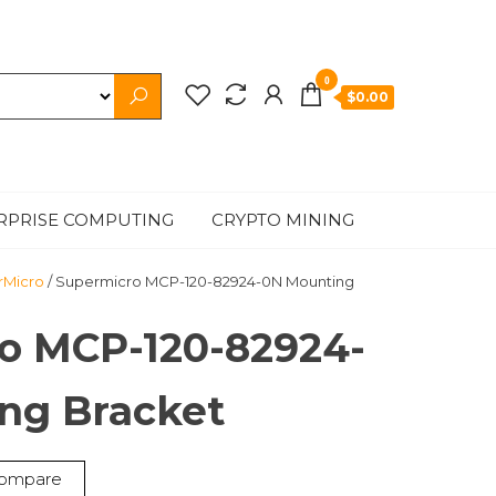
0
$0.00
RPRISE COMPUTING
CRYPTO MINING
rMicro
/ Supermicro MCP-120-82924-0N Mounting
o MCP-120-82924-
ng Bracket
ompare