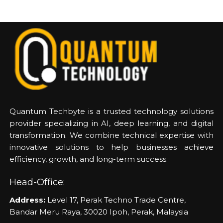
Quantum Techbyte is a trusted technology solutions
provider specializing in AI, deep learning, and digital
transformation. We combine technical expertise with
innovative solutions to help businesses achieve
efficiency, growth, and long-term success.
Head-Office:
Address:
Level 17, Perak Techno Trade Centre,
Bandar Meru Raya, 30020 Ipoh, Perak, Malaysia