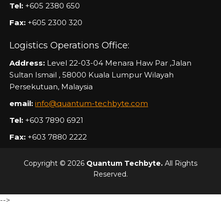
Tel:
+605 2380 650
Fax:
+605 2300 320
Logistics Operations Office:
Address:
Level 22-03-04 Menara Haw Par ,Jalan
Sultan Ismail , 58000 Kuala Lumpur Wilayah
Persekutuan, Malaysia
email:
info@quantum-techbyte.com
Tel:
+603 7890 6921
Fax:
+603 7880 2222
Copyright © 2026
Quantum Techbyte.
All Rights
Reserved.
-->