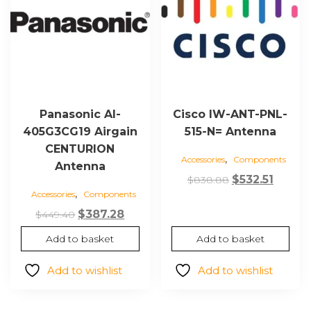
Panasonic AI-
Cisco IW-ANT-PNL-
405G3CG19 Airgain
515-N= Antenna
CENTURION
,
Accessories
Components
Antenna
Original
Curre
$
532.51
$
838.88
,
Accessories
Components
price
price
Original
Current
was:
is:
$
387.28
$
449.40
price
price
$838.88.
$532.51
Add to basket
Add to basket
was:
is:
$449.40.
$387.28.
Add to wishlist
Add to wishlist