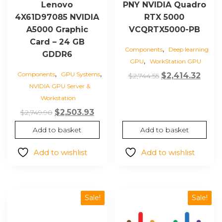
Lenovo
PNY NVIDIA Quadro
4X61D97085 NVIDIA
RTX 5000
A5000 Graphic
VCQRTX5000-PB
Card – 24 GB
,
Components
Deep learning
GDDR6
,
GPU
WorkStation GPU
,
,
Components
GPU Systems
Original
Curr
$
2,414.32
$
2,744.55
NVIDIA GPU Server &
price
price
Workstation
was:
is:
Original
Current
$
2,503.93
$2,744.55.
$2,41
$
2,749.90
price
price
Add to basket
Add to basket
was:
is:
$2,749.90.
$2,503.93.
Add to wishlist
Add to wishlist
Sale!
Sale!