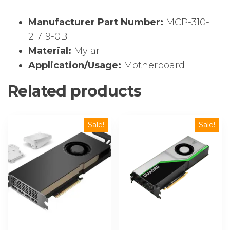
Manufacturer Part Number:
MCP-310-
21719-0B
Material:
Mylar
Application/Usage:
Motherboard
Related products
Sale!
Sale!