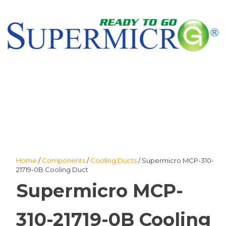
Home
/
Components
/
Cooling Ducts
/ Supermicro MCP-310-
21719-0B Cooling Duct
Supermicro MCP-
310-21719-0B Cooling