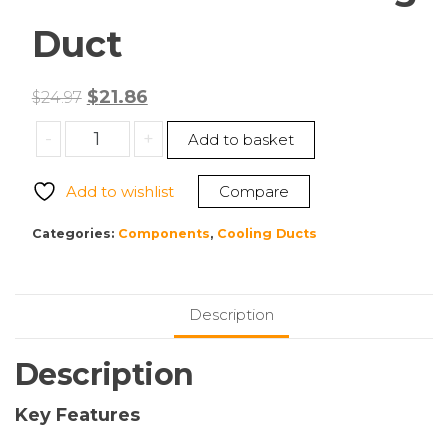
Duct
Original
Current
$
21.86
$
24.97
price
price
Supermicro
-
+
Add to basket
was:
is:
MCP-
$24.97.
$21.86.
310-
Add to wishlist
Compare
21719-
0B
Categories:
Components
,
Cooling Ducts
Cooling
Duct
quantity
Description
Description
Key Features