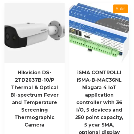
quantity
Sale!
Hikvision DS-
iSMA CONTROLLI
2TD2637B-10/P
iSMA-B-MAC36NL
Thermal & Optical
Niagara 4 IoT
Bi-spectrum Fever
application
and Temperature
controller with 36
Screening
I/O, 5 devices and
Thermographic
250 point capacity,
Camera
5 year SMA,
optional display