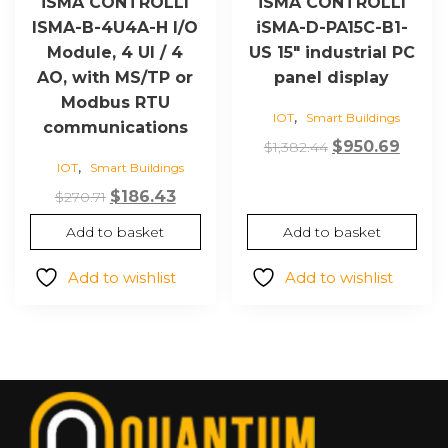
iSMA CONTROLLI
iSMA CONTROLLI
ISMA-B-4U4A-H I/O
iSMA-D-PA15C-B1-
Module, 4 UI / 4
US 15″ industrial PC
AO, with MS/TP or
panel display
Modbus RTU
,
IOT
Smart Buildings
communications
Original
Curre
$
950.69
$
1,382.44
,
IOT
Smart Buildings
price
price
Original
Current
was:
is:
$
186.43
$
270.71
price
price
$1,382.44.
$950.6
Add to basket
Add to basket
was:
is:
$270.71.
$186.43.
Add to wishlist
Add to wishlist