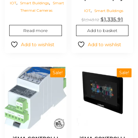
,
,
IOT
Smart Buildings
Smart
,
Thermal Cameras
IOT
Smart Buildings
Original
Curre
$
1,335.91
$
1,943.12
price
price
Read more
Add to basket
was:
is:
$1,943.12.
$1,335.
Add to wishlist
Add to wishlist
Sale!
Sale!