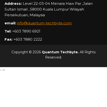
Address:
Level 22-03-04 Menara Haw Par ,Jalan
Sultan Ismail , 58000 Kuala Lumpur Wilayah
Persekutuan, Malaysia
email:
info@quantum-techbyte.com
Tel:
+603 7890 6921
Fax:
+603 7880 2222
Copyright © 2026
Quantum Techbyte.
All Rights
Reserved.
-->