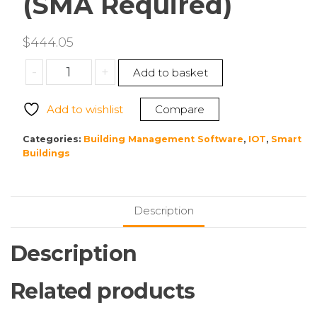
(SMA Required)
$
444.05
Tridium
-
+
Add to basket
DR-
S-
Add to wishlist
Compare
JSON
Niagara
Categories:
Building Management Software
,
IOT
,
Smart
4
Buildings
Toolkit
Driver
for
Description
Supervisor
Enables
Description
JSON
Toolkit
Related products
(SMA
Required)