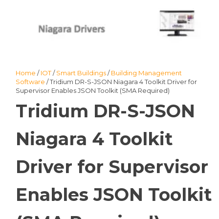
Home
/
IOT
/
Smart Buildings
/
Building Management
Software
/ Tridium DR-S-JSON Niagara 4 Toolkit Driver for
Supervisor Enables JSON Toolkit (SMA Required)
Tridium DR-S-JSON
Niagara 4 Toolkit
Driver for Supervisor
Enables JSON Toolkit