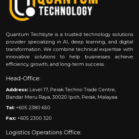
Quantum Techbyte is a trusted technology solutions
provider specializing in AI, deep learning, and digital
transformation. We combine technical expertise with
innovative solutions to help businesses achieve
efficiency, growth, and long-term success.
Head-Office:
Address:
Level 17, Perak Techno Trade Centre,
Bandar Meru Raya, 30020 Ipoh, Perak, Malaysia
Tel:
+605 2380 650
Fax:
+605 2300 320
Logistics Operations Office: