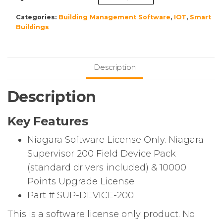
200
Niagara
Categories:
Building Management Software
,
IOT
,
Smart
Supervisor
Buildings
200
Field
Device
Description
Pack
(standard
Description
drivers
included)
Key Features
&
10000
Niagara Software License Only. Niagara
Points
Supervisor 200 Field Device Pack
Upgrade
(standard drivers included) & 10000
License
quantity
Points Upgrade License
Part # SUP-DEVICE-200
This is a software license only product. No