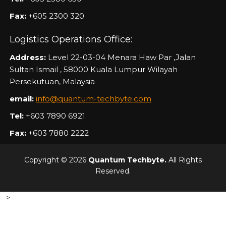
Fax:
+605 2300 320
Logistics Operations Office:
Address:
Level 22-03-04 Menara Haw Par ,Jalan
Sultan Ismail , 58000 Kuala Lumpur Wilayah
Persekutuan, Malaysia
email:
info@quantum-techbyte.com
Tel:
+603 7890 6921
Fax:
+603 7880 2222
Copyright © 2026
Quantum Techbyte.
All Rights
Reserved.
-->