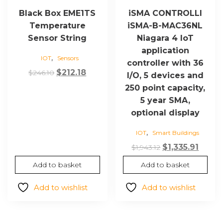
Black Box EME1TS
iSMA CONTROLLI
Temperature
iSMA-B-MAC36NL
Sensor String
Niagara 4 IoT
application
,
IOT
Sensors
controller with 36
Original
Current
$
212.18
$
246.10
I/O, 5 devices and
price
price
250 point capacity,
was:
is:
5 year SMA,
$246.10.
$212.18.
optional display
,
IOT
Smart Buildings
Original
Curre
$
1,335.91
$
1,943.12
price
price
Add to basket
Add to basket
was:
is:
$1,943.12.
$1,335.
Add to wishlist
Add to wishlist