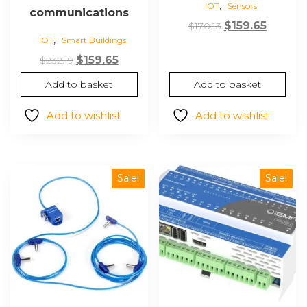
,
IOT
Sensors
communications
Original
Curren
$
159.65
$
170.13
,
IOT
Smart Buildings
price
price
Original
Current
was:
is:
$
159.65
$
232.19
price
price
$170.13.
$159.65.
Add to basket
Add to basket
was:
is:
$232.19.
$159.65.
Add to wishlist
Add to wishlist
Sale!
Sale!