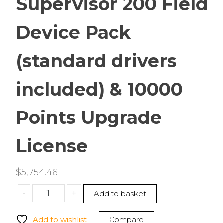
Supervisor 200 Field
Device Pack
(standard drivers
included) & 10000
Points Upgrade
License
$
5,754.46
Tridium
-
+
Add to basket
SUP-
DEVICE-
Add to wishlist
Compare