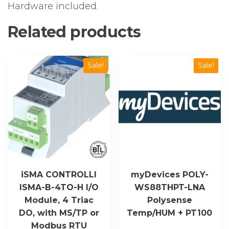
Hardware included.
Related products
Sale!
Sale!
iSMA CONTROLLI
myDevices POLY-
ISMA-B-4TO-H I/O
WS88THPT-LNA
Module, 4 Triac
Polysense
DO, with MS/TP or
Temp/HUM + PT100
Modbus RTU