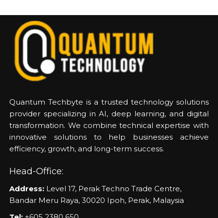
Quantum Techbyte is a trusted technology solutions
provider specializing in AI, deep learning, and digital
transformation. We combine technical expertise with
innovative solutions to help businesses achieve
efficiency, growth, and long-term success.
Head-Office:
Address:
Level 17, Perak Techno Trade Centre,
Bandar Meru Raya, 30020 Ipoh, Perak, Malaysia
Tel:
+605 2380 650