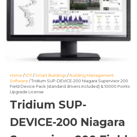
Home
/
IOT
/
Smart Buildings
/
Building Management
Software
/ Tridium SUP-DEVICE-200 Niagara Supervisor 200
Field Device Pack (standard drivers included) & 10000 Points
Upgrade License
Tridium SUP-
DEVICE-200 Niagara