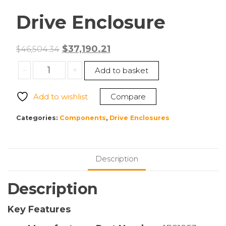
Drive Enclosure
Original
Current
$
37,190.21
$
46,504.34
price
price
WD
-
+
Add to basket
was:
is:
1ES1853
$46,504.34.
$37,190.21.
Ultrastar
Add to wishlist
Compare
Data102
SE4U102-
Categories:
Components
,
Drive Enclosures
60
Drive
Enclosure
Description
quantity
Description
Key Features