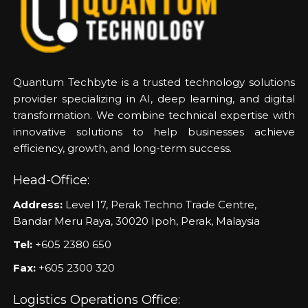
Quantum Techbyte is a trusted technology solutions
provider specializing in AI, deep learning, and digital
transformation. We combine technical expertise with
innovative solutions to help businesses achieve
efficiency, growth, and long-term success.
Head-Office:
Address:
Level 17, Perak Techno Trade Centre,
Bandar Meru Raya, 30020 Ipoh, Perak, Malaysia
Tel:
+605 2380 650
Fax:
+605 2300 320
Logistics Operations Office: