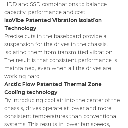
HDD and SSD combinations to balance
capacity, performance and cost.
IsoVibe Patented Vibration Isolation
Technology
Precise cuts in the baseboard provide a
suspension for the drives in the chassis,
isolating them from transmitted vibration.
The result is that consistent performance is
maintained, even when all the drives are
working hard.
Arctic Flow Patented Thermal Zone
Cooling technology
By introducing cool air into the center of the
chassis, drives operate at lower and more
consistent temperatures than conventional
systems. This results in lower fan speeds,