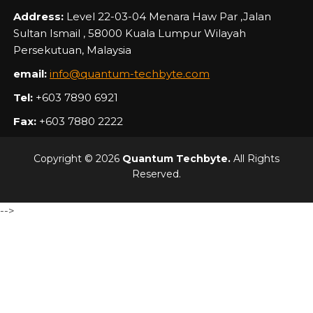
Address:
Level 22-03-04 Menara Haw Par ,Jalan
Sultan Ismail , 58000 Kuala Lumpur Wilayah
Persekutuan, Malaysia
email:
info@quantum-techbyte.com
Tel:
+603 7890 6921
Fax:
+603 7880 2222
Copyright © 2026
Quantum Techbyte.
All Rights
Reserved.
-->