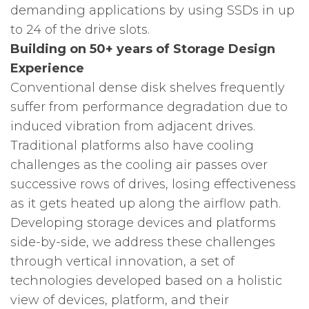
demanding applications by using SSDs in up
to 24 of the drive slots.
Building on 50+ years of Storage Design
Experience
Conventional dense disk shelves frequently
suffer from performance degradation due to
induced vibration from adjacent drives.
Traditional platforms also have cooling
challenges as the cooling air passes over
successive rows of drives, losing effectiveness
as it gets heated up along the airflow path.
Developing storage devices and platforms
side-by-side, we address these challenges
through vertical innovation, a set of
technologies developed based on a holistic
view of devices, platform, and their