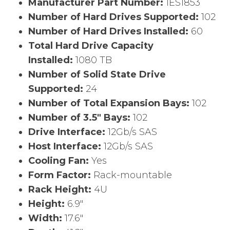
Manufacturer Part Number:
1ES1853
Number of Hard Drives Supported:
102
Number of Hard Drives Installed:
60
Total Hard Drive Capacity
Installed:
1080 TB
Number of Solid State Drive
Supported:
24
Number of Total Expansion Bays:
102
Number of 3.5″ Bays:
102
Drive Interface:
12Gb/s SAS
Host Interface:
12Gb/s SAS
Cooling Fan:
Yes
Form Factor:
Rack-mountable
Rack Height:
4U
Height:
6.9″
Width:
17.6″