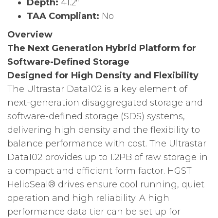
Depth:
41.2″
TAA Compliant:
No
Overview
The Next Generation Hybrid Platform for
Software-Defined Storage
Designed for High Density and Flexibility
The Ultrastar Data102 is a key element of
next-generation disaggregated storage and
software-defined storage (SDS) systems,
delivering high density and the flexibility to
balance performance with cost. The Ultrastar
Data102 provides up to 1.2PB of raw storage in
a compact and efficient form factor. HGST
HelioSeal® drives ensure cool running, quiet
operation and high reliability. A high
performance data tier can be set up for