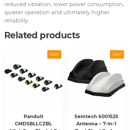
reduced vibration, lower power consumption,
quieter operation and ultimately higher
reliability.
Related products
Sale!
Sale!
Panduit
Semtech 6001525
CMDSBLLCZBL
Antenna – 7-in-1