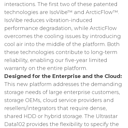
interactions. The first two of these patented
technologies are IsoVibe™ and ArcticFlow™.
IsoVibe reduces vibration-induced
performance degradation, while ArcticFlow
overcomes the cooling issues by introducing
cool air into the middle of the platform. Both
these technologies contribute to long-term
reliability, enabling our five-year limited
warranty on the entire platform.
Designed for the Enterprise and the Cloud:
This new platform addresses the demanding
storage needs of large enterprise customers,
storage OEMs, cloud service providers and
resellers/integrators that require dense,
shared HDD or hybrid storage. The Ultrastar
Data102 provides the flexibility to specify the