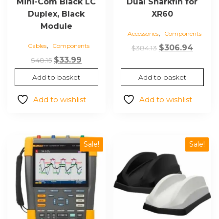
Mini-Com Black LC
Dual Sharkfin for
Duplex, Black
XR60
Module
,
Accessories
Components
,
Cables
Components
Original
Curre
$
306.94
$
384.13
Original
Current
price
price
$
33.99
$
48.15
price
price
was:
is:
Add to basket
Add to basket
was:
is:
$384.13.
$306.9
$48.15.
$33.99.
Add to wishlist
Add to wishlist
Sale!
Sale!