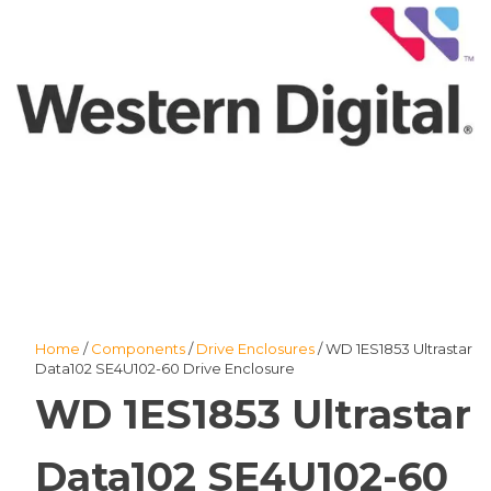
Home
/
Components
/
Drive Enclosures
/ WD 1ES1853 Ultrastar
Data102 SE4U102-60 Drive Enclosure
WD 1ES1853 Ultrastar
Data102 SE4U102-60