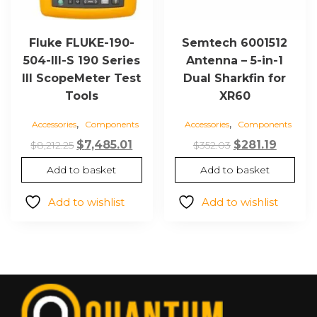
Fluke FLUKE-190-
Semtech 6001512
504-III-S 190 Series
Antenna – 5-in-1
III ScopeMeter Test
Dual Sharkfin for
Tools
XR60
,
,
Accessories
Components
Accessories
Components
Original
Current
Original
Curren
$
7,485.01
$
281.19
$
8,212.25
$
352.03
price
price
price
price
Add to basket
Add to basket
was:
is:
was:
is:
$8,212.25.
$7,485.01.
$352.03.
$281.19
Add to wishlist
Add to wishlist