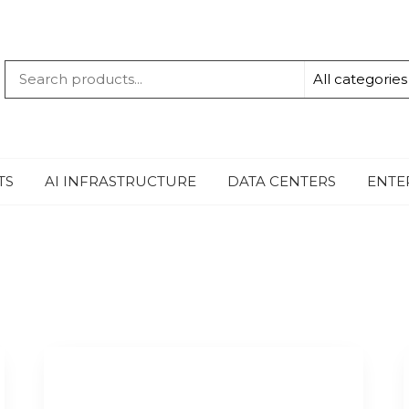
QUANTUM
-TECHBYTE
TS
AI INFRASTRUCTURE
DATA CENTERS
ENTE