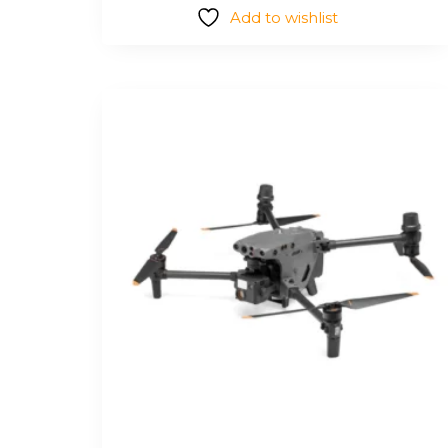
Add to wishlist