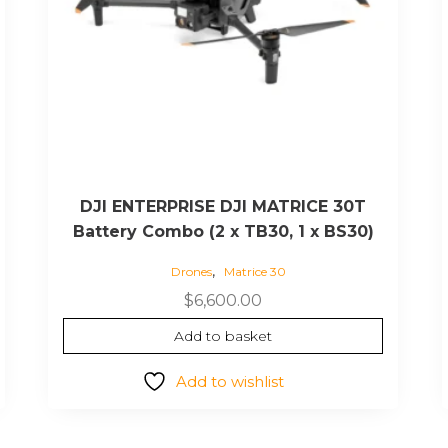
DJI ENTERPRISE DJI MATRICE 30T
Battery Combo (2 x TB30, 1 x BS30)
,
Drones
Matrice 30
$
6,600.00
Add to basket
Add to wishlist