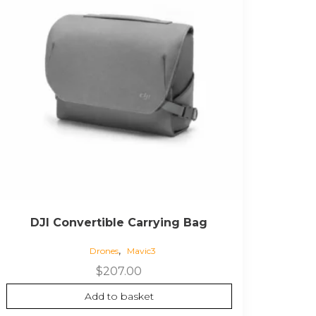
DJI Convertible Carrying Bag
,
Drones
Mavic3
$
207.00
Add to basket