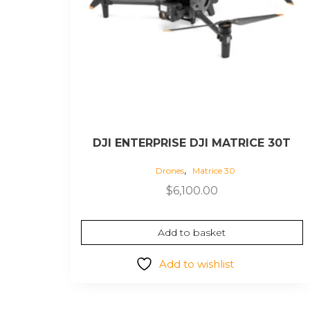
DJI ENTERPRISE DJI MATRICE 30T
,
Drones
Matrice 30
$
6,100.00
Add to basket
Add to wishlist