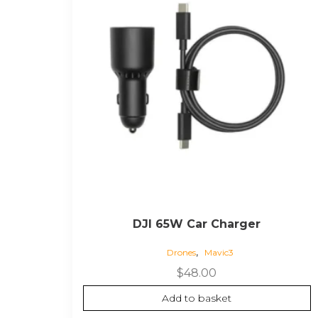
DJI 65W Car Charger
,
Drones
Mavic3
$
48.00
Add to basket