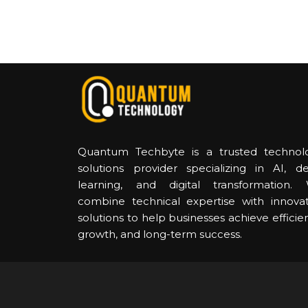
Quantum Techbyte is a trusted technol
solutions provider specializing in AI, d
learning, and digital transformation.
combine technical expertise with innovat
solutions to help businesses achieve efficie
growth, and long-term success.