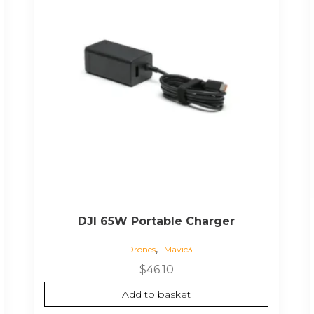
DJI 65W Portable Charger
,
Drones
Mavic3
$
46.10
Add to basket