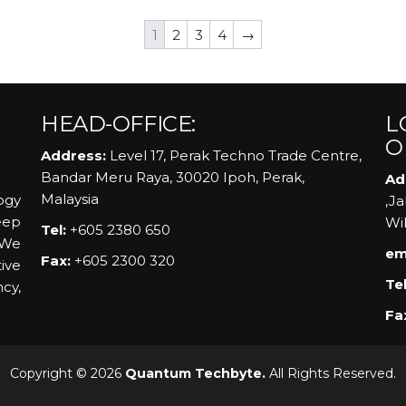
1
2
3
4
→
HEAD-OFFICE:
L
O
Address:
Level 17, Perak Techno Trade Centre,
Bandar Meru Raya, 30020 Ipoh, Perak,
Ad
Malaysia
ogy
,J
eep
Wi
Tel:
+605 2380 650
 We
em
Fax:
+605 2300 320
ive
Tel
ncy,
Fa
Copyright © 2026
Quantum Techbyte.
All Rights Reserved.