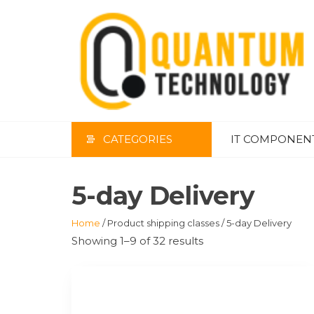
Skip
to
the
content
CATEGORIES
IT COMPONEN
5-day Delivery
Home
/ Product shipping classes / 5-day Delivery
Showing 1–9 of 32 results