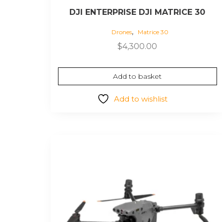
DJI ENTERPRISE DJI MATRICE 30
,
Drones
Matrice 30
$
4,300.00
Add to basket
Add to wishlist