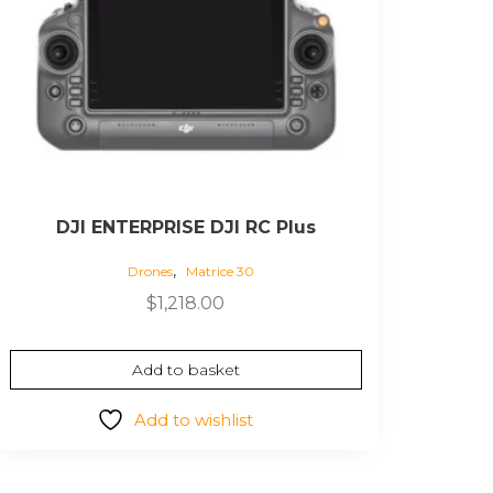
DJI ENTERPRISE DJI RC Plus
,
Drones
Matrice 30
$
1,218.00
Add to basket
Add to wishlist