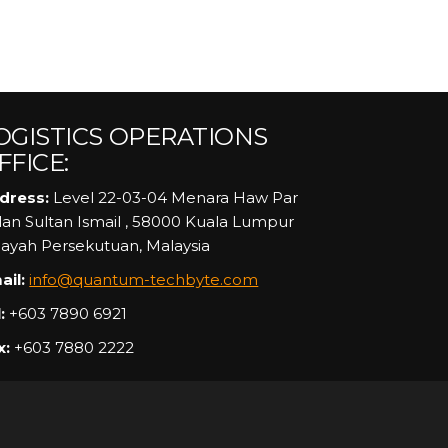
OGISTICS OPERATIONS
FFICE:
dress:
Level 22-03-04 Menara Haw Par
alan Sultan Ismail , 58000 Kuala Lumpur
layah Persekutuan, Malaysia
ail:
info@quantum-techbyte.com
:
+603 7890 6921
x:
+603 7880 2222