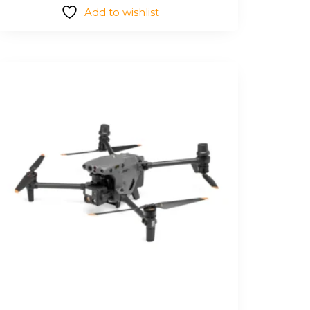
Add to wishlist