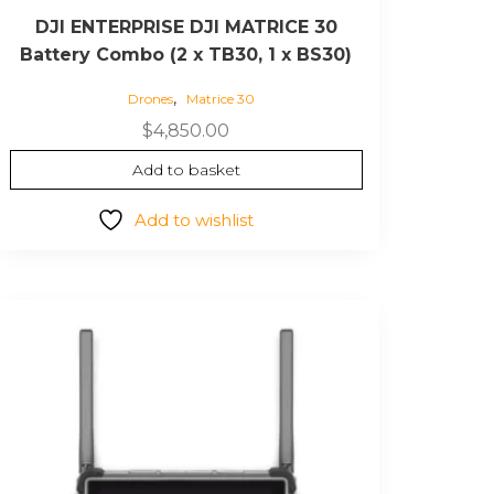
DJI ENTERPRISE DJI MATRICE 30
Battery Combo (2 x TB30, 1 x BS30)
,
Drones
Matrice 30
$
4,850.00
Add to basket
Add to wishlist