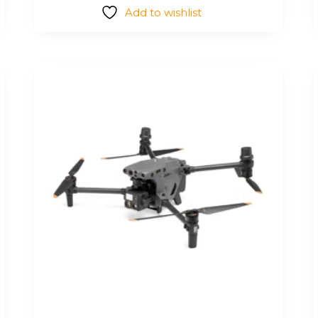
Add to wishlist