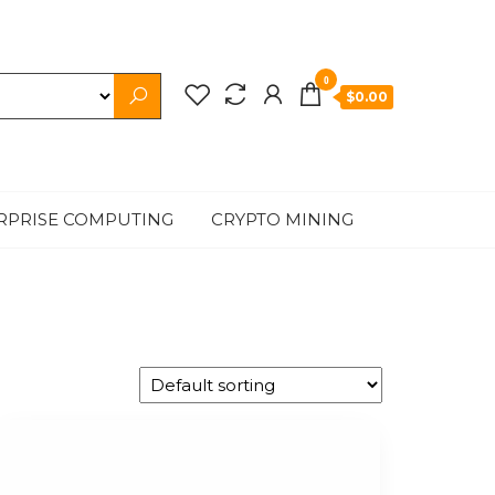
0
$0.00
RPRISE COMPUTING
CRYPTO MINING