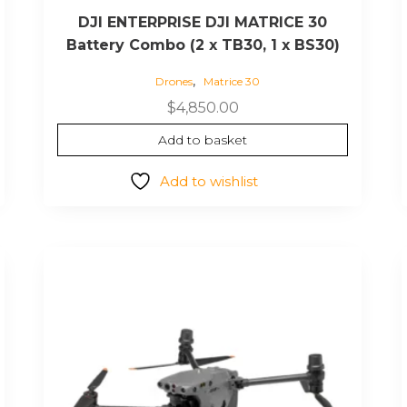
DJI ENTERPRISE DJI MATRICE 30
Battery Combo (2 x TB30, 1 x BS30)
,
Drones
Matrice 30
$
4,850.00
Add to basket
Add to wishlist