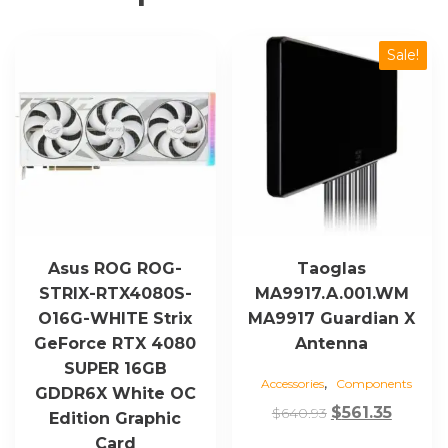
quantity
Sale!
Asus ROG ROG-
Taoglas
STRIX-RTX4080S-
MA9917.A.001.WM
O16G-WHITE Strix
MA9917 Guardian X
GeForce RTX 4080
Antenna
SUPER 16GB
,
Accessories
Components
GDDR6X White OC
Original
Curren
$
561.35
$
640.93
Edition Graphic
price
price
Card