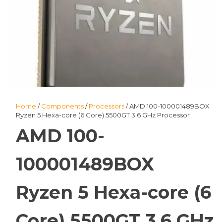
Home
/
Components
/
Processors
/ AMD 100-100001489BOX
Ryzen 5 Hexa-core (6 Core) 5500GT 3.6 GHz Processor
AMD 100-
100001489BOX
Ryzen 5 Hexa-core (6
Core) 5500GT 3.6 GHz