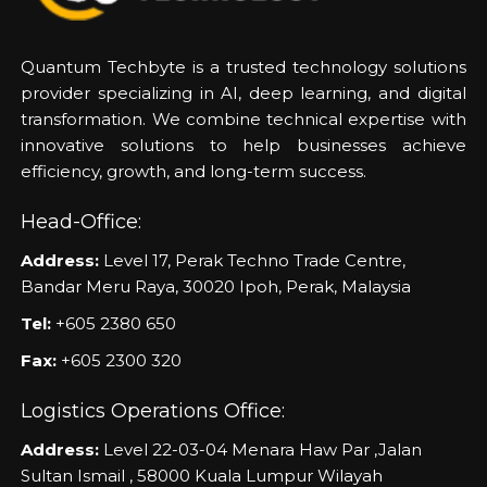
Quantum Techbyte is a trusted technology solutions
provider specializing in AI, deep learning, and digital
transformation. We combine technical expertise with
innovative solutions to help businesses achieve
efficiency, growth, and long-term success.
Head-Office:
Address:
Level 17, Perak Techno Trade Centre,
Bandar Meru Raya, 30020 Ipoh, Perak, Malaysia
Tel:
+605 2380 650
Fax:
+605 2300 320
Logistics Operations Office:
Address:
Level 22-03-04 Menara Haw Par ,Jalan
Sultan Ismail , 58000 Kuala Lumpur Wilayah