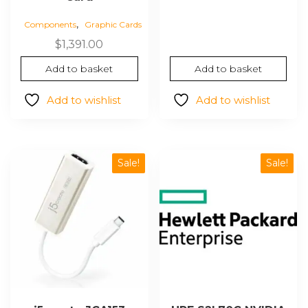
was:
is:
,
Components
Graphic Cards
$640.93.
$561.35
$
1,391.00
Add to basket
Add to basket
Add to wishlist
Add to wishlist
Sale!
Sale!