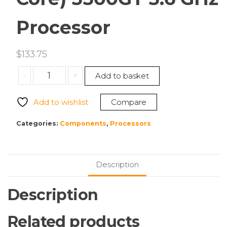
Processor
$
133.75
AMD
-
+
Add to basket
100-
100001489BOX
Add to wishlist
Compare
Ryzen
5
Categories:
Components
,
Processors
Hexa-
core
(6
Description
Core)
5500GT
Description
3.6
GHz
Related products
Processor