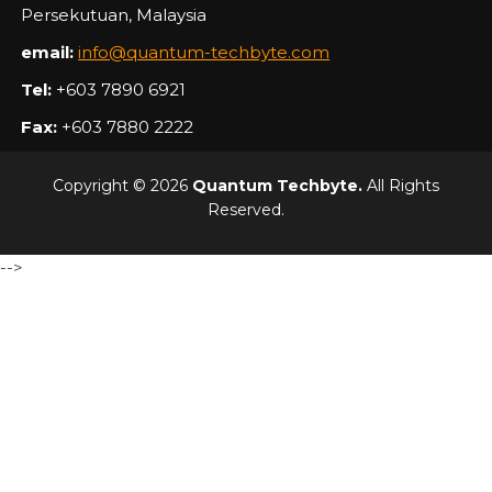
Persekutuan, Malaysia
email:
info@quantum-techbyte.com
Tel:
+603 7890 6921
Fax:
+603 7880 2222
Copyright © 2026
Quantum Techbyte.
All Rights
Reserved.
-->