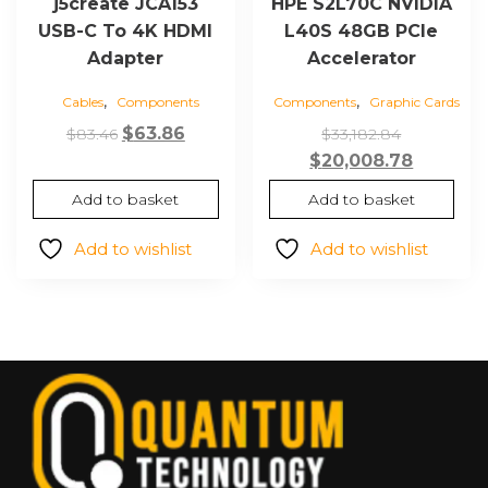
j5create JCA153
HPE S2L70C NVIDIA
USB-C To 4K HDMI
L40S 48GB PCIe
Adapter
Accelerator
,
,
Cables
Components
Components
Graphic Cards
Original
Current
Original
$
63.86
$
83.46
$
33,182.84
price
price
price
Current
$
20,008.78
was:
is:
was:
price
Add to basket
Add to basket
$83.46.
$63.86.
$33,182.84
is:
$20,008.
Add to wishlist
Add to wishlist