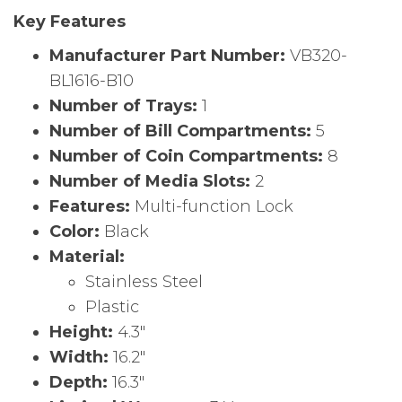
Key Features
Manufacturer Part Number:
VB320-
BL1616-B10
Number of Trays:
1
Number of Bill Compartments:
5
Number of Coin Compartments:
8
Number of Media Slots:
2
Features:
Multi-function Lock
Color:
Black
Material:
Stainless Steel
Plastic
Height:
4.3″
Width:
16.2″
Depth:
16.3″