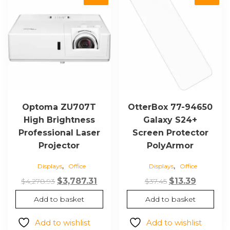
Optoma ZU707T
OtterBox 77-94650
High Brightness
Galaxy S24+
Professional Laser
Screen Protector
Projector
PolyArmor
,
,
Displays
Office
Displays
Office
Original
Current
Original
Current
$
3,787.31
$
13.39
$
4,278.93
$
37.45
price
price
price
price
Add to basket
Add to basket
was:
is:
was:
is:
$4,278.93.
$3,787.31.
$37.45.
$13.39.
Add to wishlist
Add to wishlist