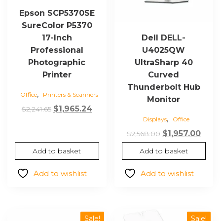
Epson SCP5370SE
SureColor P5370
17-Inch
Dell DELL-
Professional
U4025QW
Photographic
UltraSharp 40
Printer
Curved
Thunderbolt Hub
,
Office
Printers & Scanners
Monitor
Original
Current
$
1,965.24
$
2,241.65
,
Displays
Office
price
price
was:
is:
Original
Curr
$
1,957.00
$
2,568.00
$2,241.65.
$1,965.24.
price
price
Add to basket
Add to basket
was:
is:
$2,568.00.
$1,95
Add to wishlist
Add to wishlist
Sale!
Sale!