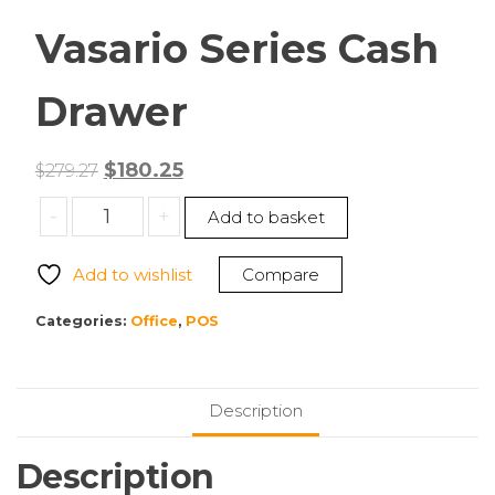
Vasario Series Cash
Drawer
Original
Current
$
180.25
$
279.27
price
price
APG
-
+
Add to basket
was:
is:
Cash
$279.27.
$180.25.
Drawer
Add to wishlist
Compare
VB320-
BL1616-
Categories:
Office
,
POS
B10
Vasario
Series
Description
Cash
Drawer
Description
quantity