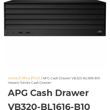
Home
/
Office
/
POS
/ APG Cash Drawer VB320-BL1616-B10
Vasario Series Cash Drawer
APG Cash Drawer
VB320-BL1616-B10