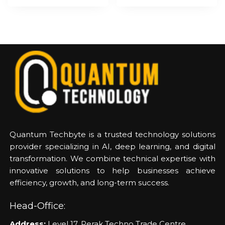
Quantum Techbyte is a trusted technology solutions
provider specializing in AI, deep learning, and digital
transformation. We combine technical expertise with
innovative solutions to help businesses achieve
efficiency, growth, and long-term success.
Head-Office:
Address:
Level 17, Perak Techno Trade Centre,