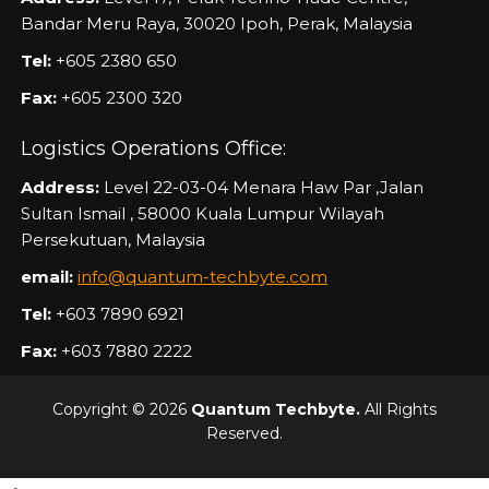
Bandar Meru Raya, 30020 Ipoh, Perak, Malaysia
Tel:
+605 2380 650
Fax:
+605 2300 320
Logistics Operations Office:
Address:
Level 22-03-04 Menara Haw Par ,Jalan
Sultan Ismail , 58000 Kuala Lumpur Wilayah
Persekutuan, Malaysia
email:
info@quantum-techbyte.com
Tel:
+603 7890 6921
Fax:
+603 7880 2222
Copyright © 2026
Quantum Techbyte.
All Rights
Reserved.