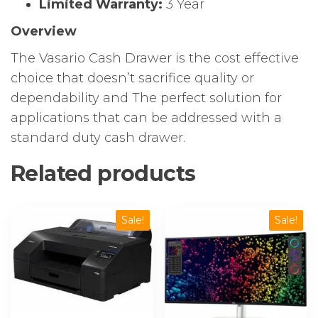
Limited Warranty:
3 Year
Overview
The Vasario Cash Drawer is the cost effective
choice that doesn’t sacrifice quality or
dependability and The perfect solution for
applications that can be addressed with a
standard duty cash drawer.
Related products
Sale!
Sale!