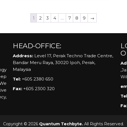
1
2
3
4
…
7
8
9
→
HEAD-OFFICE:
L
O
Address:
Level 17, Perak Techno Trade Centre,
Bandar Meru Raya, 30020 Ipoh, Perak,
Ad
Malaysia
ogy
,J
eep
Wi
Tel:
+605 2380 650
 We
em
Fax:
+605 2300 320
ive
Tel
ncy,
Fa
Copyright © 2026
Quantum Techbyte.
All Rights Reserved.