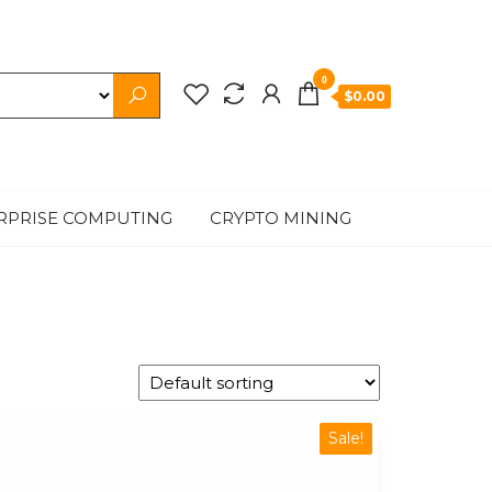
0
$0.00
RPRISE COMPUTING
CRYPTO MINING
Sale!