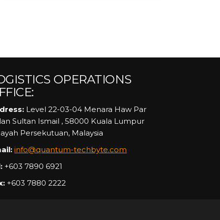
OGISTICS OPERATIONS
FFICE:
dress:
Level 22-03-04 Menara Haw Par
alan Sultan Ismail , 58000 Kuala Lumpur
layah Persekutuan, Malaysia
ail:
info@quantum-techbyte.com
:
+603 7890 6921
x:
+603 7880 2222