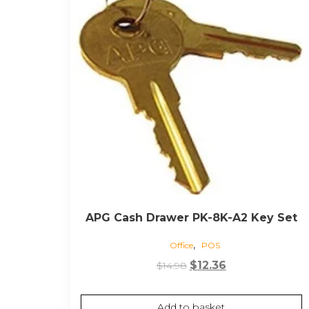
APG Cash Drawer PK-8K-A2 Key Set
,
Office
POS
Original
Current
$
12.36
$
14.98
price
price
was:
is:
Add to basket