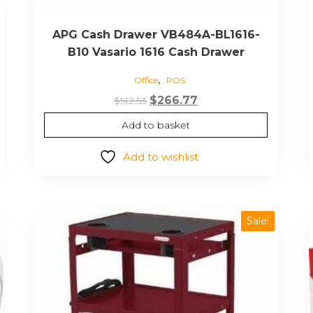
APG Cash Drawer VB484A-BL1616-
B10 Vasario 1616 Cash Drawer
,
Office
POS
Original
Current
$
266.77
$
512.53
price
price
Add to basket
was:
is:
$512.53.
$266.77.
Add to wishlist
Sale!