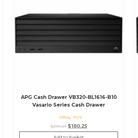
APG Cash Drawer VB320-BL1616-B10
Vasario Series Cash Drawer
,
Office
POS
Original
Current
$
180.25
$
279.27
price
price
Add to basket