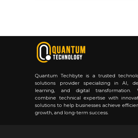
Quantum Techbyte is a trusted technol
solutions provider specializing in AI, d
learning, and digital transformation.
combine technical expertise with innovat
solutions to help businesses achieve efficie
growth, and long-term success.