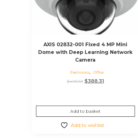
AXIS 02832-001 Fixed 4 MP Mini
Dome with Deep Learning Network
Camera
,
Electronics
Office
Original
Current
$
388.31
$
405.53
price
price
was:
is:
$405.53.
$388.31.
Add to basket
Add to wishlist