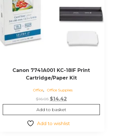
Canon 7741A001 KC-18IF Print
Cartridge/Paper Kit
,
Office
Office Supplies
Original
Current
$
14.42
$
16.05
price
price
Add to basket
was:
is:
$16.05.
$14.42.
Add to wishlist