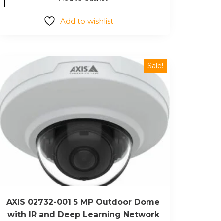
was:
is:
$295.32.
$170.98.
Add to wishlist
Sale!
AXIS 02732-001 5 MP Outdoor Dome
with IR and Deep Learning Network