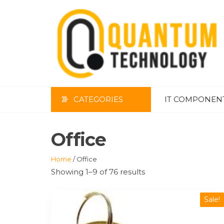
Skip
to
the
content
CATEGORIES
IT COMPONEN
Office
Home
/ Office
Showing 1–9 of 76 results
Sale!