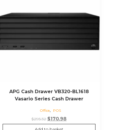
APG Cash Drawer VB320-BL1618
Vasario Series Cash Drawer
,
Office
POS
Original
Current
$
170.98
$
295.32
price
price
Add to basket