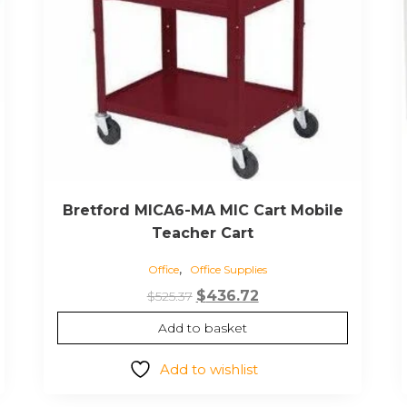
Bretford MICA6-MA MIC Cart Mobile
Teacher Cart
,
Office
Office Supplies
Original
Current
$
436.72
$
525.37
price
price
Add to basket
was:
is:
$525.37.
$436.72.
Add to wishlist