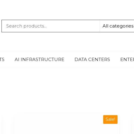
QUANTUM
-TECHBYTE
TS
AI INFRASTRUCTURE
DATA CENTERS
ENTE
Sale!