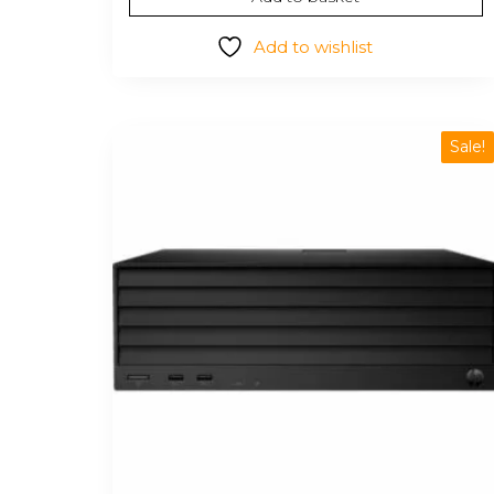
$14.98.
$12.36.
Add to wishlist
Sale!