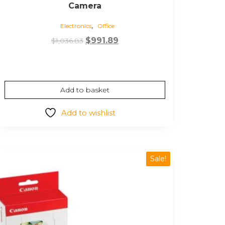
Camera
,
Electronics
Office
Original
Current
$
991.89
$
1,036.83
price
price
was:
is:
$1,036.83.
$991.89.
Add to basket
Add to wishlist
Sale!