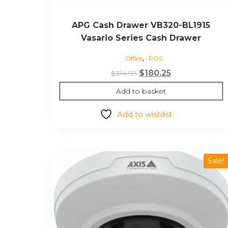
APG Cash Drawer VB320-BL1915
Vasario Series Cash Drawer
,
Office
POS
Original
Current
$
180.25
$
314.58
price
price
Add to basket
was:
is:
$314.58.
$180.25.
Add to wishlist
Sale!