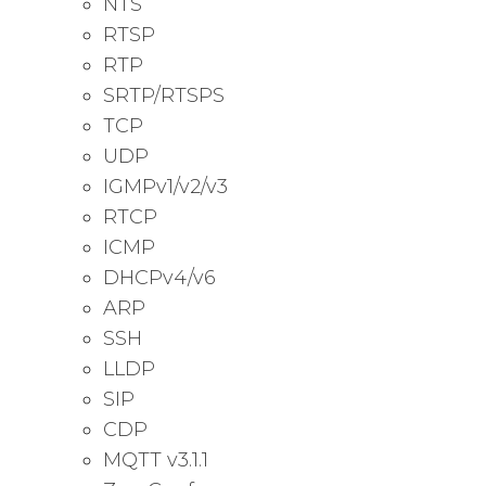
NTS
RTSP
RTP
SRTP/RTSPS
TCP
UDP
IGMPv1/v2/v3
RTCP
ICMP
DHCPv4/v6
ARP
SSH
LLDP
SIP
CDP
MQTT v3.1.1