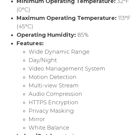
Minimum Operating Temperature:
32°F
(0°C)
Maximum Operating Temperature:
113°F
(45°C)
Operating Humidity:
85%
Features:
Wide Dynamic Range
Day/Night
Video Management System
Motion Detection
Multi-view Stream
Audio Compression
HTTPS Encryption
Privacy Masking
Mirror
White Balance