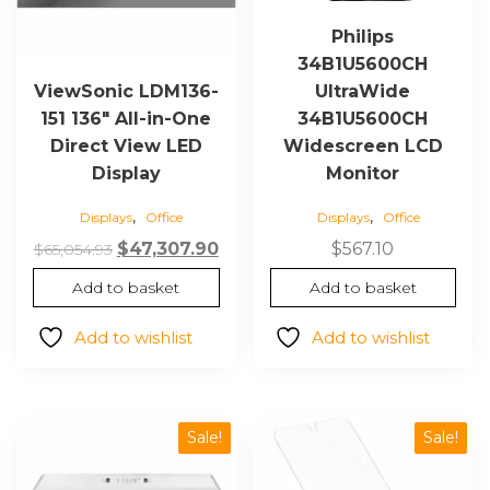
Philips
34B1U5600CH
UltraWide
ViewSonic LDM136-
34B1U5600CH
151 136″ All-in-One
Widescreen LCD
Direct View LED
Monitor
Display
,
,
Displays
Office
Displays
Office
Original
Current
$
567.10
$
47,307.90
$
65,054.93
price
price
Add to basket
Add to basket
was:
is:
$65,054.93.
$47,307.90.
Add to wishlist
Add to wishlist
Sale!
Sale!