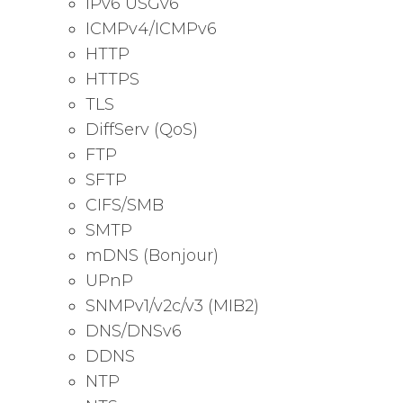
IPv6 USGv6
ICMPv4/ICMPv6
HTTP
HTTPS
TLS
DiffServ (QoS)
FTP
SFTP
CIFS/SMB
SMTP
mDNS (Bonjour)
UPnP
SNMPv1/v2c/v3 (MIB2)
DNS/DNSv6
DDNS
NTP