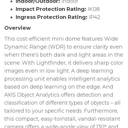
Indoor/Outdoor:
Indoor
Impact Protection Rating:
IK08
Ingress Protection Rating:
IP42
Overview
This cost-efficient mini dome features Wide
Dynamic Range (WDR) to ensure clarity even
when there’s both dark and light areas in the
scene. With Lightfinder, it delivers sharp color
images even in low light. A deep learning
processing unit enables intelligent analytics
based on deep learning on the edge. And
AXIS Object Analytics offers detection and
classification of different types of objects – all
tailored to your specific needs. Furthermore,
this compact, easy-toinstall, vandal-resistant
camera offers a wide-angle view of 130° and