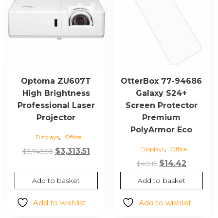
Optoma ZU607T
OtterBox 77-94686
High Brightness
Galaxy S24+
Professional Laser
Screen Protector
Projector
Premium
PolyArmor Eco
,
Displays
Office
,
Displays
Office
Original
Current
$
3,313.51
$
3,743.93
price
price
Original
Current
$
14.42
$
48.15
was:
is:
price
price
Add to basket
Add to basket
$3,743.93.
$3,313.51.
was:
is:
$48.15.
$14.42.
Add to wishlist
Add to wishlist