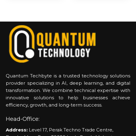
Quantum Techbyte is a trusted technology solutions
provider specializing in AI, deep learning, and digital
transformation. We combine technical expertise with
innovative solutions to help businesses achieve
efficiency, growth, and long-term success.
Head-Office:
Address:
Level 17, Perak Techno Trade Centre,