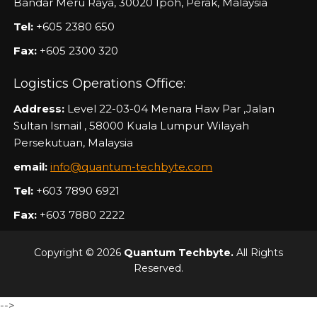
Bandar Meru Raya, 30020 Ipoh, Perak, Malaysia
Tel:
+605 2380 650
Fax:
+605 2300 320
Logistics Operations Office:
Address:
Level 22-03-04 Menara Haw Par ,Jalan
Sultan Ismail , 58000 Kuala Lumpur Wilayah
Persekutuan, Malaysia
email:
info@quantum-techbyte.com
Tel:
+603 7890 6921
Fax:
+603 7880 2222
Copyright © 2026
Quantum Techbyte.
All Rights
Reserved.
-->