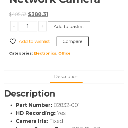
Original
Current
$
388.31
$
405.53
price
price
AXIS
-
+
Add to basket
was:
is:
02832-
$405.53.
$388.31.
001
Add to wishlist
Compare
Fixed
4
Categories:
Electronics
,
Office
MP
Mini
Dome
Description
with
Deep
Description
Learning
Network
Part Number:
02832-001
Camera
HD Recording:
Yes
quantity
Camera Iris:
Fixed