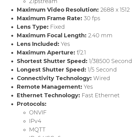
Zipstream
Maximum Video Resolution:
2688 x 1512
Maximum Frame Rate:
30 fps
Lens Type:
Fixed
Maximum Focal Length:
2.40 mm
Lens Included:
Yes
Maximum Aperture:
f/2.1
Shortest Shutter Speed:
1/38500 Second
Longest Shutter Speed:
1/5 Second
Connectivity Technology:
Wired
Remote Management:
Yes
Ethernet Technology:
Fast Ethernet
Protocols:
ONVIF
IPv4
MQTT