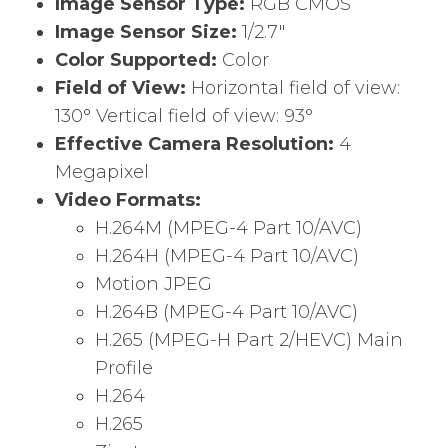
Image Sensor Type:
RGB CMOS
Image Sensor Size:
1/2.7″
Color Supported:
Color
Field of View:
Horizontal field of view:
130° Vertical field of view: 93°
Effective Camera Resolution:
4
Megapixel
Video Formats:
H.264M (MPEG-4 Part 10/AVC)
H.264H (MPEG-4 Part 10/AVC)
Motion JPEG
H.264B (MPEG-4 Part 10/AVC)
H.265 (MPEG-H Part 2/HEVC) Main
Profile
H.264
H.265