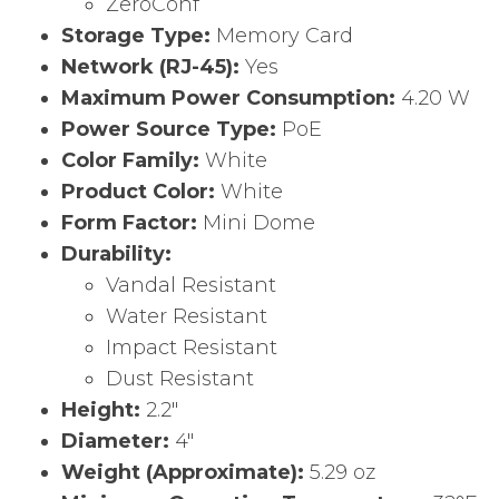
ZeroConf
Storage Type:
Memory Card
Network (RJ-45):
Yes
Maximum Power Consumption:
4.20 W
Power Source Type:
PoE
Color Family:
White
Product Color:
White
Form Factor:
Mini Dome
Durability:
Vandal Resistant
Water Resistant
Impact Resistant
Dust Resistant
Height:
2.2″
Diameter:
4″
Weight (Approximate):
5.29 oz