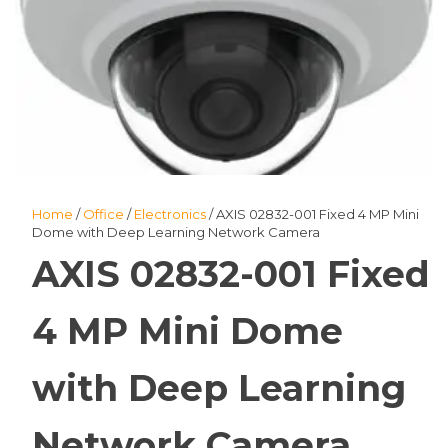
Home
/
Office
/
Electronics
/ AXIS 02832-001 Fixed 4 MP Mini
Dome with Deep Learning Network Camera
AXIS 02832-001 Fixed
4 MP Mini Dome
with Deep Learning
Network Camera