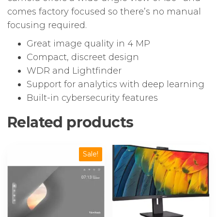
comes factory focused so there’s no manual
focusing required.
Great image quality in 4 MP
Compact, discreet design
WDR and Lightfinder
Support for analytics with deep learning
Built-in cybersecurity features
Related products
Sale!