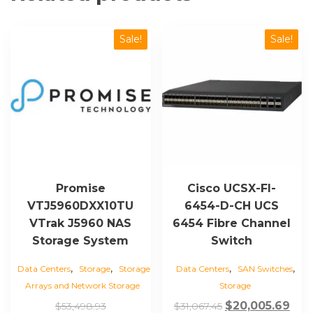
Sale!
Sale!
Promise
Cisco UCSX-FI-
VTJ5960DXX10TU
6454-D-CH UCS
VTrak J5960 NAS
6454 Fibre Channel
Storage System
Switch
,
,
,
,
Data Centers
Storage
Storage
Data Centers
SAN Switches
Arrays and Network Storage
Storage
Original
Original
Cur
$
20,005.69
$
53,498.93
$
31,067.45