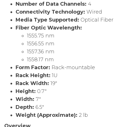
Number of Data Channels:
4
Connectivity Technology:
Wired
Media Type Supported:
Optical Fiber
Fiber Optic Wavelength:
1555.75 nm
1556.55 nm
1557.36 nm
1558.17 nm
Form Factor:
Rack-mountable
Rack Height:
1U
Rack Width:
19″
Height:
0.7″
Width:
7″
Depth:
6.5″
Weight (Approximate):
2 lb
Overview