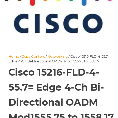
Home
/
Data Centers
/
Networking
/ Cisco 15216-FLD-4-55.7=
Edge 4-Ch Bi-Directional OADM Mod1555.75 to 1558.17
Cisco 15216-FLD-4-
55.7= Edge 4-Ch Bi-
Directional OADM
Mod1555.75 to 1558.17