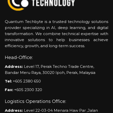
Quantum Techbyte is a trusted technology solutions
provider specializing in AI, deep learning, and digital
transformation. We combine technical expertise with
innovative solutions to help businesses achieve
efficiency, growth, and long-term success.
Head-Office:
Address:
Level 17, Perak Techno Trade Centre,
Bandar Meru Raya, 30020 Ipoh, Perak, Malaysia
Tel:
+605 2380 650
Fax:
+605 2300 320
Logistics Operations Office:
Address:
Level 22-03-04 Menara Haw Par ,Jalan