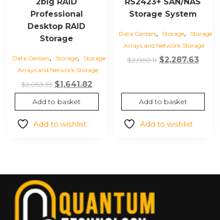
2big RAID
RS2423+ SAN/NAS
Professional
Storage System
Desktop RAID
,
,
Data Centers
Storage
Storage
Storage
Arrays and Network Storage
,
,
Data Centers
Storage
Storage
Original
Curr
$
2,287.63
$
2,860.11
Arrays and Network Storage
price
price
Original
Current
was:
is:
$
1,641.82
$
2,053.33
price
price
$2,860.11.
$2,28
Add to basket
Add to basket
was:
is:
$2,053.33.
$1,641.82.
Add to wishlist
Add to wishlist