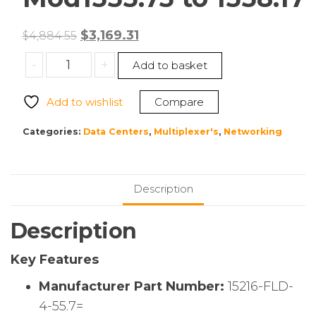
Original
Current
$
3,169.31
$
4,884.55
price
price
Cisco
-
+
Add to basket
was:
is:
15216-
$4,884.55.
$3,169.31.
FLD-
Add to wishlist
Compare
4-
55.7=
Categories:
Data Centers
,
Multiplexer's
,
Networking
Edge
4-
Ch
Description
Bi-
Directional
Description
OADM
Mod1555.75
Key Features
to
1558.17
Manufacturer Part Number:
15216-FLD-
quantity
4-55.7=