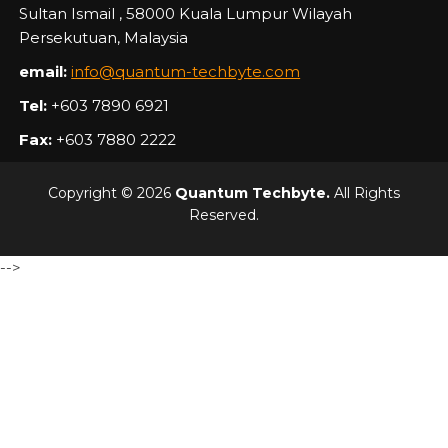
Sultan Ismail , 58000 Kuala Lumpur Wilayah
Persekutuan, Malaysia
email:
info@quantum-techbyte.com
Tel:
+603 7890 6921
Fax:
+603 7880 2222
Copyright © 2026
Quantum Techbyte.
All Rights
Reserved.
-->