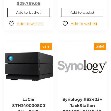
price
Current
price
pric
$
29,769.06
was:
price
was:
is:
Add to basket
Add to basket
$53,498.93.
is:
$31,067.45.
$20,
$29,769.06.
Add to wishlist
Add to wishlist
Sale!
Sale!
LaCie
Synology RS2423+
STHJ40000800
RackStation