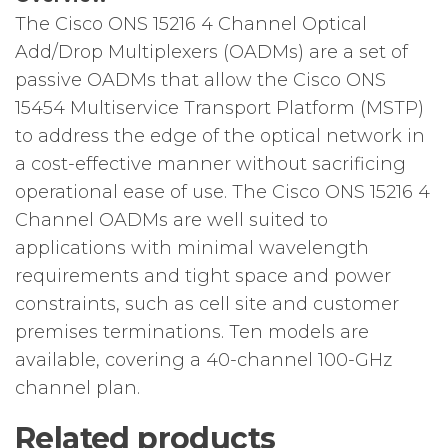
The Cisco ONS 15216 4 Channel Optical
Add/Drop Multiplexers (OADMs) are a set of
passive OADMs that allow the Cisco ONS
15454 Multiservice Transport Platform (MSTP)
to address the edge of the optical network in
a cost-effective manner without sacrificing
operational ease of use. The Cisco ONS 15216 4
Channel OADMs are well suited to
applications with minimal wavelength
requirements and tight space and power
constraints, such as cell site and customer
premises terminations. Ten models are
available, covering a 40-channel 100-GHz
channel plan.
Related products