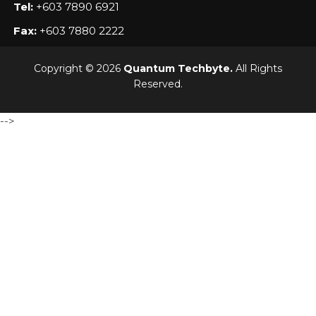
Tel:
+603 7890 6921
Fax:
+603 7880 2222
Copyright © 2026
Quantum Techbyte.
All Rights
Reserved.
-->