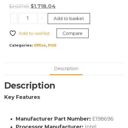
Original
Current
$
1,718.04
$
2,027.65
price
price
Elo
-
+
Add to basket
was:
is:
E198696
$2,027.65.
$1,718.04.
EloPOS
Add to wishlist
Compare
Pack
POS
Categories:
Office
,
POS
Terminal
quantity
Description
Description
Key Features
Manufacturer Part Number:
E198696
Processor Manufacturer:
Intel