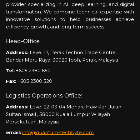
provider specializing in AI, deep learning, and digital
transformation. We combine technical expertise with
innovative solutions to help businesses achieve
efficiency, growth, and long-term success.
Head-Office:
Address:
Level 17, Perak Techno Trade Centre,
Bandar Meru Raya, 30020 Ipoh, Perak, Malaysia
Tel:
+605 2380 650
Fax:
+605 2300 320
Logistics Operations Office:
Address:
Level 22-03-04 Menara Haw Par ,Jalan
Sultan Ismail , 58000 Kuala Lumpur Wilayah
Persekutuan, Malaysia
email:
info@quantum-techbyte.com