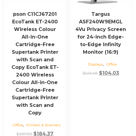
pson C11CJ67201
Targus
EcoTank ET-2400
ASF240W9EMGL
Wireless Colour
4Vu Privacy Screen
All-in-One
for 24-inch Edge-
Cartridge-Free
to-Edge Infinity
Supertank Printer
Monitor (16:9)
with Scan and
,
Displays
Office
Copy EcoTank ET-
Original
Curren
$
104.03
$
123.05
2400 Wireless
price
price
Colour All-in-One
was:
is:
Cartridge-Free
$123.05.
$104.03
Supertank Printer
with Scan and
Copy
,
Office
Printers & Scanners
Original
Current
$
184.37
$
267.50