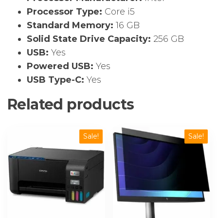
Processor Type:
Core i5
Standard Memory:
16 GB
Solid State Drive Capacity:
256 GB
USB:
Yes
Powered USB:
Yes
USB Type-C:
Yes
Related products
Sale!
Sale!