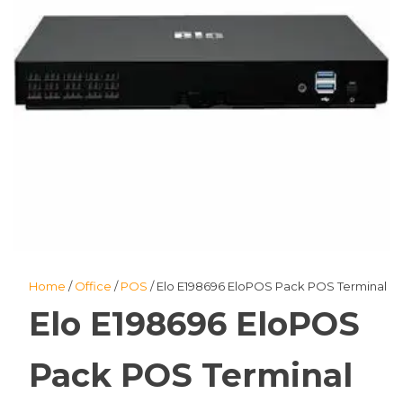
Home
/
Office
/
POS
/ Elo E198696 EloPOS Pack POS Terminal
Elo E198696 EloPOS
Pack POS Terminal