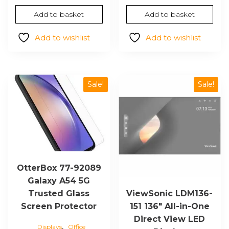
price
price
Add to basket
Add to basket
was:
is:
$267.50.
$184.37.
Add to wishlist
Add to wishlist
Sale!
Sale!
OtterBox 77-92089
Galaxy A54 5G
Trusted Glass
ViewSonic LDM136-
Screen Protector
151 136″ All-in-One
Direct View LED
,
Displays
Office