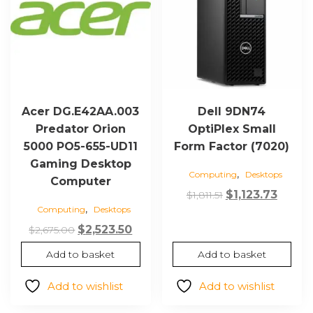
Acer DG.E42AA.003
Dell 9DN74
Predator Orion
OptiPlex Small
5000 PO5-655-UD11
Form Factor (7020)
Gaming Desktop
,
Computing
Desktops
Computer
Original
Curre
$
1,123.73
$
1,811.51
,
Computing
Desktops
price
price
Original
Current
was:
is:
$
2,523.50
$
2,675.00
price
price
$1,811.51.
$1,123.
Add to basket
Add to basket
was:
is:
$2,675.00.
$2,523.50.
Add to wishlist
Add to wishlist