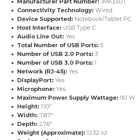
Manufacturer Part Number:
1MK33UT
Connectivity Technology:
Wired
Device Supported:
Notebook/Tablet PC
Host Interface:
USB Type C
Audio Line Out:
Yes
Total Number of USB Ports:
5
Number of USB 2.0 Ports:
3
Number of USB 3.0 Ports:
1
Network (RJ-45):
Yes
DisplayPort:
Yes
Microphone:
Yes
Maximum Power Supply Wattage:
90 W
Height:
1.10″
Width:
7.87″
Depth:
2.76″
Weight (Approximate):
12.32 oz