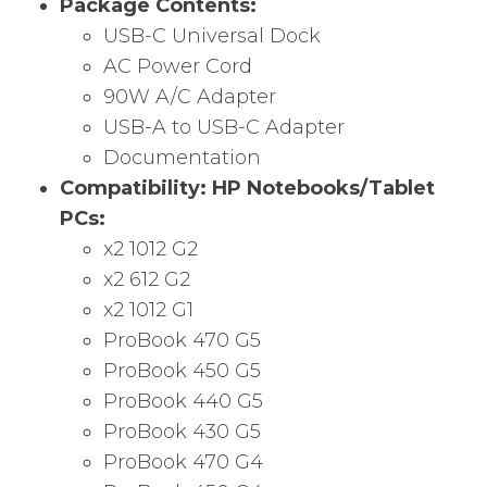
Package Contents:
USB-C Universal Dock
AC Power Cord
90W A/C Adapter
USB-A to USB-C Adapter
Documentation
Compatibility:
HP Notebooks/Tablet
PCs:
x2 1012 G2
x2 612 G2
x2 1012 G1
ProBook 470 G5
ProBook 450 G5
ProBook 440 G5
ProBook 430 G5
ProBook 470 G4