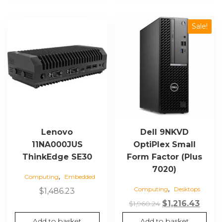
Sale!
Lenovo
Dell 9NKVD
11NA000JUS
OptiPlex Small
ThinkEdge SE30
Form Factor (Plus
7020)
,
Computing
Embedded
,
Computing
Desktops
$
1,486.23
Original
Curr
$
1,216.43
$
1,960.24
price
price
Add to basket
Add to basket