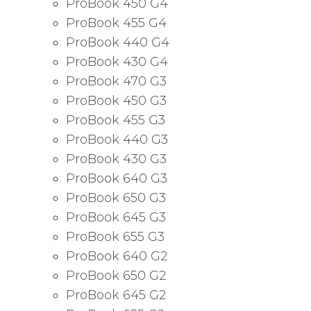
ProBook 450 G4
ProBook 455 G4
ProBook 440 G4
ProBook 430 G4
ProBook 470 G3
ProBook 450 G3
ProBook 455 G3
ProBook 440 G3
ProBook 430 G3
ProBook 640 G3
ProBook 650 G3
ProBook 645 G3
ProBook 655 G3
ProBook 640 G2
ProBook 650 G2
ProBook 645 G2