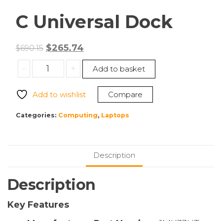
C Universal Dock
Original
Current
$
265.74
$
690.15
price
price
HPI
-
+
Add to basket
was:
is:
SOURCING
$690.15.
$265.74.
–
Add to wishlist
Compare
NEW
1MK33UT
Categories:
Computing
,
Laptops
USB-
C
Universal
Description
Dock
quantity
Description
Key Features