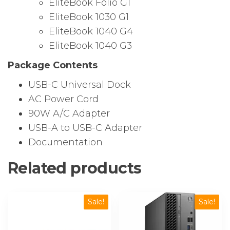
EliteBook Folio G1
EliteBook 1030 G1
EliteBook 1040 G4
EliteBook 1040 G3
Package Contents
USB-C Universal Dock
AC Power Cord
90W A/C Adapter
USB-A to USB-C Adapter
Documentation
Related products
Sale!
Sale!