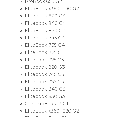
ProBook 655 G2
EliteBook x360 1030 G2
EliteBook 820 G4
Elitebook 840 G4
EliteBook 850 G4
EliteBook 745 G4
EliteBook 755 G4
EliteBook 725 G4
Elitebook 725 G3
Elitebook 820 G3
Elitebook 745 G3
Elitebook 755 G3
Elitebook 840 G3
Elitebook 850 G3
ChromeBook 13 G1
EliteBook x360 1020 G2