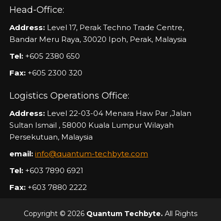
Head-Office:
Address:
Level 17, Perak Techno Trade Centre,
Bandar Meru Raya, 30020 Ipoh, Perak, Malaysia
Tel:
+605 2380 650
Fax:
+605 2300 320
Logistics Operations Office:
Address:
Level 22-03-04 Menara Haw Par ,Jalan
Sultan Ismail , 58000 Kuala Lumpur Wilayah
Persekutuan, Malaysia
email:
info@quantum-techbyte.com
Tel:
+603 7890 6921
Fax:
+603 7880 2222
Copyright © 2026
Quantum Techbyte.
All Rights