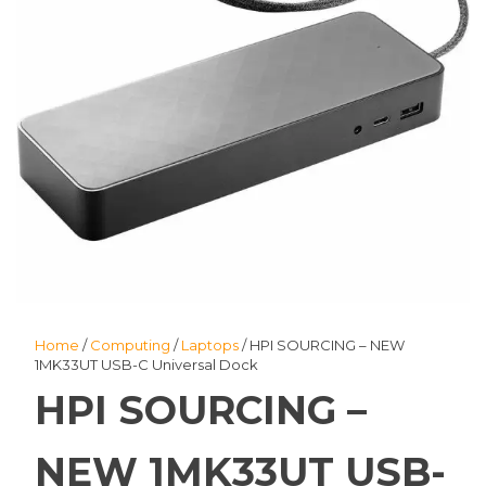
Home
/
Computing
/
Laptops
/ HPI SOURCING – NEW
1MK33UT USB-C Universal Dock
HPI SOURCING –
NEW 1MK33UT USB-