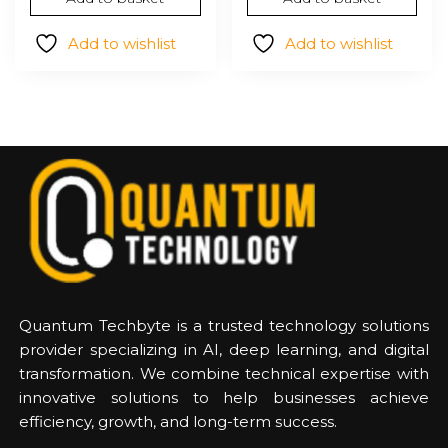
was:
is:
$1,960.24.
$1,216
Add to wishlist
Add to wishlist
Quantum Techbyte is a trusted technology solutions
provider specializing in AI, deep learning, and digital
transformation. We combine technical expertise with
innovative solutions to help businesses achieve
efficiency, growth, and long-term success.