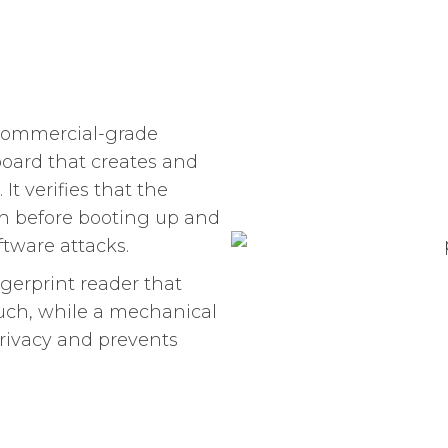
 commercial-grade
board that creates and
t verifies that the
h before booting up and
ftware attacks.
gerprint reader that
ouch, while a mechanical
privacy and prevents