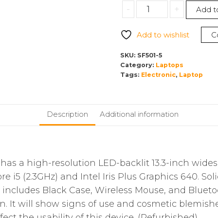
-
+
Add t
Add to wishlist
C
SKU:
SF501-5
Category:
Laptops
Tags:
Electronic
,
Laptop
Description
Additional information
s a high-resolution LED-backlit 13.3-inch wides
re i5 (2.3GHz) and Intel Iris Plus Graphics 640. So
includes Black Case, Wireless Mouse, and Blueto
on. It will show signs of use and cosmetic blemi
ect the usability of this device. (Refurbished)