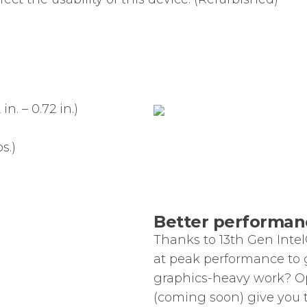
n. – 0.72 in.)
s.)
Better performanc
Thanks to 13th Gen Intel
at peak performance to 
graphics-heavy work? O
(coming soon) give you 