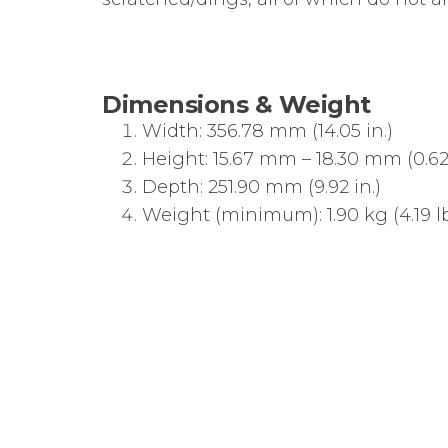
Dimensions & Weight
Width: 356.78 mm (14.05 in.)
Height: 15.67 mm – 18.30 mm (0.62 i
Depth: 251.90 mm (9.92 in.)
Weight (minimum): 1.90 kg (4.19 lb