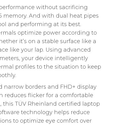
performance without sacrificing
 memory. And with dual heat pipes
ool and performing at its best.
rmals optimize power according to
ether it’s on a stable surface like a
ace like your lap. Using advanced
eters, your device intelligently
rmal profiles to the situation to keep
othly.
ed narrow borders and FHD+ display
reduces flicker for a comfortable
, this TÜV Rheinland certified laptop
oftware technology helps reduce
ions to optimize eye comfort over