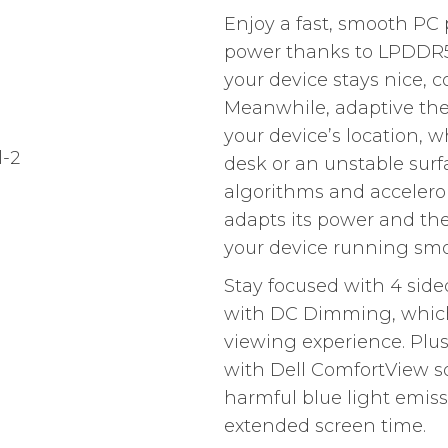
Enjoy a fast, smooth PC 
power thanks to LPDDR5
your device stays nice, c
Meanwhile, adaptive the
your device’s location, wh
desk or an unstable surf
algorithms and accelerom
adapts its power and the
your device running smo
Stay focused with 4 sid
with DC Dimming, which 
viewing experience. Plus
with Dell ComfortView s
harmful blue light emiss
extended screen time.