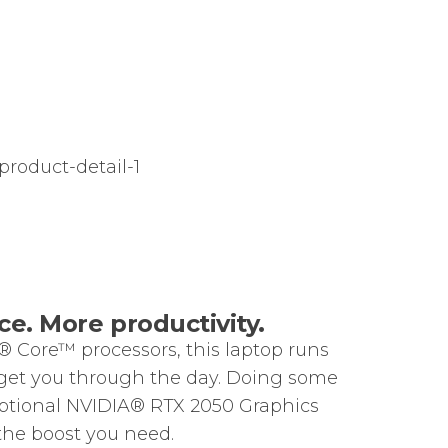
e. More productivity.
® Core™ processors, this laptop runs
get you through the day. Doing some
ptional NVIDIA® RTX 2050 Graphics
the boost you need.