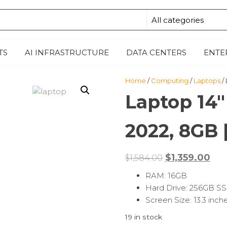
M
E
TS
AI INFRASTRUCTURE
DATA CENTERS
ENTE
Home
/
Computing
/
Laptops
/
Laptop 14″
2022, 8GB 
$
1,359.00
$
1,584.00
RAM: 16GB
Hard Drive: 256GB S
Screen Size: 13.3 inch
19 in stock