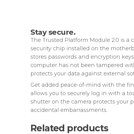
Stay secure.
The Trusted Platform Module 2.0 is a
security chip installed on the mother
stores passwords and encryption keys. I
computer has not been tampered wit
protects your data against external so
Get added peace-of-mind with the fin
allows you to securely log in with a t
shutter on the camera protects your 
accidental embarrassments.
Related products