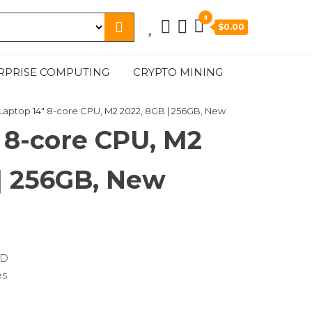
0
$0.00
RPRISE COMPUTING
CRYPTO MINING
 Laptop 14″ 8-core CPU, M2 2022, 8GB | 256GB, New
 8-core CPU, M2
| 256GB, New
SD
es