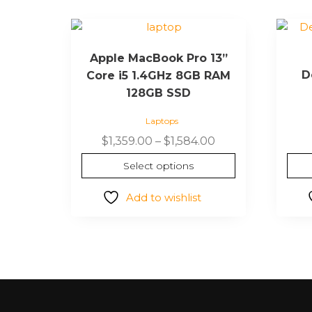
Apple MacBook Pro 13”
D
Core i5 1.4GHz 8GB RAM
128GB SSD
Laptops
$
1,359.00
–
$
1,584.00
Select options
Add to wishlist