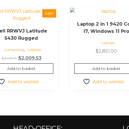
Sale!
Laptop 2 in 1 9420 C
ell RRWVJ Latitude
i7, Windows 11 Pr
5430 Rugged
Laptops
,
Computing
Laptops
$
2,851.00
$
2,009.53
$
3,121.19
Add to basket
Add to basket
Add to wishlist
Add to wishlist
HEAD-OFFICE:
L