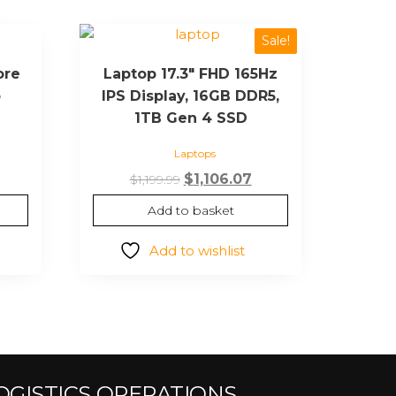
Sale!
ore
Laptop 17.3″ FHD 165Hz
o
IPS Display, 16GB DDR5,
1TB Gen 4 SSD
Laptops
$
1,106.07
$
1,199.99
Add to basket
Add to wishlist
OGISTICS OPERATIONS