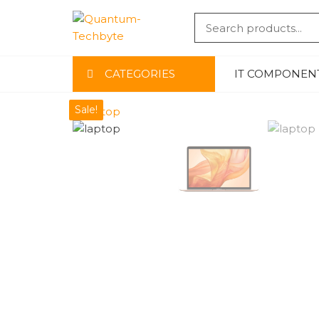
QUANTU
-TECHBYT
CATEGORIES
IT COMPONEN
Sale!