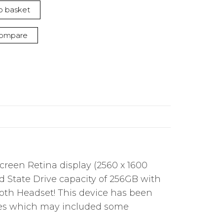
o basket
ompare
creen Retina display (2560 x 1600
lid State Drive capacity of 256GB with
oth Headset! This device has been
shes which may included some