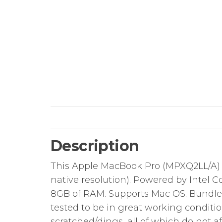
Description
This Apple MacBook Pro (MPXQ2LL/A) ha
native resolution). Powered by Intel Co
8GB of RAM. Supports Mac OS. Bundle 
tested to be in great working conditi
scratched/dings, all of which do not aff