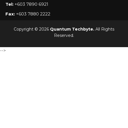
Tel:
+603 7890 6921
Fax:
+603 7880 2222
Copyright © 2026
Quantum Techbyte.
All Rights
Reserved.
-->