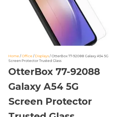
Home
/
Office
/
Displays
/ OtterBox 77-92088 Galaxy A54 5G
Screen Protector Trusted Glass
OtterBox 77-92088
Galaxy A54 5G
Screen Protector
Trusted Glass