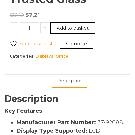
Original
Current
$
7.21
$
32.10
price
price
OtterBox
-
+
Add to basket
was:
is:
77-
$32.10.
$7.21.
92088
Add to wishlist
Compare
Galaxy
A54
Categories:
Displays
,
Office
5G
Screen
Protector
Description
Trusted
Glass
Description
quantity
Key Features
Manufacturer Part Number:
77-92088
Display Type Supported:
LCD