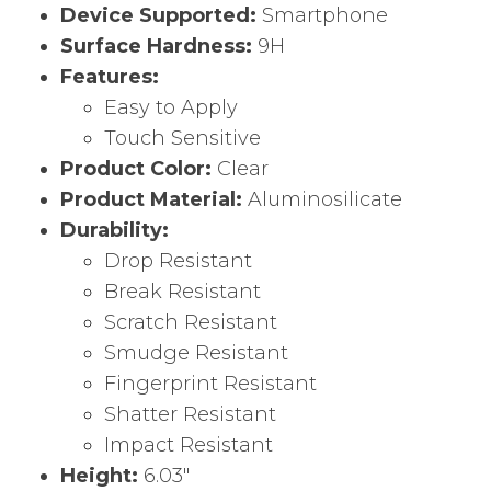
Device Supported:
Smartphone
Surface Hardness:
9H
Features:
Easy to Apply
Touch Sensitive
Product Color:
Clear
Product Material:
Aluminosilicate
Durability:
Drop Resistant
Break Resistant
Scratch Resistant
Smudge Resistant
Fingerprint Resistant
Shatter Resistant
Impact Resistant
Height:
6.03″