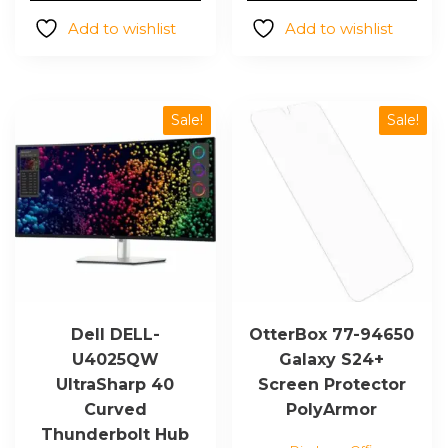
$3,743.93.
$3,313
Add to wishlist
Add to wishlist
Sale!
Sale!
Dell DELL-
OtterBox 77-94650
U4025QW
Galaxy S24+
UltraSharp 40
Screen Protector
Curved
PolyArmor
Thunderbolt Hub