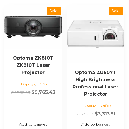
Sale!
Sale!
Optoma ZK810T
ZK810T Laser
Projector
Optoma ZU607T
High Brightness
,
Displays
Office
Professional Laser
Original
Current
$
9,765.43
$
11,768.93
Projector
price
price
,
Displays
Office
was:
is:
$11,768.93.
$9,765.43.
Original
Curre
$
3,313.51
$
3,743.93
price
price
Add to basket
Add to basket
was:
is: