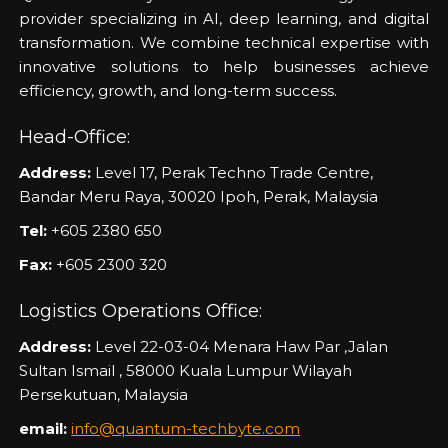
provider specializing in AI, deep learning, and digital
transformation. We combine technical expertise with
innovative solutions to help businesses achieve
efficiency, growth, and long-term success.
Head-Office:
Address:
Level 17, Perak Techno Trade Centre,
Bandar Meru Raya, 30020 Ipoh, Perak, Malaysia
Tel:
+605 2380 650
Fax:
+605 2300 320
Logistics Operations Office:
Address:
Level 22-03-04 Menara Haw Par ,Jalan
Sultan Ismail , 58000 Kuala Lumpur Wilayah
Persekutuan, Malaysia
email:
info@quantum-techbyte.com