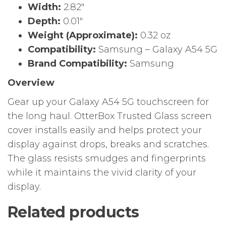
Width:
2.82″
Depth:
0.01″
Weight (Approximate):
0.32 oz
Compatibility:
Samsung – Galaxy A54 5G
Brand Compatibility:
Samsung
Overview
Gear up your Galaxy A54 5G touchscreen for
the long haul. OtterBox Trusted Glass screen
cover installs easily and helps protect your
display against drops, breaks and scratches.
The glass resists smudges and fingerprints
while it maintains the vivid clarity of your
display.
Related products